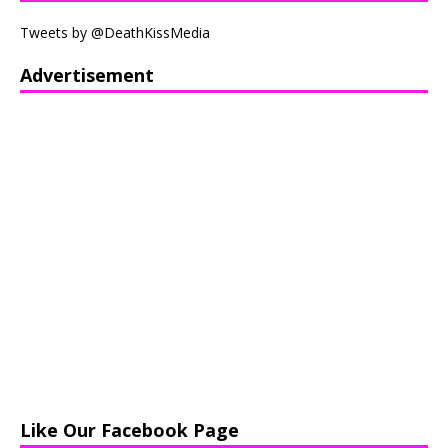
Tweets by @DeathKissMedia
Advertisement
Like Our Facebook Page