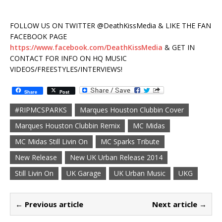
FOLLOW US ON TWITTER @DeathKissMedia & LIKE THE FAN
FACEBOOK PAGE
https://www.facebook.com/DeathKissMedia
& GET IN
CONTACT FOR INFO ON HQ MUSIC
VIDEOS/FREESTYLES/INTERVIEWS!
Share
Post
#RIPMCSPARKS
Marques Houston Clubbin Cover
Marques Houston Clubbin Remix
MC Midas
MC Midas Still Livin On
MC Sparks Tribute
New Release
New UK Urban Release 2014
Still Livin On
UK Garage
UK Urban Music
UKG
← Previous article
Next article →