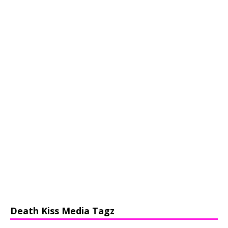
Death Kiss Media Tagz