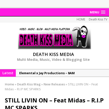
MENU
HOME
Death Kiss TV
DEATH KISS MEDIA
Multi Media, Music, Video & Blogging Site
Latest
Elemental x Jay Productions – 8AM
NeeCee & Jay Productions Talk On ‘Summer Heat’!
Home
»
Death Kiss Mag
»
New Releases
»
STILL LIVIN ON – Feat
MSL – Endeavours EP
Midas – R.I.P MC SPARKS
DonDonTheGreat – 6Six6 EP
STILL LIVIN ON – Feat Midas – R.I.P
NeeCee x Jay Productions – Summer Heat
MC SPARKS