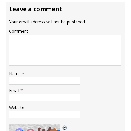
Leave a comment
Your email address will not be published.
Comment
Name
*
Email
*
Website