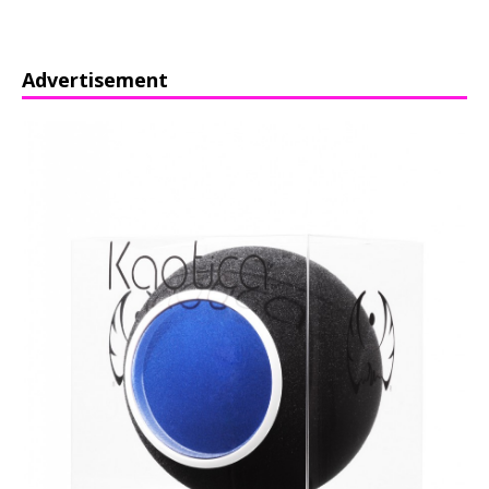
Advertisement