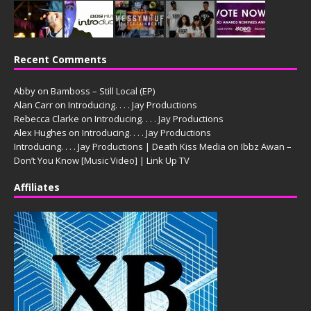
Recent Comments
Abby
on
Bamboss – Still Local (EP)
Alan Carr
on
Introducing. . . . Jay Productions
Rebecca Clarke
on
Introducing. . . . Jay Productions
Alex Hughes
on
Introducing. . . . Jay Productions
Introducing. . . . Jay Productions | Death Kiss Media
on
Ibbz Awan –
Don’t You Know [Music Video] | Link Up TV
Affiliates