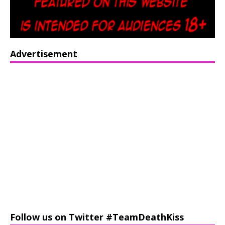
Advertisement
Follow us on Twitter #TeamDeathKiss