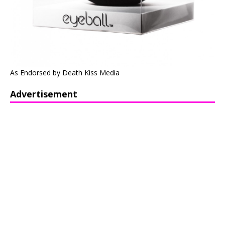
As Endorsed by Death Kiss Media
Advertisement