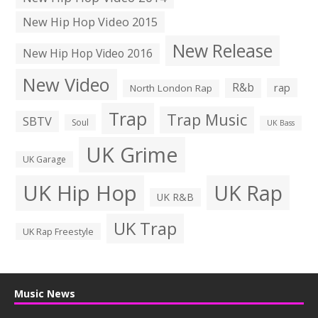
New Hip Hop Video 2015
New Release
New Hip Hop Video 2016
New Video
R&b
rap
North London Rap
Trap
Trap Music
SBTV
Soul
UK Bass
UK Grime
UK Garage
UK Hip Hop
UK Rap
UK R&B
UK Trap
UK Rap Freestyle
Music News