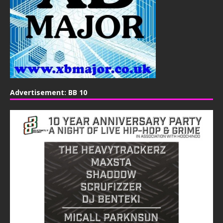
Advertisement: BB 10