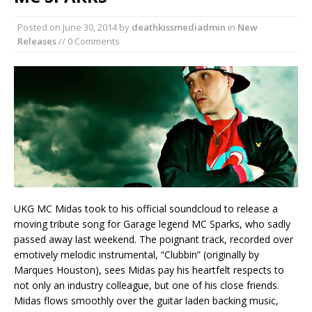
Posted on
June 30, 2014
by
deathkissmediadmin
in
New
Releases
// 0 Comments
UKG MC Midas took to his official soundcloud to release a
moving tribute song for Garage legend MC Sparks, who sadly
passed away last weekend. The poignant track, recorded over
emotively melodic instrumental, “Clubbin” (originally by
Marques Houston), sees Midas pay his heartfelt respects to
not only an industry colleague, but one of his close friends.
Midas flows smoothly over the guitar laden backing music,