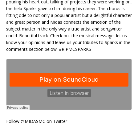
pouring his heart out, talking of projects they were working on,
the help Sparks gave to him during his career. The chorus is
fitting ode to not only a popular artist but a delightful character
and great person and Midas connects the emotion of the
subject matter in the only way a true artist and songwriter
could. Beautiful track. Check out the musical message, let us
know your opinions and leave us your tributes to Sparks in the
comments section below. #RIPMCSPARKS
Follow @MIDASMC on Twitter