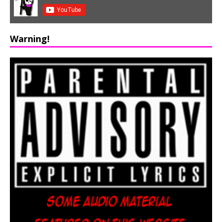
Warning!