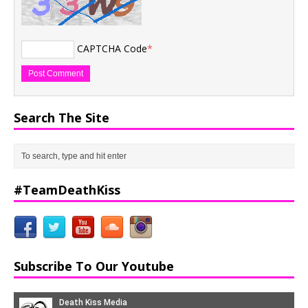
CAPTCHA Code
*
Search The Site
#TeamDeathKiss
Subscribe To Our Youtube