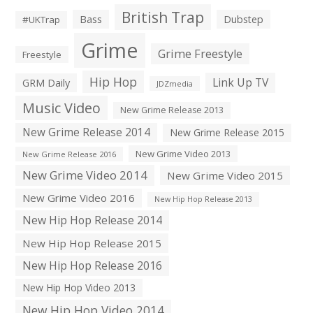
British Trap
Bass
Dubstep
#UKTrap
Grime
Grime Freestyle
Freestyle
Hip Hop
Link Up TV
GRM Daily
JDZmedia
Music Video
New Grime Release 2013
New Grime Release 2014
New Grime Release 2015
New Grime Video 2013
New Grime Release 2016
New Grime Video 2014
New Grime Video 2015
New Grime Video 2016
New Hip Hop Release 2013
New Hip Hop Release 2014
New Hip Hop Release 2015
New Hip Hop Release 2016
New Hip Hop Video 2013
New Hip Hop Video 2014