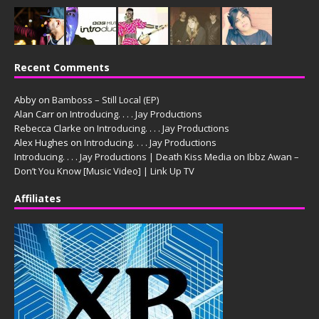
Recent Comments
Abby
on
Bamboss – Still Local (EP)
Alan Carr
on
Introducing. . . . Jay Productions
Rebecca Clarke
on
Introducing. . . . Jay Productions
Alex Hughes
on
Introducing. . . . Jay Productions
Introducing. . . . Jay Productions | Death Kiss Media
on
Ibbz Awan –
Don’t You Know [Music Video] | Link Up TV
Affiliates