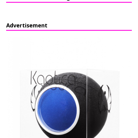
Advertisement