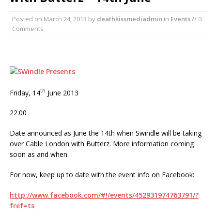
Posted on
March 24, 2013
by
deathkissmediadmin
in
Events
// 0
Comments
th
Friday, 14
June 2013
22:00
Date announced as June the 14th when Swindle will be taking
over Cable London with Butterz. More information coming
soon as and when.
For now, keep up to date with the event info on Facebook:
http://www.facebook.com/#!/events/452931974763791/?
fref=ts