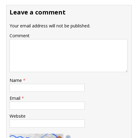
Leave a comment
Your email address will not be published.
Comment
Name
*
Email
*
Website