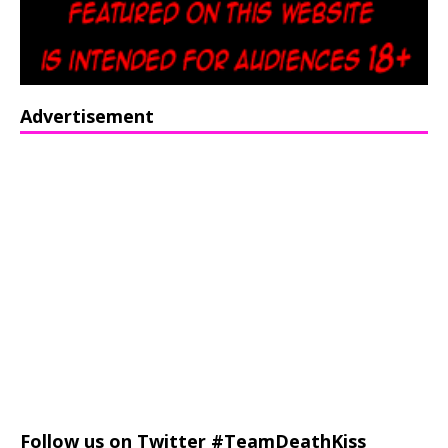
Advertisement
Follow us on Twitter #TeamDeathKiss