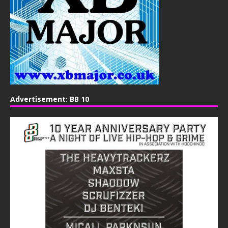
Advertisement: BB 10