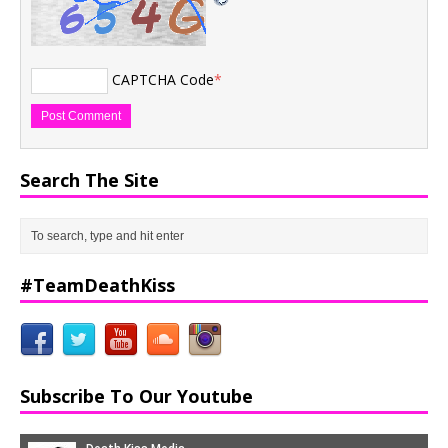
CAPTCHA Code
*
Search The Site
#TeamDeathKiss
Subscribe To Our Youtube