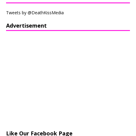
Tweets by @DeathKissMedia
Advertisement
Like Our Facebook Page