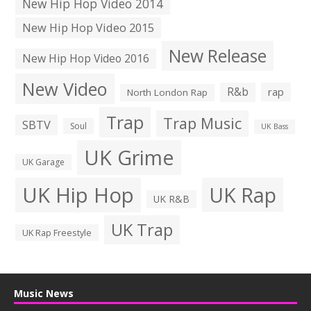
New Hip Hop Video 2014
New Hip Hop Video 2015
New Release
New Hip Hop Video 2016
New Video
R&b
rap
North London Rap
Trap
Trap Music
SBTV
Soul
UK Bass
UK Grime
UK Garage
UK Hip Hop
UK Rap
UK R&B
UK Trap
UK Rap Freestyle
Music News