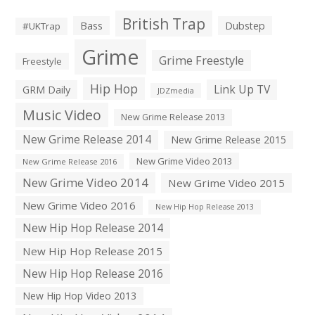
British Trap
Bass
Dubstep
#UKTrap
Grime
Grime Freestyle
Freestyle
Hip Hop
Link Up TV
GRM Daily
JDZmedia
Music Video
New Grime Release 2013
New Grime Release 2014
New Grime Release 2015
New Grime Video 2013
New Grime Release 2016
New Grime Video 2014
New Grime Video 2015
New Grime Video 2016
New Hip Hop Release 2013
New Hip Hop Release 2014
New Hip Hop Release 2015
New Hip Hop Release 2016
New Hip Hop Video 2013