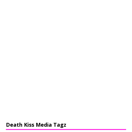
Death Kiss Media Tagz