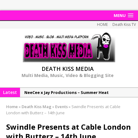
MENU
HOME
Death Kiss TV
DEATH KISS MEDIA
Multi Media, Music, Video & Blogging Site
Latest
NeeCee x Jay Productions – Summer Heat
Elemental x Jay Productions – 8AM
Home
»
Death Kiss Mag
»
Events
»
Swindle Presents at Cable
NeeCee & Jay Productions Talk On ‘Summer Heat’!
London with Butterz – 14th June
MSL – Endeavours EP
Swindle Presents at Cable London
DonDonTheGreat – 6Six6 EP
with Butterz – 14th June