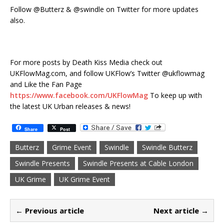
Follow @Butterz & @swindle on Twitter for more updates
also.
For more posts by Death Kiss Media check out
UKFlowMag.com, and follow UKFlow’s Twitter @ukflowmag
and Like the Fan Page
https://www.facebook.com/UKFlowMag
To keep up with
the latest UK Urban releases & news!
Share
Post
Butterz
Grime Event
Swindle
Swindle Butterz
Swindle Presents
Swindle Presents at Cable London
UK Grime
UK Grime Event
← Previous article
Next article →