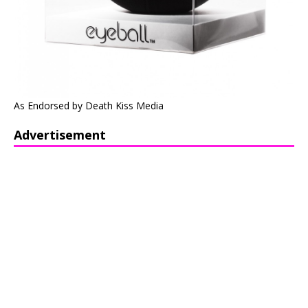
As Endorsed by Death Kiss Media
Advertisement