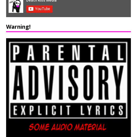
Warning!