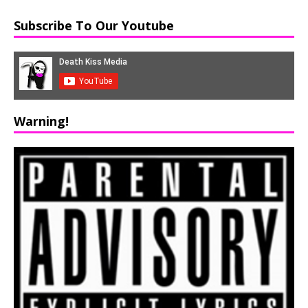
Subscribe To Our Youtube
Warning!