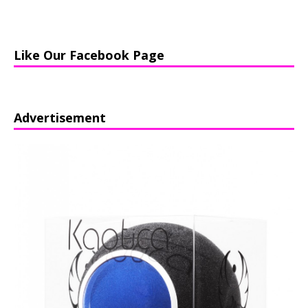
Like Our Facebook Page
Advertisement