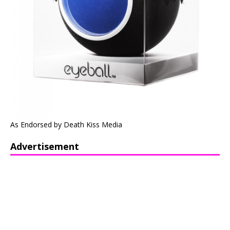
As Endorsed by Death Kiss Media
Advertisement