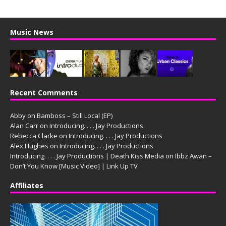
Music News
Recent Comments
Abby
on
Bamboss – Still Local (EP)
Alan Carr
on
Introducing. . . . Jay Productions
Rebecca Clarke
on
Introducing. . . . Jay Productions
Alex Hughes
on
Introducing. . . . Jay Productions
Introducing. . . . Jay Productions | Death Kiss Media
on
Ibbz Awan –
Don’t You Know [Music Video] | Link Up TV
Affiliates