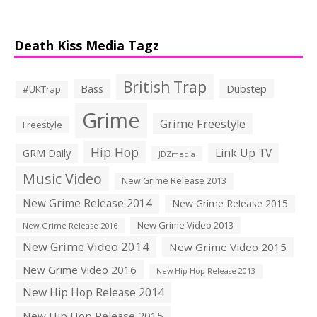
Death Kiss Media Tagz
British Trap
Bass
Dubstep
#UKTrap
Grime
Grime Freestyle
Freestyle
Hip Hop
Link Up TV
GRM Daily
JDZmedia
Music Video
New Grime Release 2013
New Grime Release 2014
New Grime Release 2015
New Grime Video 2013
New Grime Release 2016
New Grime Video 2014
New Grime Video 2015
New Grime Video 2016
New Hip Hop Release 2013
New Hip Hop Release 2014
New Hip Hop Release 2015