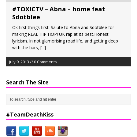
#TOXICTV – Abna – home feat
Sdotblee
Ok first things first. Salute to Abna and Sdotblee for
making REAL HIP HOP! UK rap at its best.Honest
lyricism. In not glamorising road life, and getting deep
with the bars,
[...]
July 9, 2013 // 0 Comments
Search The Site
#TeamDeathKiss