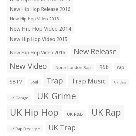
New Hip Hop Release 2016
New Hip Hop Video 2013
New Hip Hop Video 2014
New Hip Hop Video 2015
New Release
New Hip Hop Video 2016
New Video
R&b
rap
North London Rap
Trap
Trap Music
SBTV
Soul
UK Bass
UK Grime
UK Garage
UK Hip Hop
UK Rap
UK R&B
UK Trap
UK Rap Freestyle