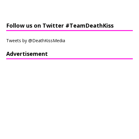
Follow us on Twitter #TeamDeathKiss
Tweets by @DeathKissMedia
Advertisement