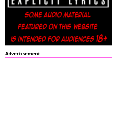
Advertisement