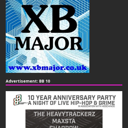
Advertisement: BB 10