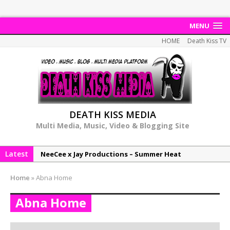
MENU
HOME
Death Kiss TV
DEATH KISS MEDIA
Multi Media, Music, Video & Blogging Site
Latest
NeeCee x Jay Productions – Summer Heat
Elemental x Jay Productions – 8AM
Home
»
Abna Home
NeeCee & Jay Productions Talk On ‘Summer Heat’!
Abna Home
MSL – Endeavours EP
DonDonTheGreat – 6Six6 EP