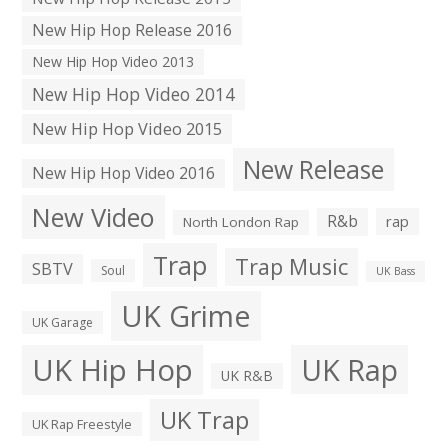
New Hip Hop Release 2016
New Hip Hop Video 2013
New Hip Hop Video 2014
New Hip Hop Video 2015
New Release
New Hip Hop Video 2016
New Video
R&b
rap
North London Rap
Trap
Trap Music
SBTV
Soul
UK Bass
UK Grime
UK Garage
UK Hip Hop
UK Rap
UK R&B
UK Trap
UK Rap Freestyle