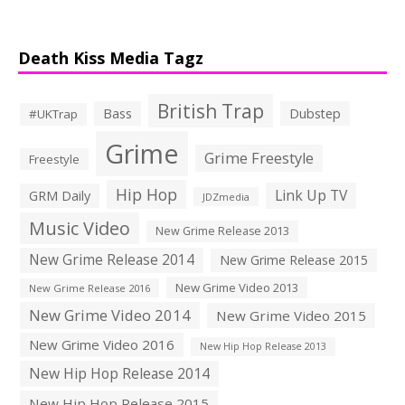
Death Kiss Media Tagz
British Trap
Bass
Dubstep
#UKTrap
Grime
Grime Freestyle
Freestyle
Hip Hop
Link Up TV
GRM Daily
JDZmedia
Music Video
New Grime Release 2013
New Grime Release 2014
New Grime Release 2015
New Grime Video 2013
New Grime Release 2016
New Grime Video 2014
New Grime Video 2015
New Grime Video 2016
New Hip Hop Release 2013
New Hip Hop Release 2014
New Hip Hop Release 2015