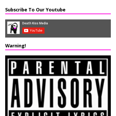
Subscribe To Our Youtube
Warning!