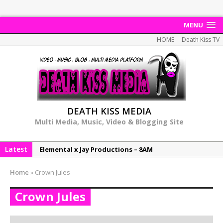
MENU
HOME
Death Kiss TV
DEATH KISS MEDIA
Multi Media, Music, Video & Blogging Site
Latest
Elemental x Jay Productions – 8AM
NeeCee & Jay Productions Talk On ‘Summer Heat’!
Home
»
Crown Jules
MSL – Endeavours EP
Crown Jules
DonDonTheGreat – 6Six6 EP
NeeCee x Jay Productions – Summer Heat