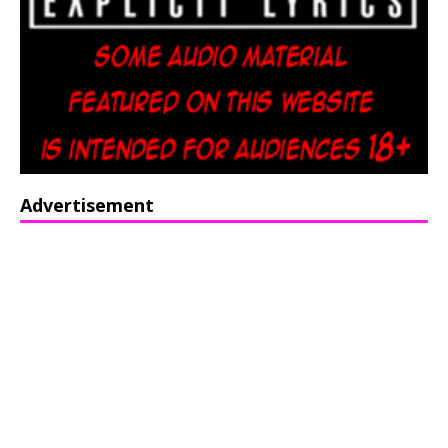
Advertisement