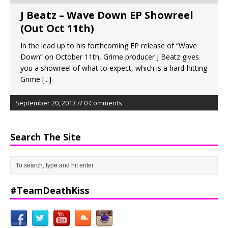
J Beatz – Wave Down EP Showreel
(Out Oct 11th)
In the lead up to his forthcoming EP release of “Wave
Down” on October 11th, Grime producer J Beatz gives
you a showreel of what to expect, which is a hard-hitting
Grime
[...]
September 20, 2013 // 0 Comments
Search The Site
#TeamDeathKiss