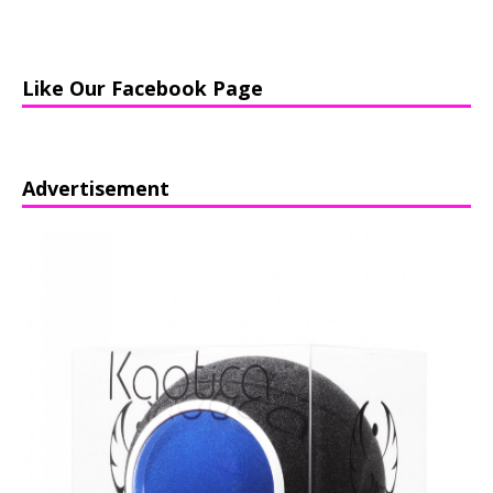
Like Our Facebook Page
Advertisement