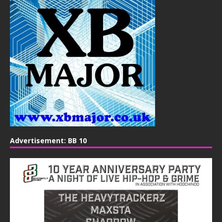
Advertisement: BB 10