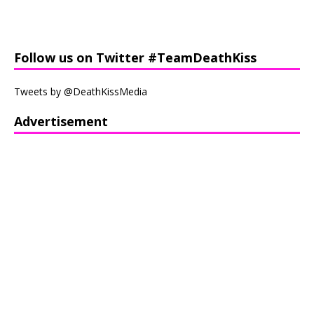
Follow us on Twitter #TeamDeathKiss
Tweets by @DeathKissMedia
Advertisement