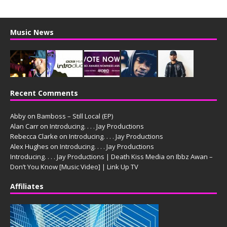
Music News
Recent Comments
Abby
on
Bamboss – Still Local (EP)
Alan Carr
on
Introducing. . . . Jay Productions
Rebecca Clarke
on
Introducing. . . . Jay Productions
Alex Hughes
on
Introducing. . . . Jay Productions
Introducing. . . . Jay Productions | Death Kiss Media
on
Ibbz Awan –
Don’t You Know [Music Video] | Link Up TV
Affiliates