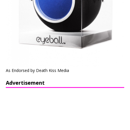
As Endorsed by Death Kiss Media
Advertisement