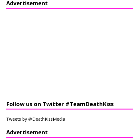
Advertisement
Follow us on Twitter #TeamDeathKiss
Tweets by @DeathKissMedia
Advertisement