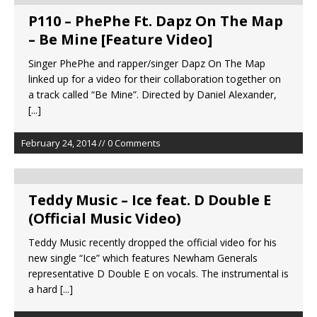
P110 – PhePhe Ft. Dapz On The Map
– Be Mine [Feature Video]
Singer PhePhe and rapper/singer Dapz On The Map
linked up for a video for their collaboration together on
a track called “Be Mine”. Directed by Daniel Alexander,
[...]
February 24, 2014 // 0 Comments
Teddy Music – Ice feat. D Double E
(Official Music Video)
Teddy Music recently dropped the official video for his
new single “Ice” which features Newham Generals
representative D Double E on vocals. The instrumental is
a hard
[...]