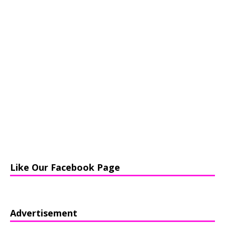
Like Our Facebook Page
Advertisement