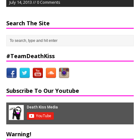
July 14, 2013 // 0 Comments
Search The Site
#TeamDeathKiss
Subscribe To Our Youtube
Warning!