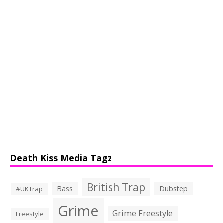
Death Kiss Media Tagz
British Trap
Bass
Dubstep
#UKTrap
Grime
Grime Freestyle
Freestyle