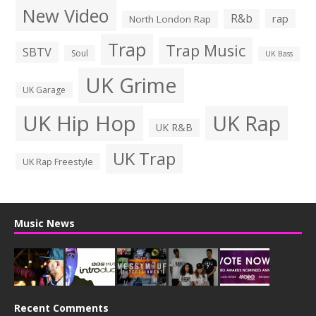
New Video
R&b
rap
North London Rap
Trap
Trap Music
SBTV
Soul
UK Bass
UK Grime
UK Garage
UK Hip Hop
UK Rap
UK R&B
UK Trap
UK Rap Freestyle
Music News
Recent Comments