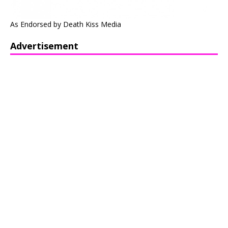
As Endorsed by Death Kiss Media
Advertisement