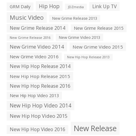
Hip Hop
Link Up TV
GRM Daily
JDZmedia
Music Video
New Grime Release 2013
New Grime Release 2014
New Grime Release 2015
New Grime Video 2013
New Grime Release 2016
New Grime Video 2014
New Grime Video 2015
New Grime Video 2016
New Hip Hop Release 2013
New Hip Hop Release 2014
New Hip Hop Release 2015
New Hip Hop Release 2016
New Hip Hop Video 2013
New Hip Hop Video 2014
New Hip Hop Video 2015
New Release
New Hip Hop Video 2016