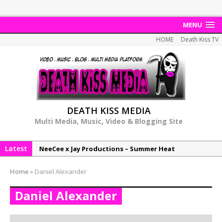
MENU
HOME
Death Kiss TV
DEATH KISS MEDIA
Multi Media, Music, Video & Blogging Site
Latest
NeeCee x Jay Productions – Summer Heat
Elemental x Jay Productions – 8AM
Home
»
Daniel Alexander
NeeCee & Jay Productions Talk On ‘Summer Heat’!
Daniel Alexander
MSL – Endeavours EP
DonDonTheGreat – 6Six6 EP