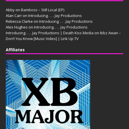
Abby
on
Bamboss – Still Local (EP)
Alan Carr
on
Introducing. . . . Jay Productions
Rebecca Clarke
on
Introducing. . . . Jay Productions
Alex Hughes
on
Introducing. . . . Jay Productions
Introducing. . . . Jay Productions | Death Kiss Media
on
Ibbz Awan –
Don’t You Know [Music Video] | Link Up TV
Affiliates