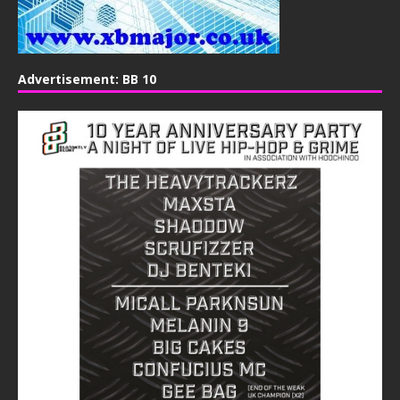
Advertisement: BB 10