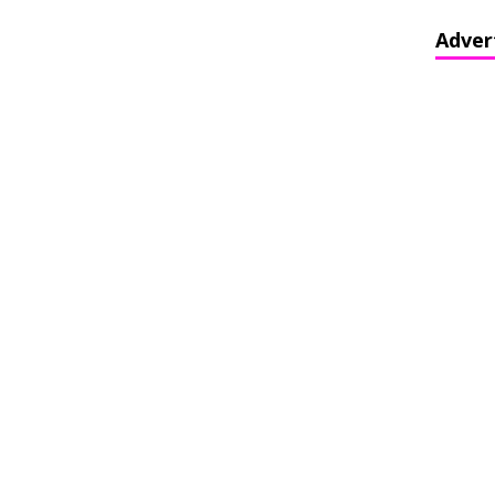
Adver