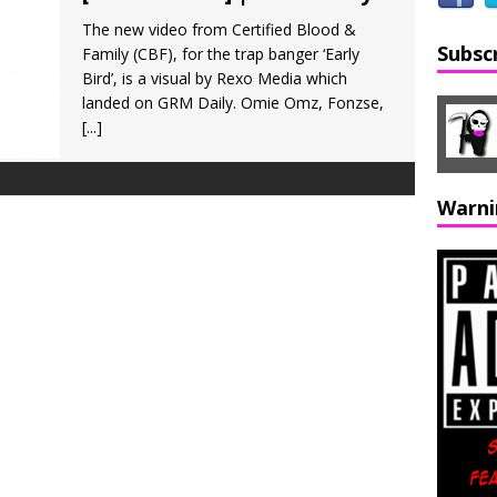
The new video from Certified Blood &
Subsc
Family (CBF), for the trap banger ‘Early
Bird’, is a visual by Rexo Media which
landed on GRM Daily. Omie Omz, Fonzse,
[...]
Warni