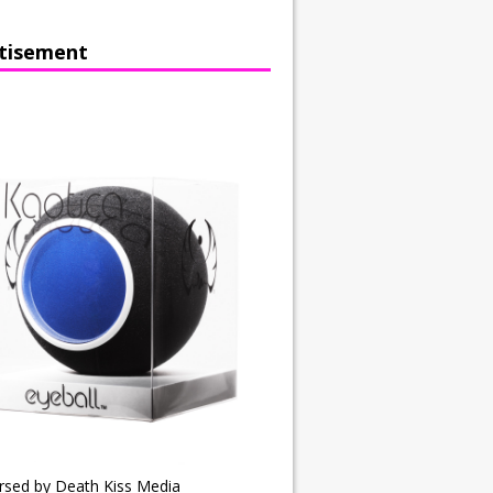
tisement
rsed by Death Kiss Media