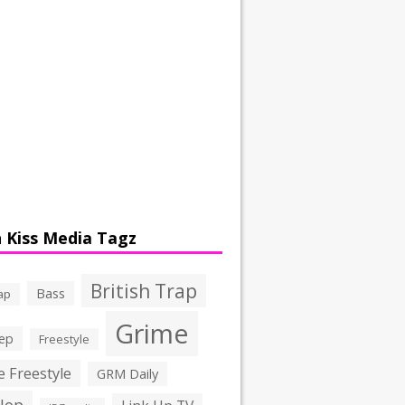
 Kiss Media Tagz
British Trap
Bass
ap
Grime
ep
Freestyle
 Freestyle
GRM Daily