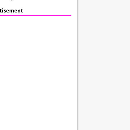
tisement