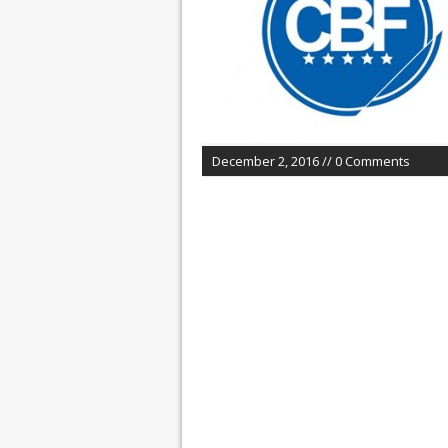
December 2, 2016 // 0 Comments