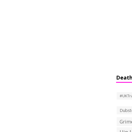
Death
#UKTr
Dubst
Grime