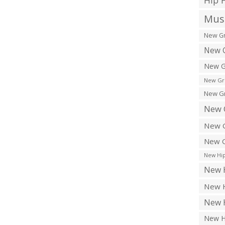
Hip 
Musi
New Gr
New G
New G
New Gr
New Gr
New 
New G
New G
New Hip
New H
New H
New H
New H