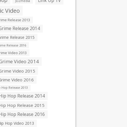
Hop
Link Up TV
JDZmedia
c Video
ime Release 2013
rime Release 2014
rime Release 2015
ime Release 2016
ime Video 2013
Grime Video 2014
rime Video 2015
rime Video 2016
 Hop Release 2013
ip Hop Release 2014
ip Hop Release 2015
ip Hop Release 2016
ip Hop Video 2013