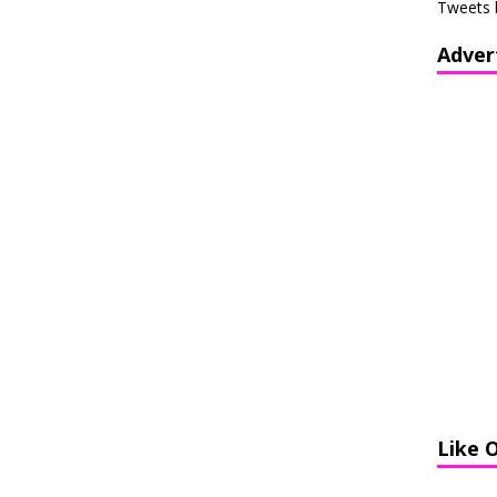
Tweets 
Adver
Like 