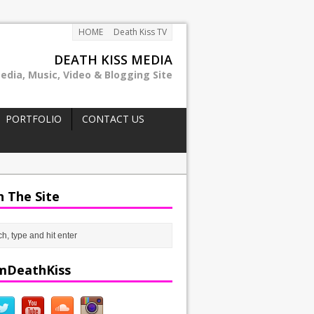
HOME
Death Kiss TV
DEATH KISS MEDIA
edia, Music, Video & Blogging Site
PORTFOLIO
CONTACT US
h The Site
mDeathKiss