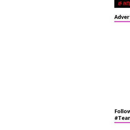
Adver
Follo
#Tea