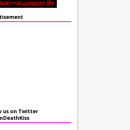
tisement
w us on Twitter
mDeathKiss