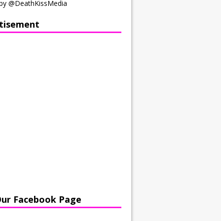
by @DeathKissMedia
tisement
Our Facebook Page