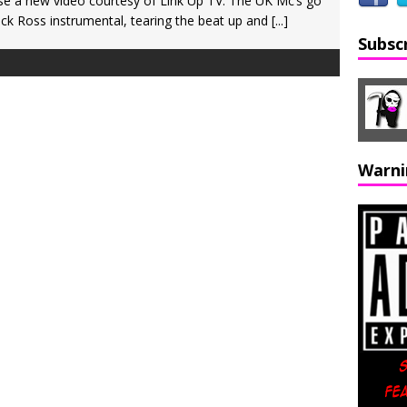
e a new video courtesy of Link Up TV. The UK Mc’s go
k Ross instrumental, tearing the beat up and
[...]
Subsc
Warni