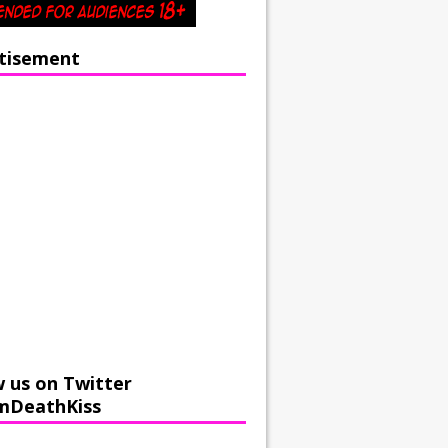
tisement
w us on Twitter
mDeathKiss