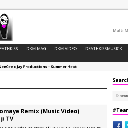
Multi M
EATHKISS
DKM MAG
DKM VIDEO
DEATHKISSMUSICK
NeeCee x Jay Productions – Summer Heat
LIDER WIDGET (top posts/adverts):
Elemental x Jay Productions – 8AM
Searc
ee & Jay Productions Talk On ‘Summer Heat’!
eases:
MSL – Endeavours EP
DonDonTheGreat – 6Six6 EP
#Tea
Bomaye Remix (Music Video)
Up TV