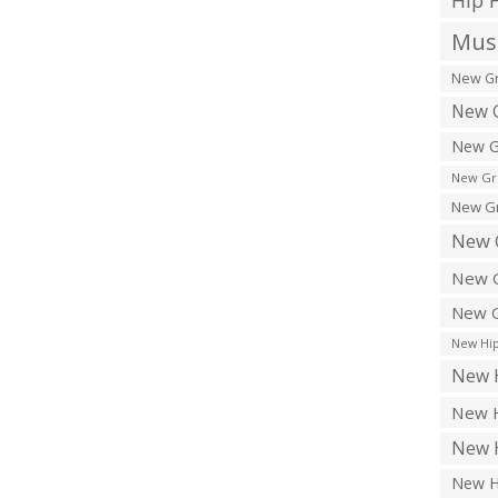
Hip 
Musi
New Gr
New G
New G
New Gr
New Gr
New 
New G
New G
New Hip
New H
New H
New H
New H