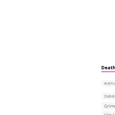
Death
#UKTr
Dubst
Grime