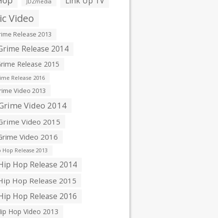
Hop
Link Up TV
JDZmedia
c Video
ime Release 2013
rime Release 2014
rime Release 2015
ime Release 2016
ime Video 2013
Grime Video 2014
rime Video 2015
rime Video 2016
 Hop Release 2013
ip Hop Release 2014
ip Hop Release 2015
ip Hop Release 2016
ip Hop Video 2013