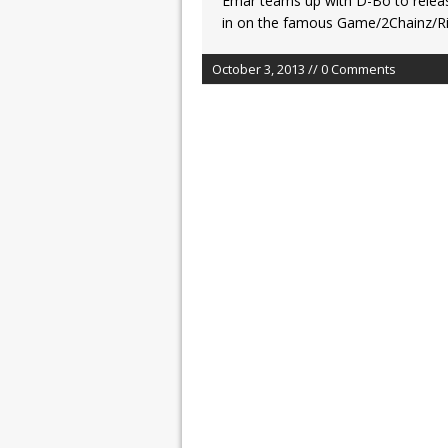
Emar teams up with D-Bo to releas
in on the famous Game/2Chainz/Ric
October 3, 2013 // 0 Comments