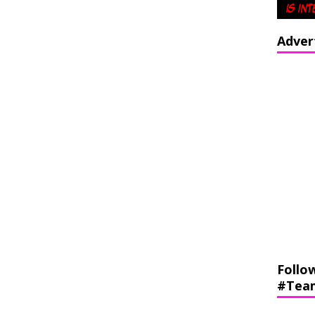
Adver
Follo
#Tea