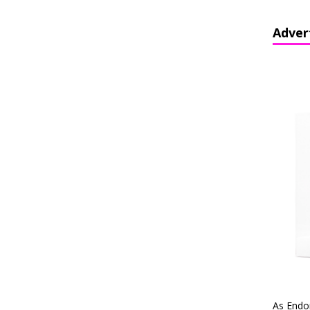
Adver
As Endo