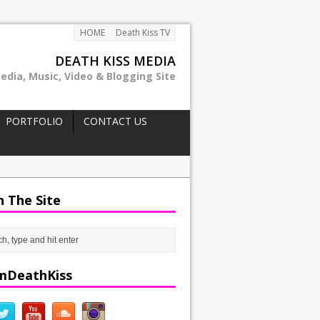
HOME
Death Kiss TV
DEATH KISS MEDIA
edia, Music, Video & Blogging Site
PORTFOLIO
CONTACT US
h The Site
mDeathKiss