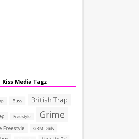
 Kiss Media Tagz
British Trap
Bass
ap
Grime
ep
Freestyle
 Freestyle
GRM Daily