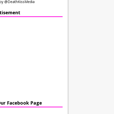
by @DeathKissMedia
tisement
Our Facebook Page