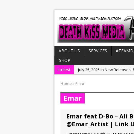
ABOUT US
SERVICES
#TEAMD
SHOP
Latest
July 25, 2025 in New Releases:
August 4, 2025 in MH CUSTOM S
Home
»
Emar
July 21, 2025 in Interviews:
NeeC
Emar
December 31, 2022 in New Rel
July 29, 2022 in New Releases:
Emar feat D-Bo – Ali 
@Emar_Artist | Link 