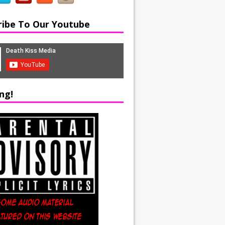
ribe To Our Youtube
ng!