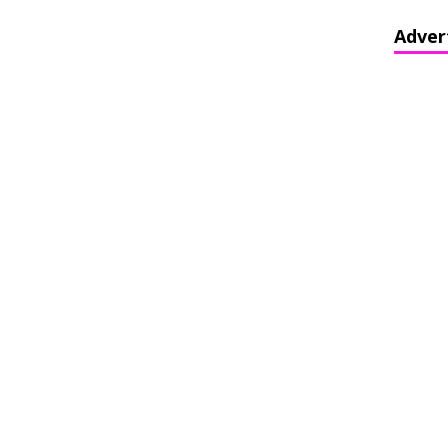
Adver