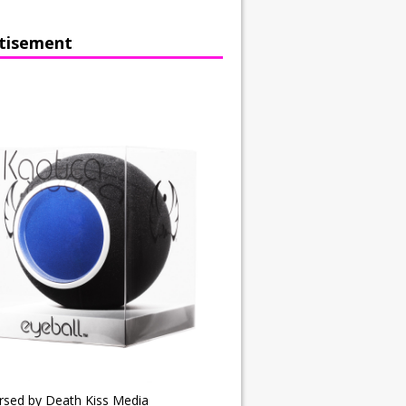
tisement
rsed by Death Kiss Media