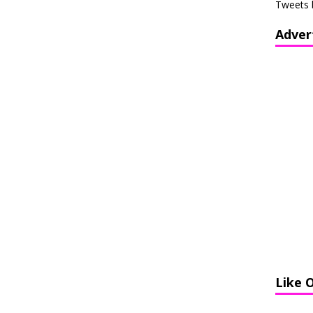
Tweets 
Adver
Like 