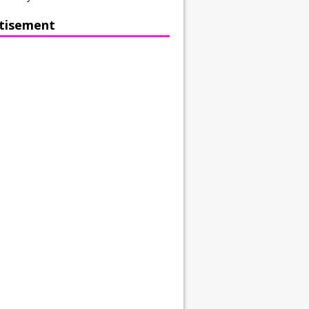
tisement