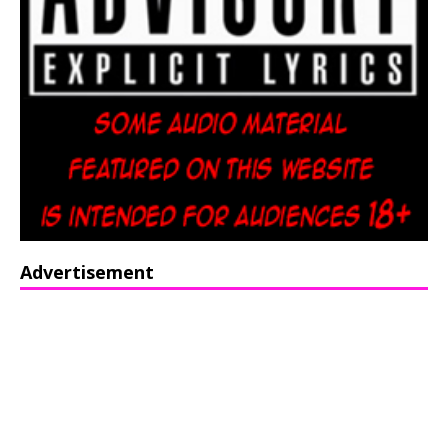
Advertisement