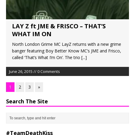
LAY Z ft JME & FRISCO – THAT’S
WHAT IM ON
North London Grime MC LayZ returns with a new grime
banger featuring Boy Better Know MC’s JME and Frisco,
called ‘That’s What I’m On’. The trio
[...]
June 26, 2015 // 0 Comments
1
2
3
»
Search The Site
#TeamDeathKiss