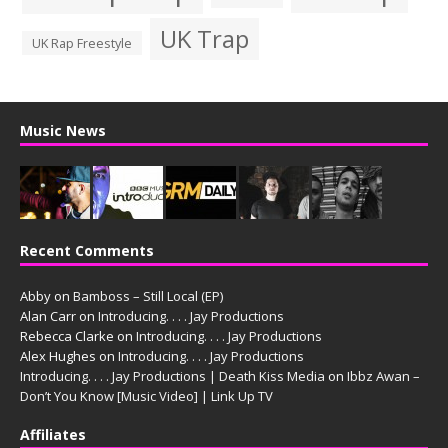
UK Trap
UK Rap Freestyle
Music News
Recent Comments
Abby
on
Bamboss – Still Local (EP)
Alan Carr
on
Introducing. . . . Jay Productions
Rebecca Clarke
on
Introducing. . . . Jay Productions
Alex Hughes
on
Introducing. . . . Jay Productions
Introducing. . . . Jay Productions | Death Kiss Media
on
Ibbz Awan –
Don’t You Know [Music Video] | Link Up TV
Affiliates