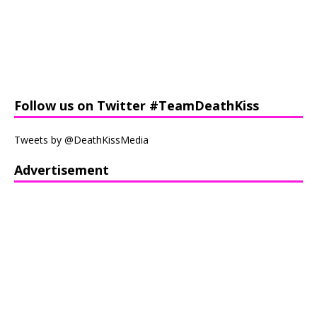
Follow us on Twitter #TeamDeathKiss
Tweets by @DeathKissMedia
Advertisement