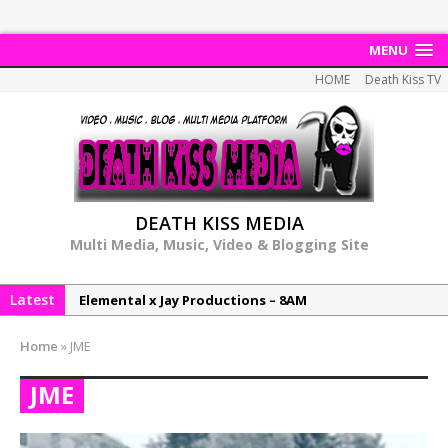
MENU
HOME
Death Kiss TV
DEATH KISS MEDIA
Multi Media, Music, Video & Blogging Site
Latest
Elemental x Jay Productions – 8AM
NeeCee & Jay Productions Talk On ‘Summer Heat’!
Home
»
JME
MSL – Endeavours EP
JME
DonDonTheGreat – 6Six6 EP
NeeCee x Jay Productions – Summer Heat