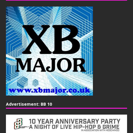
Advertisement: BB 10