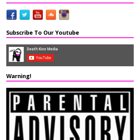
Subscribe To Our Youtube
Warning!