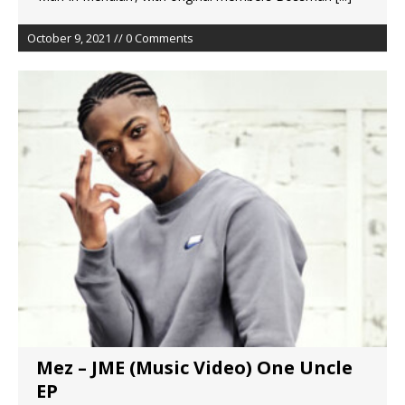
October 9, 2021 // 0 Comments
Mez – JME (Music Video) One Uncle
EP