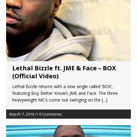
Lethal Bizzle ft. JME & Face – BOX
(Official Video)
Lethal Bizzle returns with a new single called ‘BOX’,
featuring Boy Better Know’s JME and Face. The three
heavyweight MC’s come out swinging on the
[...]
March 7, 2016 // 0 Comments