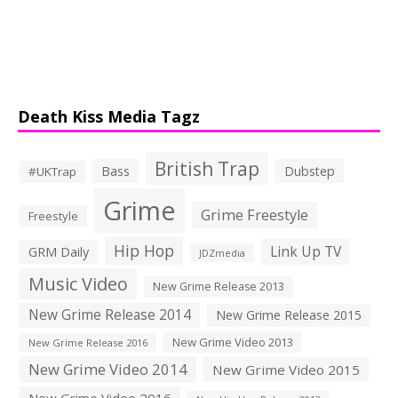
Death Kiss Media Tagz
British Trap
Bass
Dubstep
#UKTrap
Grime
Grime Freestyle
Freestyle
Hip Hop
Link Up TV
GRM Daily
JDZmedia
Music Video
New Grime Release 2013
New Grime Release 2014
New Grime Release 2015
New Grime Video 2013
New Grime Release 2016
New Grime Video 2014
New Grime Video 2015
New Grime Video 2016