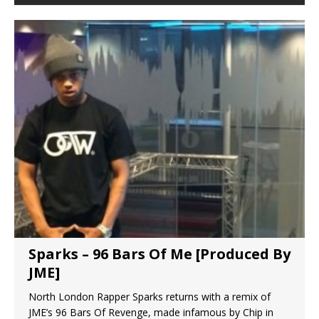
Sparks – 96 Bars Of Me [Produced By
JME]
North London Rapper Sparks returns with a remix of
JME’s 96 Bars Of Revenge, made infamous by Chip in