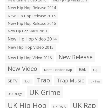
New Hip Hop Release 2013
New Hip Hop Release 2014
New Hip Hop Release 2015
New Hip Hop Release 2016
New Hip Hop Video 2013
New Hip Hop Video 2014
New Hip Hop Video 2015
New Release
New Hip Hop Video 2016
New Video
R&b
rap
North London Rap
Trap
Trap Music
SBTV
Soul
UK Bass
UK Grime
UK Garage
UK Hip Hop
UK Rap
UK R&B