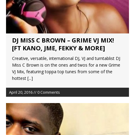
DJ MISS C BROWN – GRIME VJ MIX!
Creative, versatile, international DJ, VJ and turntablist DJ
Miss C Brown is on the ones and twos for a new Grime
VJ Mix, featuring toppa top tunes from some of the
hottest
[...]
April 20, 2016 // 0 Comments