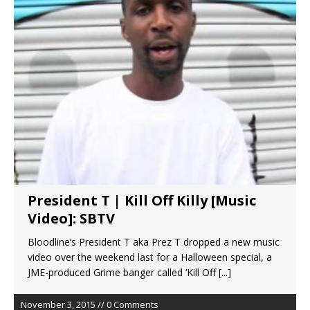
President T | Kill Off Killy [Music
Video]: SBTV
Bloodline’s President T aka Prez T dropped a new music
video over the weekend last for a Halloween special, a
JME-produced Grime banger called ‘Kill Off
[...]
November 3, 2015 // 0 Comments