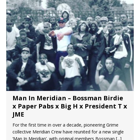
Man In Meridian – Bossman Birdie
x Paper Pabs x Big H x President T x
JME
For the first time in over a decade, pioneering Grime
collective Meridian Crew have reunited for a new single
‘Man In Meridian’, with original members Bossman
[...]