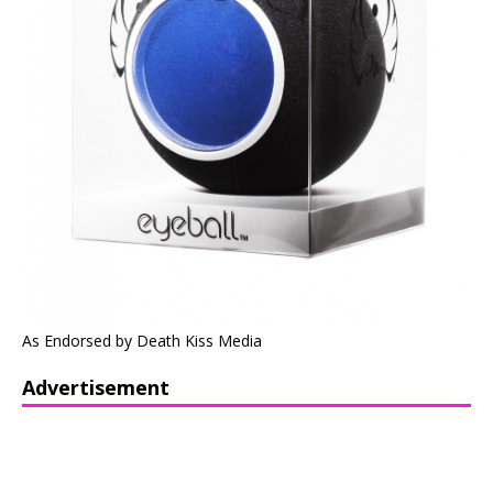
As Endorsed by Death Kiss Media
Advertisement