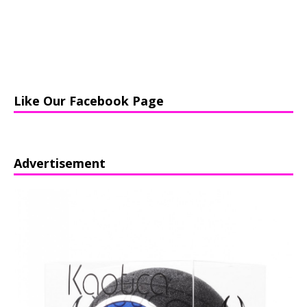
Like Our Facebook Page
Advertisement