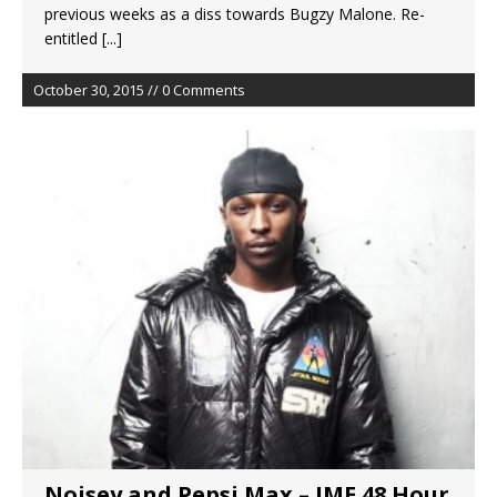
previous weeks as a diss towards Bugzy Malone. Re-
entitled
[...]
October 30, 2015 // 0 Comments
Noisey and Pepsi Max – JME 48 Hour