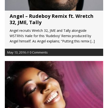
Angel – Rudeboy Remix ft. Wretch
32, JME, Tally
Angel recruits Wretch 32, JME and Tally alongside
WSTRN’s Haile for this ‘Rudeboy’ Remix produced by
Angel himself. As Angel explains; “Putting this remix
[...]
May 13, 2016 // 0 Comments