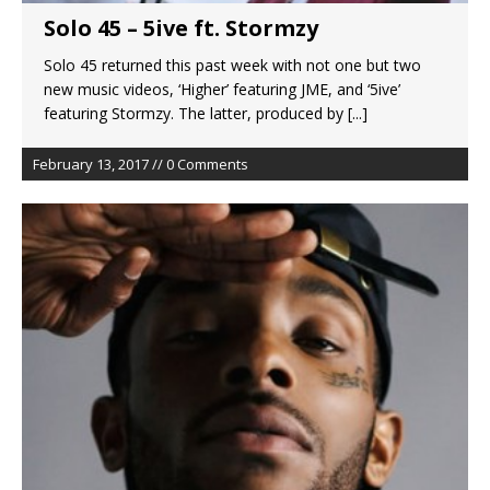
Solo 45 – 5ive ft. Stormzy
Solo 45 returned this past week with not one but two
new music videos, ‘Higher’ featuring JME, and ‘5ive’
featuring Stormzy. The latter, produced by
[...]
February 13, 2017 // 0 Comments