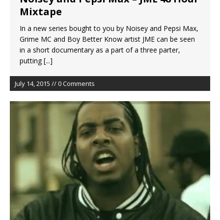
Mixtape
In a new series bought to you by Noisey and Pepsi Max,
Grime MC and Boy Better Know artist JME can be seen
in a short documentary as a part of a three parter,
putting
[...]
July 14, 2015 // 0 Comments