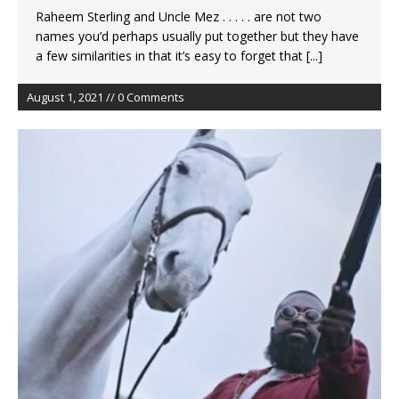
Raheem Sterling and Uncle Mez . . . . . are not two
names you’d perhaps usually put together but they have
a few similarities in that it’s easy to forget that
[...]
August 1, 2021 // 0 Comments