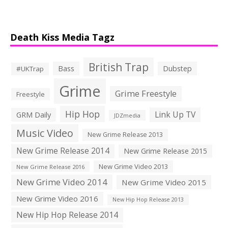
Death Kiss Media Tagz
British Trap
Bass
Dubstep
#UKTrap
Grime
Grime Freestyle
Freestyle
Hip Hop
Link Up TV
GRM Daily
JDZmedia
Music Video
New Grime Release 2013
New Grime Release 2014
New Grime Release 2015
New Grime Video 2013
New Grime Release 2016
New Grime Video 2014
New Grime Video 2015
New Grime Video 2016
New Hip Hop Release 2013
New Hip Hop Release 2014