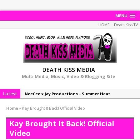
MENU
HOME
Death Kiss TV
DEATH KISS MEDIA
Multi Media, Music, Video & Blogging Site
Latest
NeeCee x Jay Productions – Summer Heat
Elemental x Jay Productions – 8AM
Home
»
Kay Brought It Back! Official Video
NeeCee & Jay Productions Talk On ‘Summer Heat’!
Kay Brought It Back! Official
MSL – Endeavours EP
Video
DonDonTheGreat – 6Six6 EP