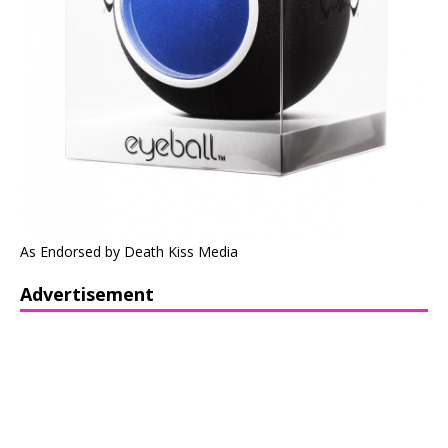
As Endorsed by Death Kiss Media
Advertisement