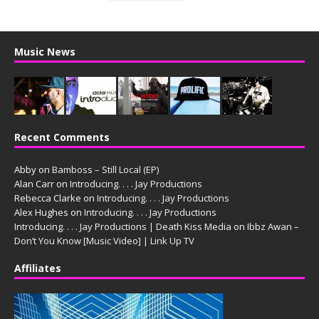
Music News
Recent Comments
Abby
on
Bamboss – Still Local (EP)
Alan Carr
on
Introducing. . . . Jay Productions
Rebecca Clarke
on
Introducing. . . . Jay Productions
Alex Hughes
on
Introducing. . . . Jay Productions
Introducing. . . . Jay Productions | Death Kiss Media
on
Ibbz Awan –
Don’t You Know [Music Video] | Link Up TV
Affiliates