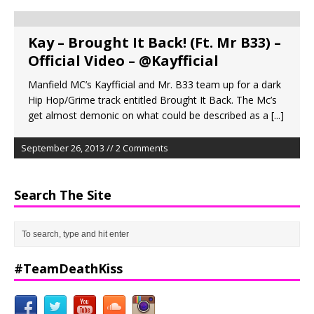
Kay – Brought It Back! (Ft. Mr B33) –
Official Video – @Kayfficial
Manfield MC’s Kayfficial and Mr. B33 team up for a dark
Hip Hop/Grime track entitled Brought It Back. The Mc’s
get almost demonic on what could be described as a
[...]
September 26, 2013 // 2 Comments
Search The Site
#TeamDeathKiss