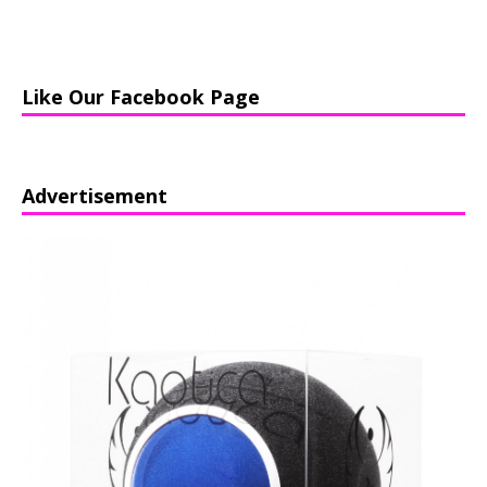
Like Our Facebook Page
Advertisement