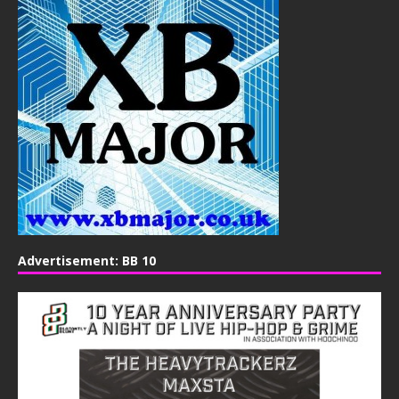
Advertisement: BB 10