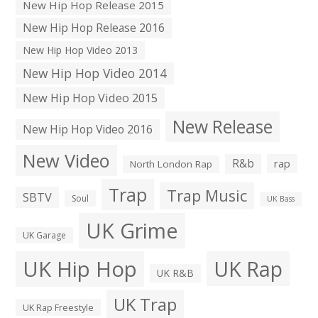
New Hip Hop Release 2015
New Hip Hop Release 2016
New Hip Hop Video 2013
New Hip Hop Video 2014
New Hip Hop Video 2015
New Release
New Hip Hop Video 2016
New Video
R&b
rap
North London Rap
Trap
Trap Music
SBTV
Soul
UK Bass
UK Grime
UK Garage
UK Hip Hop
UK Rap
UK R&B
UK Trap
UK Rap Freestyle