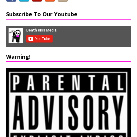
Subscribe To Our Youtube
Warning!