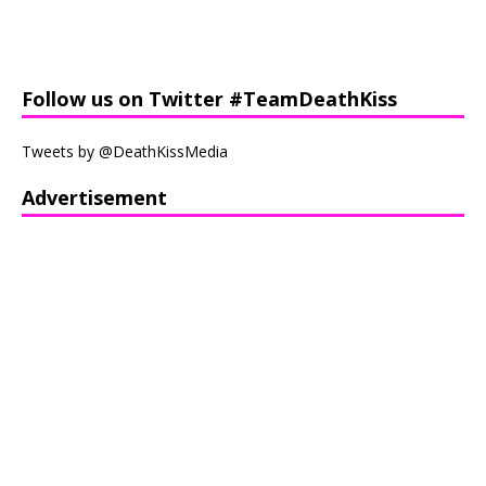
Follow us on Twitter #TeamDeathKiss
Tweets by @DeathKissMedia
Advertisement