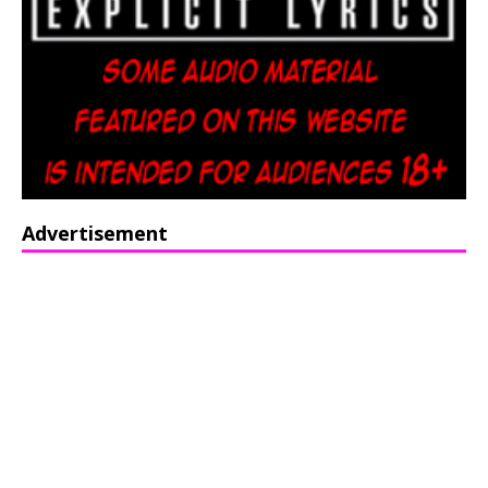
Advertisement