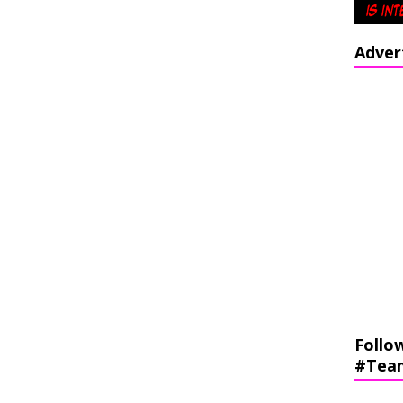
Adver
Follo
#Tea