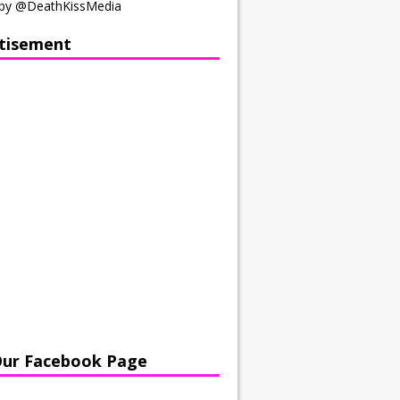
by @DeathKissMedia
tisement
Our Facebook Page