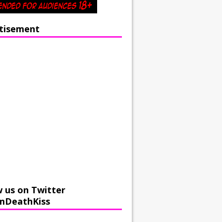
tisement
w us on Twitter
mDeathKiss