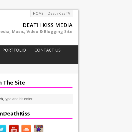
HOME
Death Kiss TV
DEATH KISS MEDIA
edia, Music, Video & Blogging Site
PORTFOLIO
CONTACT US
h The Site
mDeathKiss