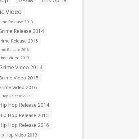
Hop
Link Up TV
JDZmedia
c Video
ime Release 2013
rime Release 2014
rime Release 2015
ime Release 2016
ime Video 2013
Grime Video 2014
rime Video 2015
rime Video 2016
 Hop Release 2013
ip Hop Release 2014
ip Hop Release 2015
ip Hop Release 2016
ip Hop Video 2013