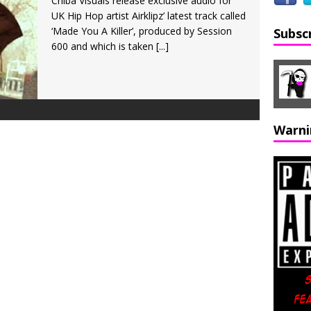
Chiba Visuals release exclusive audio for
UK Hip Hop artist Airklipz’ latest track called
‘Made You A Killer’, produced by Session
Subsc
600 and which is taken
[...]
Warni