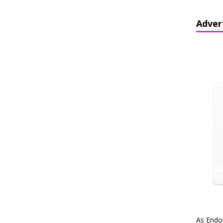
Adver
As Endo