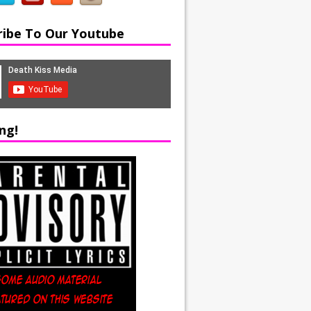
ribe To Our Youtube
ng!