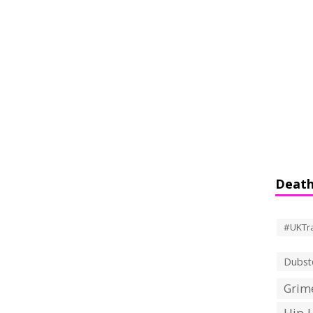
Death
#UKTr
Dubst
Grime