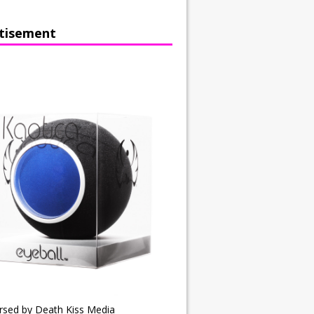
tisement
rsed by Death Kiss Media