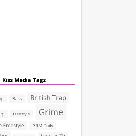
 Kiss Media Tagz
British Trap
Bass
ap
Grime
ep
Freestyle
 Freestyle
GRM Daily