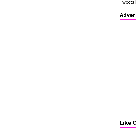
Tweets 
Adver
Like 