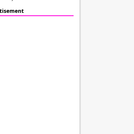
tisement