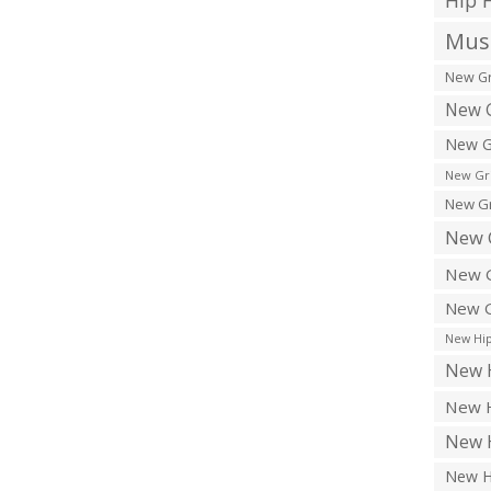
Hip 
Musi
New Gr
New G
New G
New Gr
New Gr
New 
New G
New G
New Hip
New H
New H
New H
New H