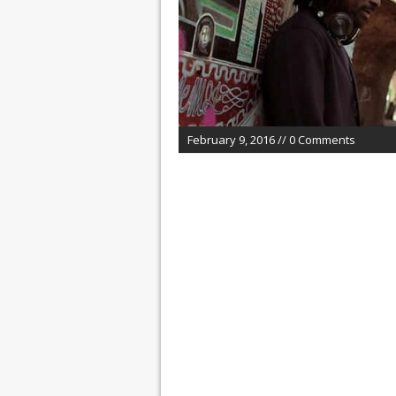
February 9, 2016 // 0 Comments