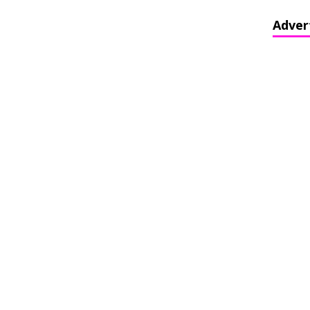
Adver