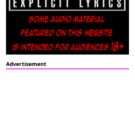
Advertisement