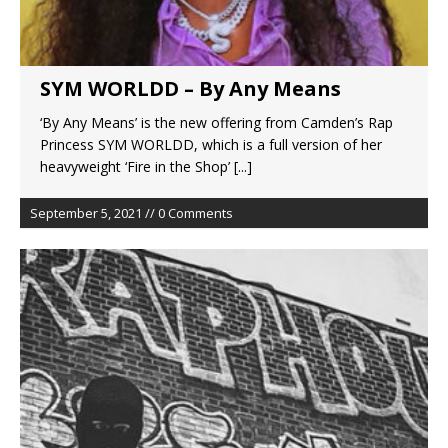
SYM WORLDD – By Any Means
‘By Any Means’ is the new offering from Camden’s Rap
Princess SYM WORLDD, which is a full version of her
heavyweight ‘Fire in the Shop’
[...]
September 5, 2021 // 0 Comments