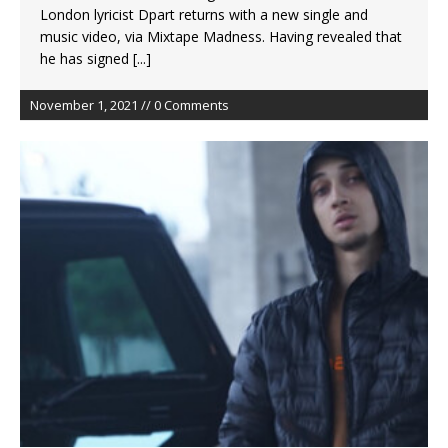
London lyricist Dpart returns with a new single and
music video, via Mixtape Madness. Having revealed that
he has signed
[...]
November 1, 2021 // 0 Comments