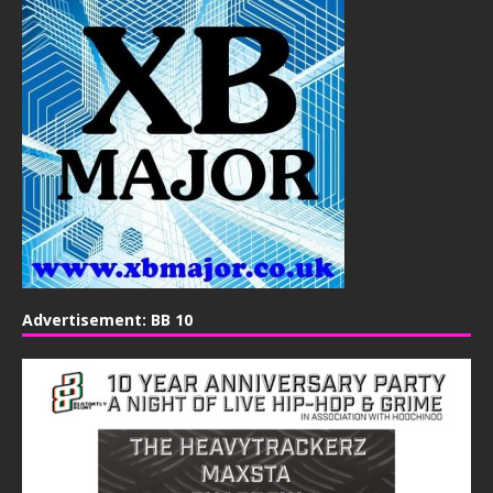
Advertisement: BB 10