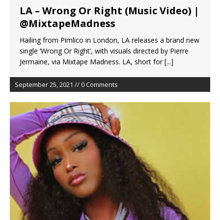
LA – Wrong Or Right (Music Video) |
@MixtapeMadness
Hailing from Pimlico in London, LA releases a brand new
single ‘Wrong Or Right’, with visuals directed by Pierre
Jermaine, via Mixtape Madness. LA, short for
[...]
September 25, 2021 // 0 Comments