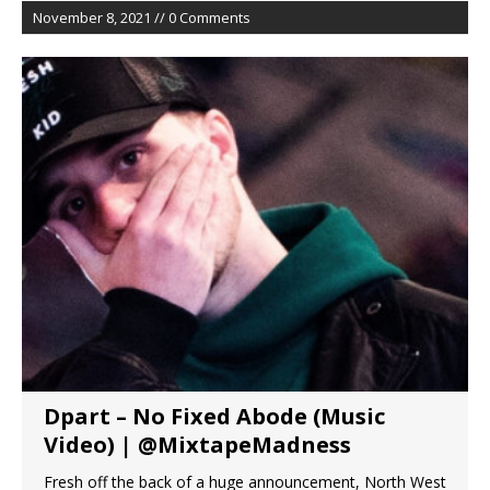
November 8, 2021 // 0 Comments
Dpart – No Fixed Abode (Music
Video) | @MixtapeMadness
Fresh off the back of a huge announcement, North West