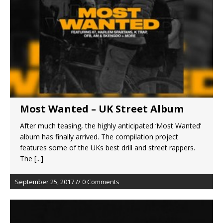
Most Wanted – UK Street Album
After much teasing, the highly anticipated ‘Most Wanted’
album has finally arrived. The compilation project
features some of the UKs best drill and street rappers.
The
[...]
September 25, 2017 // 0 Comments