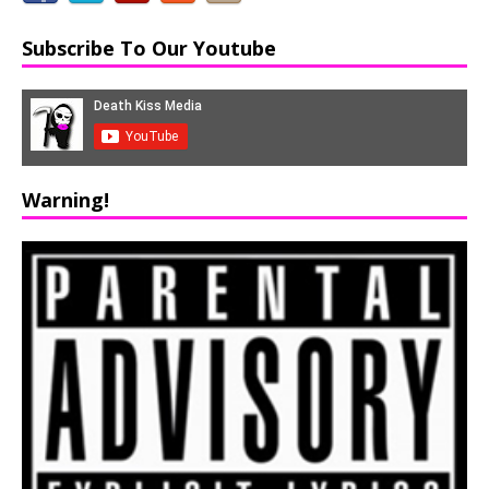
Subscribe To Our Youtube
Warning!