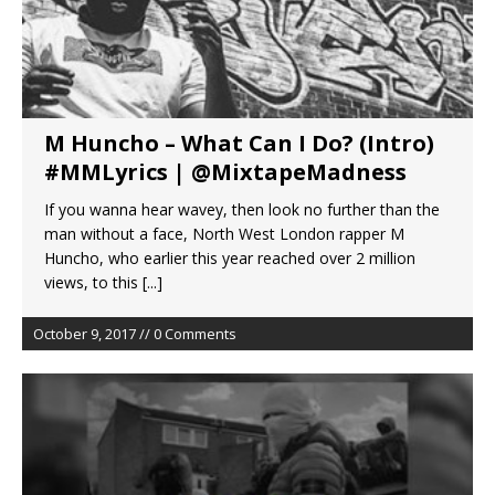
M Huncho – What Can I Do? (Intro)
#MMLyrics | @MixtapeMadness
If you wanna hear wavey, then look no further than the
man without a face, North West London rapper M
Huncho, who earlier this year reached over 2 million
views, to this
[...]
October 9, 2017 // 0 Comments