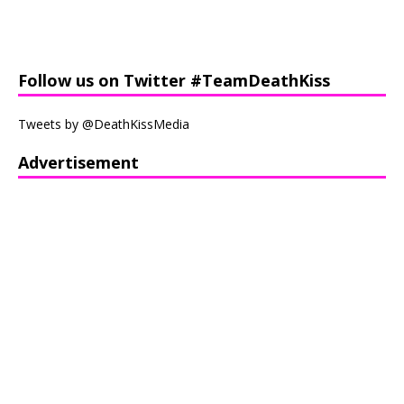
Follow us on Twitter #TeamDeathKiss
Tweets by @DeathKissMedia
Advertisement