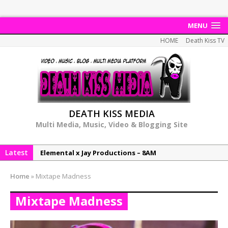
MENU
HOME
Death Kiss TV
DEATH KISS MEDIA
Multi Media, Music, Video & Blogging Site
Latest
NeeCee & Jay Productions Talk On ‘Summer Heat’!
MSL – Endeavours EP
Home
»
Mixtape Madness
DonDonTheGreat – 6Six6 EP
Mixtape Madness
NeeCee x Jay Productions – Summer Heat
Elemental x Jay Productions – 8AM