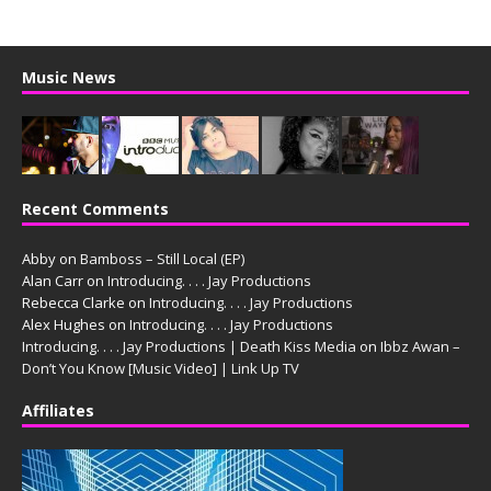
Music News
Recent Comments
Abby
on
Bamboss – Still Local (EP)
Alan Carr
on
Introducing. . . . Jay Productions
Rebecca Clarke
on
Introducing. . . . Jay Productions
Alex Hughes
on
Introducing. . . . Jay Productions
Introducing. . . . Jay Productions | Death Kiss Media
on
Ibbz Awan –
Don’t You Know [Music Video] | Link Up TV
Affiliates