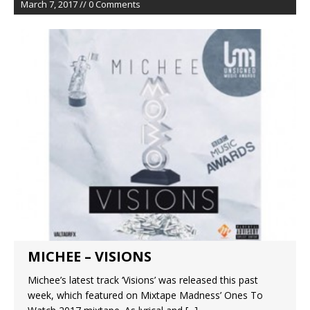
March 7, 2017 // 0 Comments
MICHEE – VISIONS
Michee’s latest track ‘Visions’ was released this past
week, which featured on Mixtape Madness’ Ones To