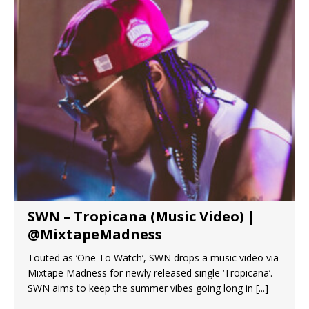
SWN – Tropicana (Music Video) |
@MixtapeMadness
Touted as ‘One To Watch’, SWN drops a music video via
Mixtape Madness for newly released single ‘Tropicana’.
SWN aims to keep the summer vibes going long in
[...]