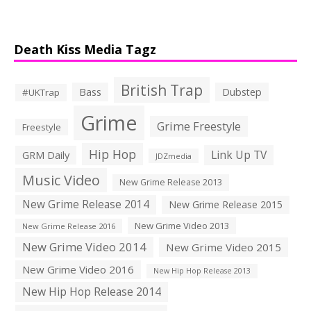
Death Kiss Media Tagz
British Trap
Bass
Dubstep
#UKTrap
Grime
Grime Freestyle
Freestyle
Hip Hop
Link Up TV
GRM Daily
JDZmedia
Music Video
New Grime Release 2013
New Grime Release 2014
New Grime Release 2015
New Grime Video 2013
New Grime Release 2016
New Grime Video 2014
New Grime Video 2015
New Grime Video 2016
New Hip Hop Release 2013
New Hip Hop Release 2014