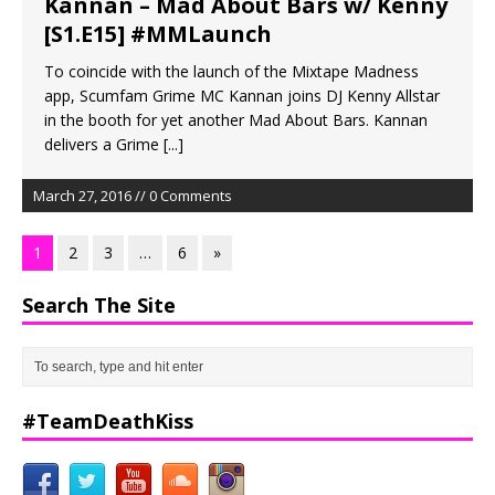
Kannan – Mad About Bars w/ Kenny
[S1.E15] #MMLaunch
To coincide with the launch of the Mixtape Madness
app, Scumfam Grime MC Kannan joins DJ Kenny Allstar
in the booth for yet another Mad About Bars. Kannan
delivers a Grime
[...]
March 27, 2016 // 0 Comments
1
2
3
…
6
»
Search The Site
#TeamDeathKiss