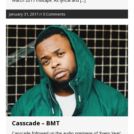
Watch 2017 mixtape. As lyrical and
[...]
January 31, 2017 // 0 Comments
Casscade – BMT
Casscade followed up the audio premiere of ‘Every Year’