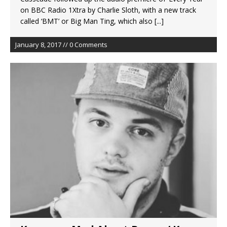
on BBC Radio 1Xtra by Charlie Sloth, with a new track
called ‘BMT’ or Big Man Ting, which also
[...]
January 8, 2017 // 0 Comments