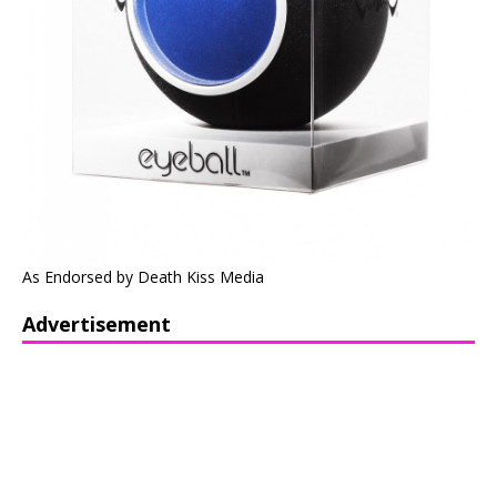
As Endorsed by Death Kiss Media
Advertisement