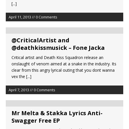
[...]
April 11, 2013 // 0 Comments
@CriticalArtist and
@deathkissmusick – Fone Jacka
Critical artist and Death Kiss Squadron release an
onslaught of venom aimed at a snake in the industry. Its
clear from this angry lyrical outing that you dont wanna
vex the
[...]
April 7, 2013 // 0 Comments
Mr Melta & Stakka Lyrics Anti-
Swagger Free EP