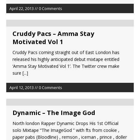
April 22, 2013 // 0 Comments
Cruddy Pacs – Amma Stay
Motivated Vol 1
Cruddy Pacs coming straight out of East London has
released his highly anticipated debut mixtape entitled
‘Amma Stay Motivated Vol 1’. The Twitter crew make
sure
[...]
April 12, 2013 // 0 Comments
Dynamic – The Image God
North london Rapper Dynamic Drops His 1st Official
solo Mixtape “The ImageGod ” with fts from cookie ,
paper pabs (Bloodline) , remson , iceman , prince , doller