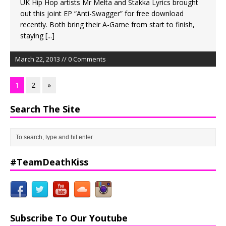
UK Hip Hop artists Mr Melta and Stakka Lyrics brought
out this joint EP “Anti-Swagger” for free download
recently. Both bring their A-Game from start to finish,
staying
[...]
March 22, 2013 // 0 Comments
1
2
»
Search The Site
#TeamDeathKiss
Subscribe To Our Youtube