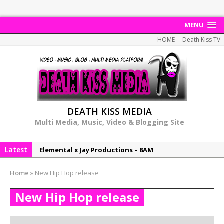
MENU
HOME
Death Kiss TV
DEATH KISS MEDIA
Multi Media, Music, Video & Blogging Site
Latest
Elemental x Jay Productions – 8AM
NeeCee & Jay Productions Talk On ‘Summer Heat’!
Home
»
New Hip Hop release
MSL – Endeavours EP
New Hip Hop release
DonDonTheGreat – 6Six6 EP
NeeCee x Jay Productions – Summer Heat