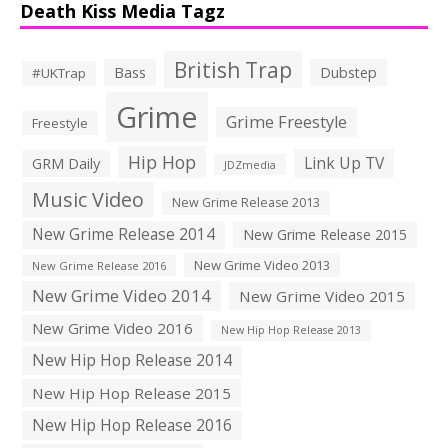
Death Kiss Media Tagz
British Trap
Bass
Dubstep
#UKTrap
Grime
Grime Freestyle
Freestyle
Hip Hop
Link Up TV
GRM Daily
JDZmedia
Music Video
New Grime Release 2013
New Grime Release 2014
New Grime Release 2015
New Grime Video 2013
New Grime Release 2016
New Grime Video 2014
New Grime Video 2015
New Grime Video 2016
New Hip Hop Release 2013
New Hip Hop Release 2014
New Hip Hop Release 2015
New Hip Hop Release 2016