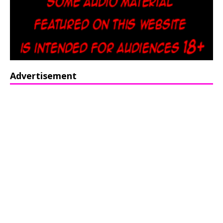
Advertisement