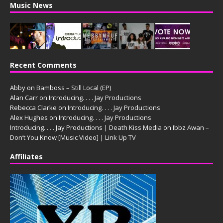
Music News
Recent Comments
Abby
on
Bamboss – Still Local (EP)
Alan Carr
on
Introducing. . . . Jay Productions
Rebecca Clarke
on
Introducing. . . . Jay Productions
Alex Hughes
on
Introducing. . . . Jay Productions
Introducing. . . . Jay Productions | Death Kiss Media
on
Ibbz Awan –
Don’t You Know [Music Video] | Link Up TV
Affiliates