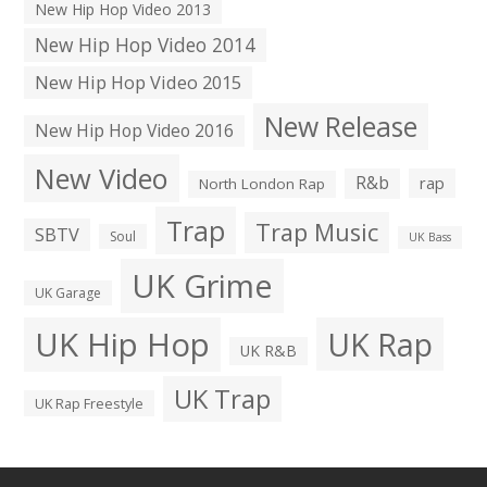
New Hip Hop Video 2013
New Hip Hop Video 2014
New Hip Hop Video 2015
New Release
New Hip Hop Video 2016
New Video
R&b
rap
North London Rap
Trap
Trap Music
SBTV
Soul
UK Bass
UK Grime
UK Garage
UK Hip Hop
UK Rap
UK R&B
UK Trap
UK Rap Freestyle