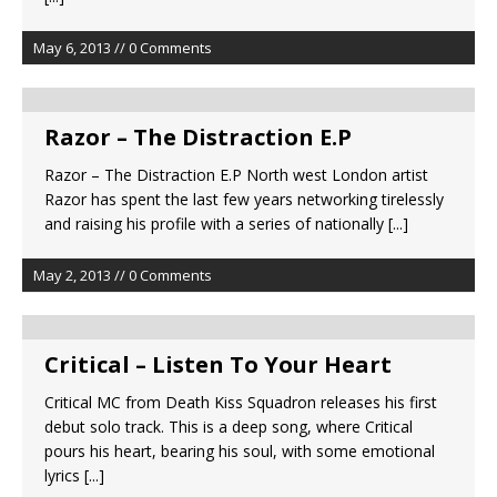
May 6, 2013 // 0 Comments
Razor – The Distraction E.P
Razor – The Distraction E.P North west London artist
Razor has spent the last few years networking tirelessly
and raising his profile with a series of nationally
[...]
May 2, 2013 // 0 Comments
Critical – Listen To Your Heart
Critical MC from Death Kiss Squadron releases his first
debut solo track. This is a deep song, where Critical
pours his heart, bearing his soul, with some emotional
lyrics
[...]