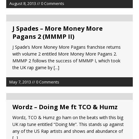
August 8, 2013 // 0 Comments
J Spades – More Money More
Pagans 2 (MMMP II)
J Spade’s More Money More Pagans franchise returns
with volume 2 entitled More Money More Pagans 2.
MMMP 2 follows the success of MMMP I, which took
the UK rap game by
[...]
May 7, 2013 // 0 Comments
Wordz – Doing Me ft TCO & Humz
Wordz, TCO & Humz go ham on the beats with this big
UK rap tune entitled “Doing Me”. This stands up against
any of the US Rap artists and shows and abundance of
[...]