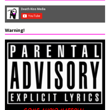
Warning!