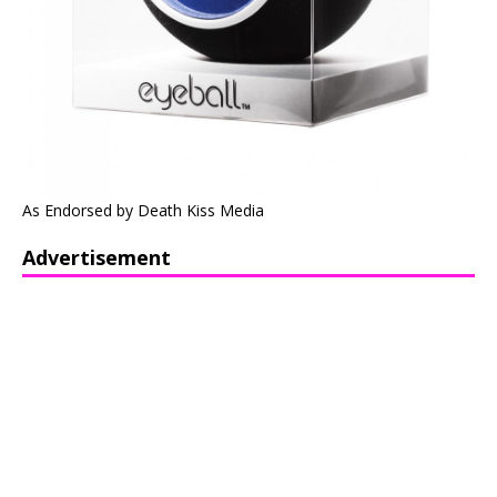
As Endorsed by Death Kiss Media
Advertisement