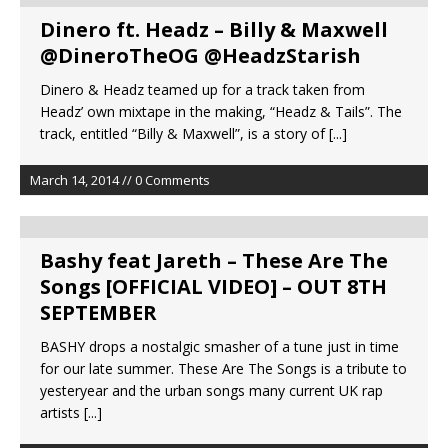
Dinero ft. Headz – Billy & Maxwell
@DineroTheOG @HeadzStarish
Dinero & Headz teamed up for a track taken from
Headz’ own mixtape in the making, “Headz & Tails”. The
track, entitled “Billy & Maxwell”, is a story of
[...]
March 14, 2014 // 0 Comments
Bashy feat Jareth – These Are The
Songs [OFFICIAL VIDEO] – OUT 8TH
SEPTEMBER
BASHY drops a nostalgic smasher of a tune just in time
for our late summer. These Are The Songs is a tribute to
yesteryear and the urban songs many current UK rap
artists
[...]