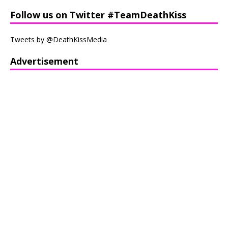
Follow us on Twitter #TeamDeathKiss
Tweets by @DeathKissMedia
Advertisement