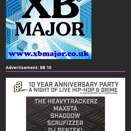
Advertisement: BB 10