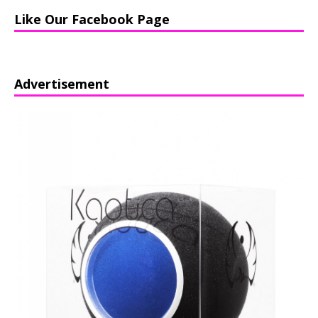
Like Our Facebook Page
Advertisement