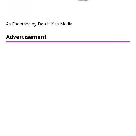
As Endorsed by Death Kiss Media
Advertisement