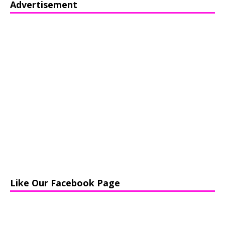
Advertisement
Like Our Facebook Page