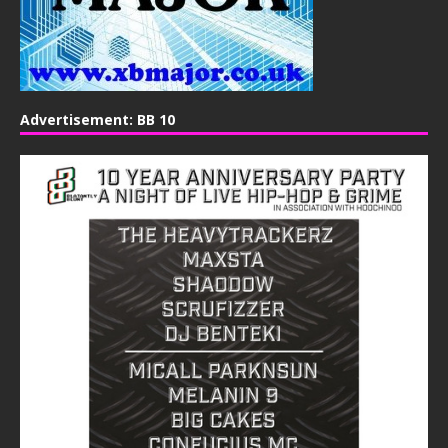
Advertisement: BB 10