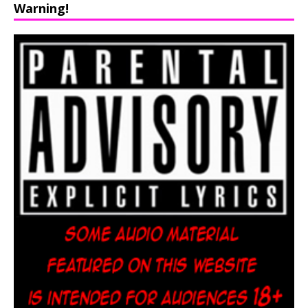
Warning!