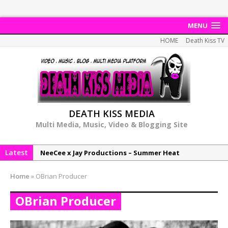
MENU
HOME
Death Kiss TV
DEATH KISS MEDIA
Multi Media, Music, Video & Blogging Site
Latest
NeeCee x Jay Productions – Summer Heat
Elemental x Jay Productions – 8AM
Home
»
OBrian Producer
NeeCee & Jay Productions Talk On ‘Summer Heat’!
OBrian Producer
MSL – Endeavours EP
DonDonTheGreat – 6Six6 EP