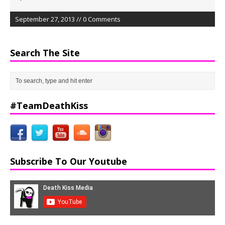
September 27, 2013 // 0 Comments
Search The Site
#TeamDeathKiss
Subscribe To Our Youtube