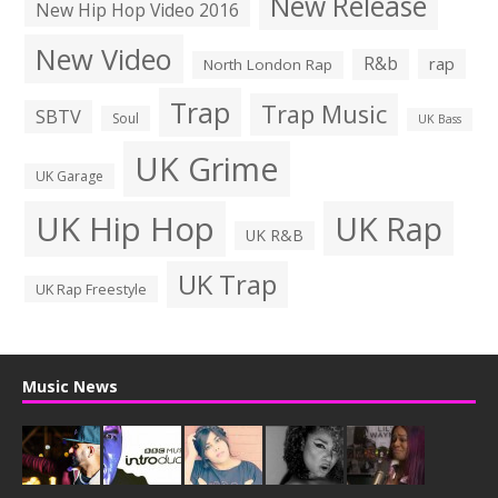
New Release
New Hip Hop Video 2016
New Video
R&b
rap
North London Rap
Trap
Trap Music
SBTV
Soul
UK Bass
UK Grime
UK Garage
UK Hip Hop
UK Rap
UK R&B
UK Trap
UK Rap Freestyle
Music News