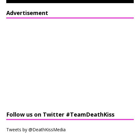
Advertisement
Follow us on Twitter #TeamDeathKiss
Tweets by @DeathKissMedia