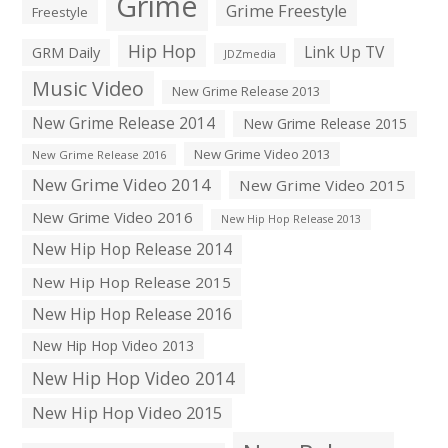
Grime
Grime Freestyle
Freestyle
Hip Hop
Link Up TV
GRM Daily
JDZmedia
Music Video
New Grime Release 2013
New Grime Release 2014
New Grime Release 2015
New Grime Video 2013
New Grime Release 2016
New Grime Video 2014
New Grime Video 2015
New Grime Video 2016
New Hip Hop Release 2013
New Hip Hop Release 2014
New Hip Hop Release 2015
New Hip Hop Release 2016
New Hip Hop Video 2013
New Hip Hop Video 2014
New Hip Hop Video 2015