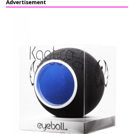
Advertisement