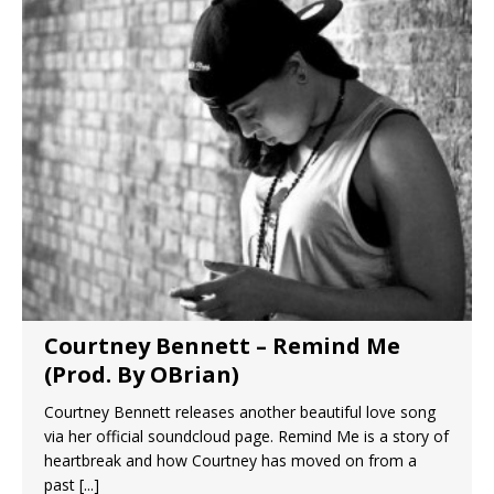
Courtney Bennett – Remind Me
(Prod. By OBrian)
Courtney Bennett releases another beautiful love song
via her official soundcloud page. Remind Me is a story of
heartbreak and how Courtney has moved on from a
past
[...]