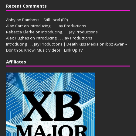
Recent Comments
Abby
on
Bamboss – Still Local (EP)
Alan Carr
on
Introducing. . . . Jay Productions
Rebecca Clarke
on
Introducing. . . . Jay Productions
Alex Hughes
on
Introducing. . . . Jay Productions
Introducing. . . . Jay Productions | Death Kiss Media
on
Ibbz Awan –
Don’t You Know [Music Video] | Link Up TV
Affiliates