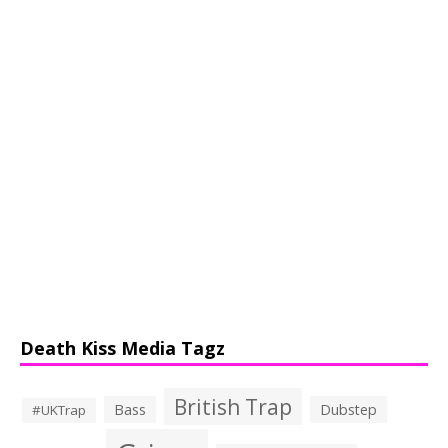
Death Kiss Media Tagz
British Trap
Bass
Dubstep
#UKTrap