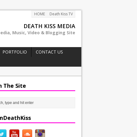
HOME
Death Kiss TV
DEATH KISS MEDIA
edia, Music, Video & Blogging Site
PORTFOLIO
CONTACT US
h The Site
mDeathKiss