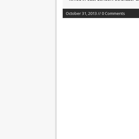
October 31, 2013 // 0 Comments