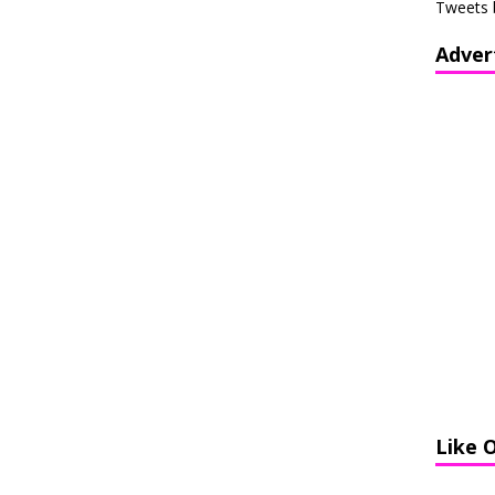
Tweets 
Adver
Like 