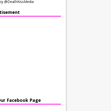
by @DeathKissMedia
tisement
Our Facebook Page