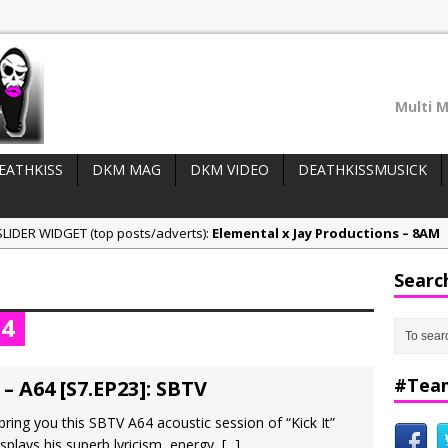
Multi M
EATHKISS
DKM MAG
DKM VIDEO
DEATHKISSMUSICK
LIDER WIDGET (top posts/adverts):
Elemental x Jay Productions – 8AM
ee & Jay Productions Talk On ‘Summer Heat’!
Searc
eases:
MSL – Endeavours EP
64
DonDonTheGreat – 6Six6 EP
NeeCee x Jay Productions – Summer Heat
#Tea
 – A64 [S7.EP23]: SBTV
ring you this SBTV A64 acoustic session of “Kick It”
isplays his superb lyricism, energy,
[...]