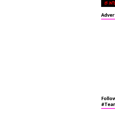
Adver
Follo
#Tea