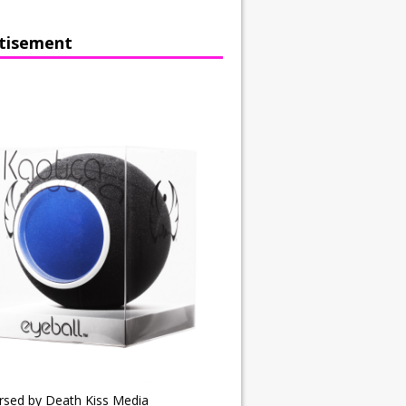
tisement
rsed by Death Kiss Media