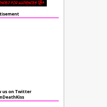
tisement
w us on Twitter
mDeathKiss