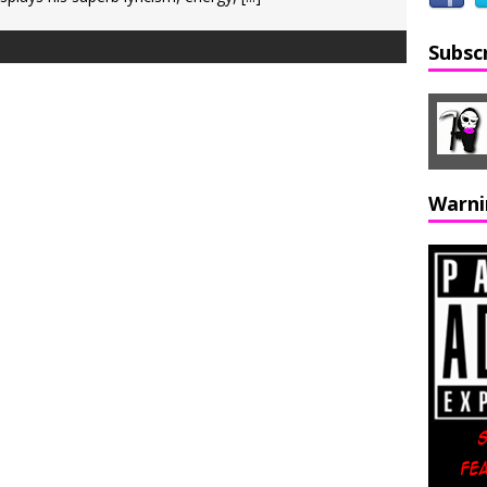
Subsc
Warni