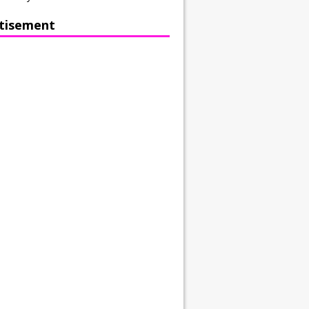
tisement