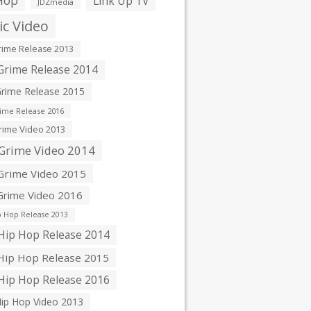
Hop
Link Up TV
JDZmedia
c Video
ime Release 2013
rime Release 2014
rime Release 2015
ime Release 2016
ime Video 2013
Grime Video 2014
rime Video 2015
rime Video 2016
 Hop Release 2013
ip Hop Release 2014
ip Hop Release 2015
ip Hop Release 2016
ip Hop Video 2013