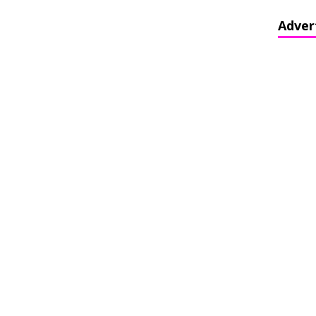
Adver