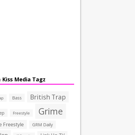
 Kiss Media Tagz
British Trap
Bass
ap
Grime
ep
Freestyle
 Freestyle
GRM Daily