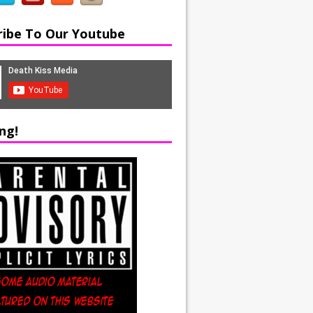
ribe To Our Youtube
ng!