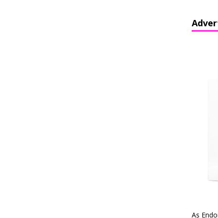
Adver
As Endo