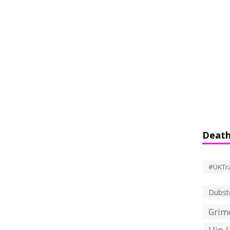
Death
#UKTr
Dubst
Grime