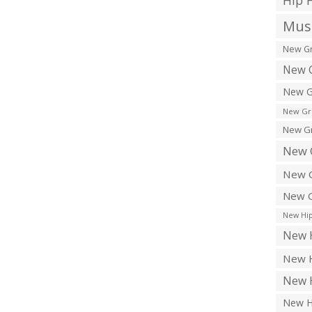
Hip 
Musi
New Gr
New G
New G
New Gr
New Gr
New 
New G
New G
New Hip
New H
New H
New H
New H