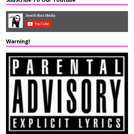
Warning!