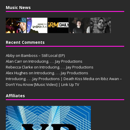
Music News
Recent Comments
Abby
on
Bamboss – Still Local (EP)
Alan Carr
on
Introducing. . . . Jay Productions
Rebecca Clarke
on
Introducing. . . . Jay Productions
Alex Hughes
on
Introducing. . . . Jay Productions
Introducing. . . . Jay Productions | Death Kiss Media
on
Ibbz Awan –
Don’t You Know [Music Video] | Link Up TV
Affiliates