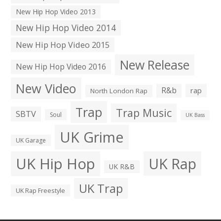
New Hip Hop Video 2013
New Hip Hop Video 2014
New Hip Hop Video 2015
New Release
New Hip Hop Video 2016
New Video
R&b
rap
North London Rap
Trap
Trap Music
SBTV
Soul
UK Bass
UK Grime
UK Garage
UK Hip Hop
UK Rap
UK R&B
UK Trap
UK Rap Freestyle