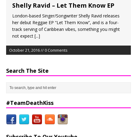
Shelly Ravid – Let Them Know EP
London-based Singer/Songwriter Shelly Ravid releases
her debut Reggae EP “Let Them Know”, and is a four-
track serving of Caribbean vibes, something you might
not expect
[...]
October 21, 2016 // 0 Comments
Search The Site
#TeamDeathKiss
Subscribe To Our Youtube