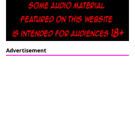
Advertisement