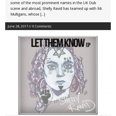
some of the most prominent names in the UK Dub
scene and abroad, Shelly Ravid has teamed up with Mr.
Mulligans, whose
[...]
June 28, 2017 // 0 Comments