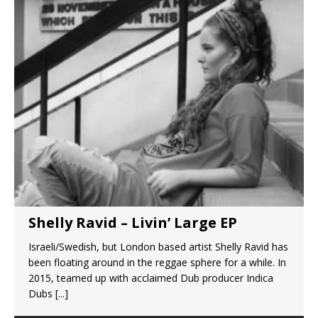
Shelly Ravid – Livin’ Large EP
Israeli/Swedish, but London based artist Shelly Ravid has
been floating around in the reggae sphere for a while. In
2015, teamed up with acclaimed Dub producer Indica
Dubs
[...]