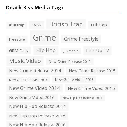
Death Kiss Media Tagz
British Trap
Bass
Dubstep
#UKTrap
Grime
Grime Freestyle
Freestyle
Hip Hop
Link Up TV
GRM Daily
JDZmedia
Music Video
New Grime Release 2013
New Grime Release 2014
New Grime Release 2015
New Grime Video 2013
New Grime Release 2016
New Grime Video 2014
New Grime Video 2015
New Grime Video 2016
New Hip Hop Release 2013
New Hip Hop Release 2014
New Hip Hop Release 2015
New Hip Hop Release 2016