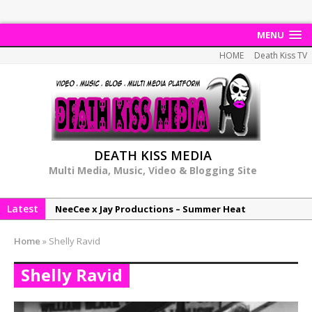
MENU
HOME
Death Kiss TV
DEATH KISS MEDIA
Multi Media, Music, Video & Blogging Site
Latest
NeeCee x Jay Productions – Summer Heat
Elemental x Jay Productions – 8AM
Home
»
Shelly Ravid
NeeCee & Jay Productions Talk On ‘Summer Heat’!
Shelly Ravid
MSL – Endeavours EP
DonDonTheGreat – 6Six6 EP