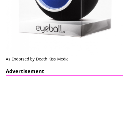
As Endorsed by Death Kiss Media
Advertisement