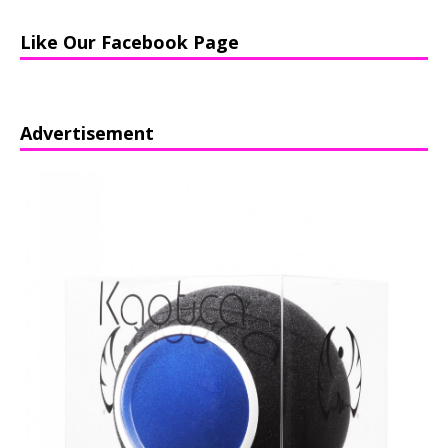
Like Our Facebook Page
Advertisement