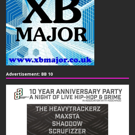
Advertisement: BB 10