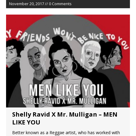
November 20, 2017 // 0 Comments
Shelly Ravid X Mr. Mulligan – MEN
LIKE YOU
Better known as a Reggae artist, who has worked with