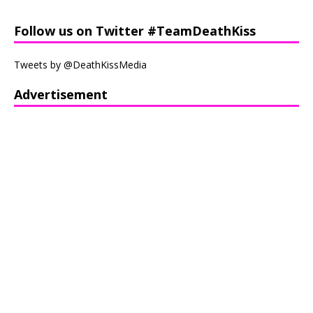
Follow us on Twitter #TeamDeathKiss
Tweets by @DeathKissMedia
Advertisement