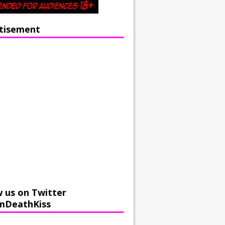
tisement
w us on Twitter
mDeathKiss