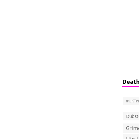
Death
#UKTr
Dubst
Grime