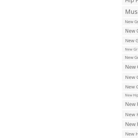
Hip 
Musi
New Gr
New G
New G
New Gr
New Gr
New 
New G
New G
New Hip
New H
New H
New H
New H