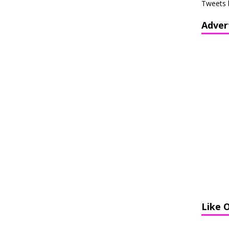
Tweets 
Adver
Like 