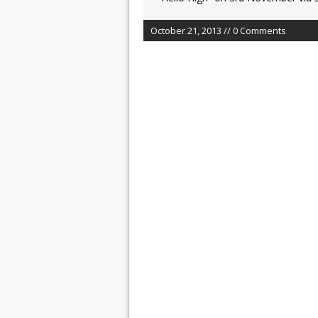
October 21, 2013 // 0 Comments