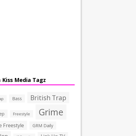
 Kiss Media Tagz
British Trap
Bass
ap
Grime
ep
Freestyle
 Freestyle
GRM Daily