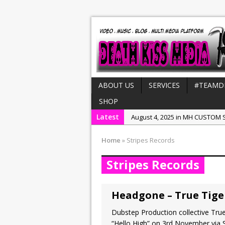
ABOUT US
SERVICES
#TEAMD
SHOP
Latest
August 4, 2025 in MH CUSTOM S
July 21, 2025 in Interviews:
NeeC
Home
»
Stripes Records
December 31, 2022 in New Rel
Stripes Records
July 29, 2022 in New Releases:
July 25, 2025 in New Releases:
Headgone – True Tiger
Dubstep Production collective True
“Hello High” on 3rd November via S