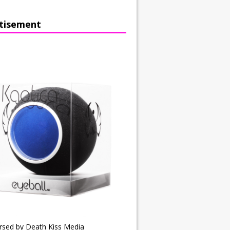
tisement
rsed by Death Kiss Media