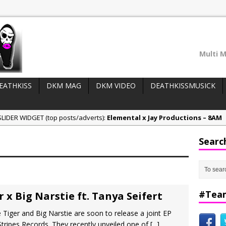
Multi M
EATHKISS
DKM MAG
DKM VIDEO
DEATHKISSMUSICK
LIDER WIDGET (top posts/adverts):
Elemental x Jay Productions – 8AM
ee & Jay Productions Talk On ‘Summer Heat’!
Searc
eases:
MSL – Endeavours EP
DonDonTheGreat – 6Six6 EP
NeeCee x Jay Productions – Summer Heat
#Tea
 x Big Narstie ft. Tanya Seifert
 Tiger and Big Narstie are soon to release a joint EP
tripes Records. They recently unveiled one of
[...]