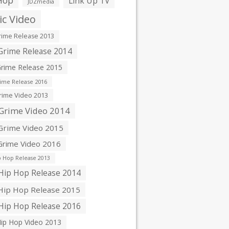
Hop
Link Up TV
JDZmedia
c Video
ime Release 2013
rime Release 2014
rime Release 2015
ime Release 2016
ime Video 2013
Grime Video 2014
rime Video 2015
rime Video 2016
 Hop Release 2013
ip Hop Release 2014
ip Hop Release 2015
ip Hop Release 2016
ip Hop Video 2013