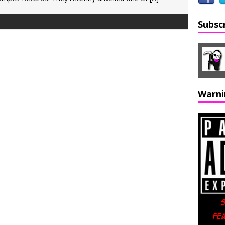
Subsc
Warni