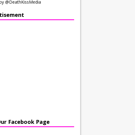
by @DeathKissMedia
tisement
Our Facebook Page