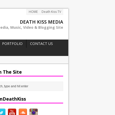
HOME
Death Kiss TV
DEATH KISS MEDIA
edia, Music, Video & Blogging Site
PORTFOLIO
CONTACT US
h The Site
mDeathKiss