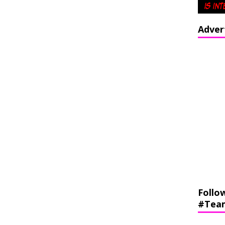
Adver
Follo
#Tea