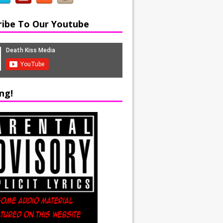
ribe To Our Youtube
ng!