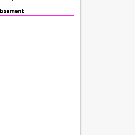
tisement