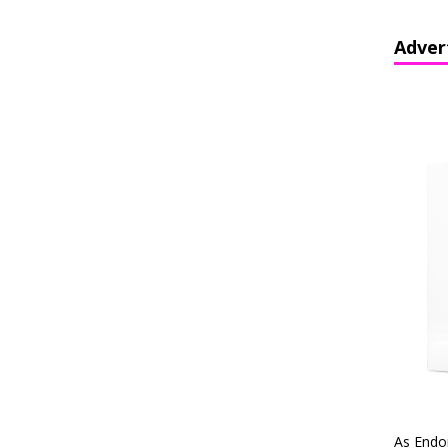
Adver
As Endo