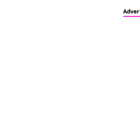
Adver