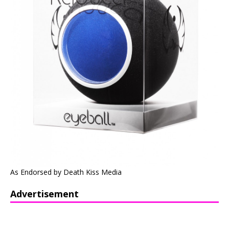
As Endorsed by Death Kiss Media
Advertisement