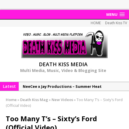
MENU
HOME
Death Kiss TV
DEATH KISS MEDIA
Multi Media, Music, Video & Blogging Site
Latest
NeeCee x Jay Productions – Summer Heat
Elemental x Jay Productions – 8AM
Home
»
Death Kiss Mag
»
New Videos
»
Too Many T’s – Sixty’s Ford
NeeCee & Jay Productions Talk On ‘Summer Heat’!
(Official Video)
MSL – Endeavours EP
Too Many T’s – Sixty’s Ford
DonDonTheGreat – 6Six6 EP
(Official Video)