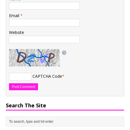
Email
*
Website
CAPTCHA Code
*
Search The Site