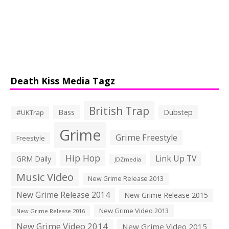
Death Kiss Media Tagz
British Trap
Bass
Dubstep
#UKTrap
Grime
Grime Freestyle
Freestyle
Hip Hop
Link Up TV
GRM Daily
JDZmedia
Music Video
New Grime Release 2013
New Grime Release 2014
New Grime Release 2015
New Grime Video 2013
New Grime Release 2016
New Grime Video 2014
New Grime Video 2015