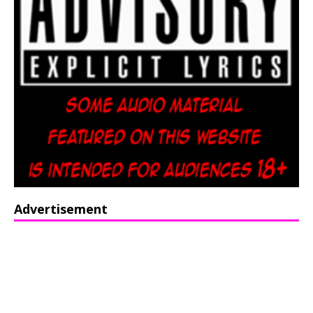
Advertisement