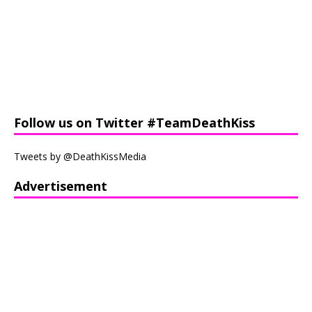
Follow us on Twitter #TeamDeathKiss
Tweets by @DeathKissMedia
Advertisement