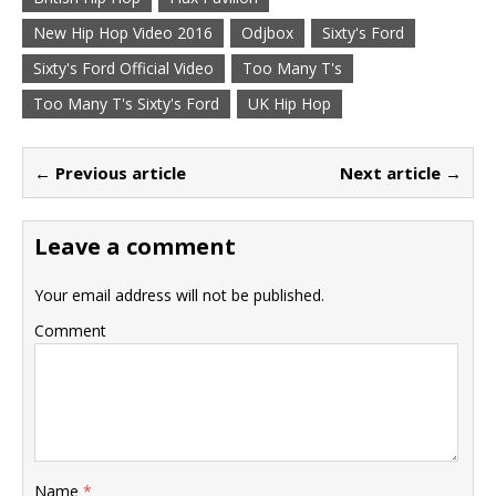
New Hip Hop Video 2016
Odjbox
Sixty's Ford
Sixty's Ford Official Video
Too Many T's
Too Many T's Sixty's Ford
UK Hip Hop
← Previous article
Next article →
Leave a comment
Your email address will not be published.
Comment
Name
*