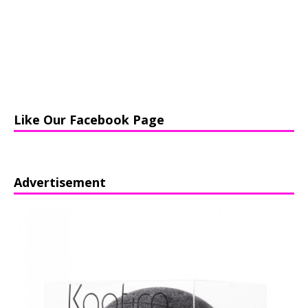
Like Our Facebook Page
Advertisement