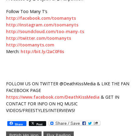
Follow Too Many T’s
http://facebook.com/toomanyts
http://instagram.com/toomanyts
http://soundcloud.com/too-many-ts
http://twitter.com/toomanyts
http://toomanyts.com
Merch:
http://bit.ly/2aC0F6s
FOLLOW US ON TWITTER @DeathKissMedia & LIKE THE FAN
FACEBOOK PAGE
https://www.facebook.com/DeathKissMedia
& GET IN
CONTACT FOR INFO ON HQ MUSIC
VIDEOS/FREESTYLES/INTERVIEWS!
Share
Post
British Hip Hop
Flux Pavilion