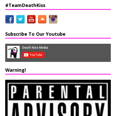
#TeamDeathKiss
Subscribe To Our Youtube
Warning!