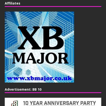
Affiliates
Advertisement: BB 10