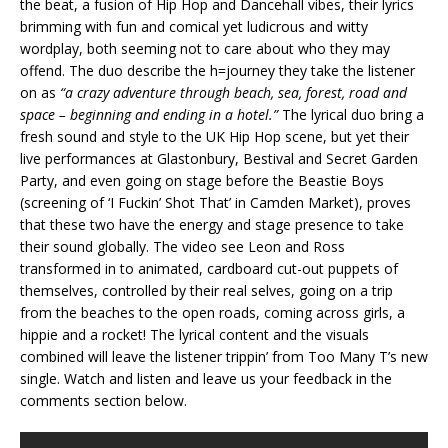
the beat, a fusion of Hip Hop and Dancehall vibes, their lyrics
brimming with fun and comical yet ludicrous and witty
wordplay, both seeming not to care about who they may
offend. The duo describe the h=journey they take the listener
on as
“a crazy adventure through beach, sea, forest, road and
space – beginning and ending in a hotel.”
The lyrical duo bring a
fresh sound and style to the UK Hip Hop scene, but yet their
live performances at Glastonbury, Bestival and Secret Garden
Party, and even going on stage before the Beastie Boys
(screening of ‘I Fuckin’ Shot That’ in Camden Market), proves
that these two have the energy and stage presence to take
their sound globally. The video see Leon and Ross
transformed in to animated, cardboard cut-out puppets of
themselves, controlled by their real selves, going on a trip
from the beaches to the open roads, coming across girls, a
hippie and a rocket! The lyrical content and the visuals
combined will leave the listener trippin’ from Too Many T’s new
single. Watch and listen and leave us your feedback in the
comments section below.