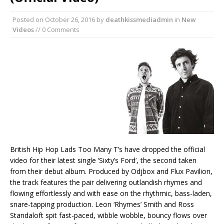
Posted on
October 26, 2016
by
deathkissmediadmin
in
New
Videos
// 0 Comments
British Hip Hop Lads Too Many T’s have dropped the official
video for their latest single ‘Sixty’s Ford’, the second taken
from their debut album. Produced by Odjbox and Flux Pavilion,
the track features the pair delivering outlandish rhymes and
flowing effortlessly and with ease on the rhythmic, bass-laden,
snare-tapping production. Leon ‘Rhymes’ Smith and Ross
Standaloft spit fast-paced, wibble wobble, bouncy flows over