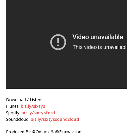
Download / Listen:
iTunes:
bit.ly/sixtys
Spotify:
bit.ly/sixtysford
Soundcloud:
bit.ly/sixtyssoundcloud
Produced By @Odjbox & @Fluxpavilion