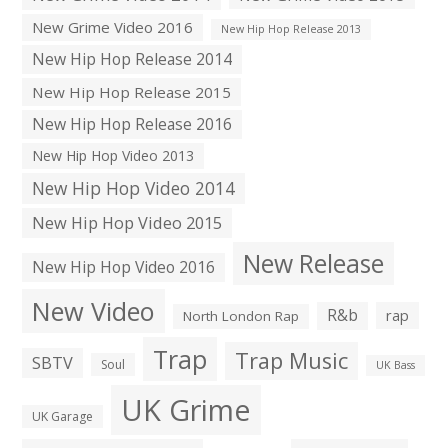
New Grime Video 2016
New Hip Hop Release 2013
New Hip Hop Release 2014
New Hip Hop Release 2015
New Hip Hop Release 2016
New Hip Hop Video 2013
New Hip Hop Video 2014
New Hip Hop Video 2015
New Release
New Hip Hop Video 2016
New Video
R&b
rap
North London Rap
Trap
Trap Music
SBTV
Soul
UK Bass
UK Grime
UK Garage