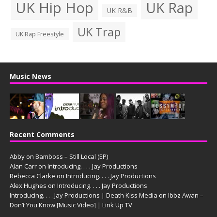
UK Hip Hop
UK Rap
UK R&B
UK Trap
UK Rap Freestyle
Music News
Recent Comments
Abby
on
Bamboss – Still Local (EP)
Alan Carr
on
Introducing. . . . Jay Productions
Rebecca Clarke
on
Introducing. . . . Jay Productions
Alex Hughes
on
Introducing. . . . Jay Productions
Introducing. . . . Jay Productions | Death Kiss Media
on
Ibbz Awan –
Don’t You Know [Music Video] | Link Up TV