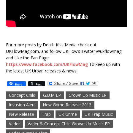
For more posts by Death Kiss Media check out
UKFlowMag.com, and follow UKFlow’s Twitter @ukflowmag
and Like the Fan Page
https://www.facebook.com/UKFlowMag
To keep up with
the latest UK Urban releases & news!
Share
Post
Concept Child
G.U.M EP
Grown Up Music EP
Invasion Alert
New Grime Release 2013
New Release
Trap
UK Grime
UK Trap Music
Vader
Vader & Concept Child Grown Up Music EP