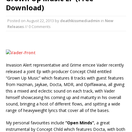
Download)
Posted on
August 22, 2013
by
deathkissmediadmin
in
New
Releases
// 0 Comments
Invasion Alert representative and Grime emcee Vader recently
released a joint Ep with producer Concept Child entitled
“Grown Up Music” which features 8 tracks with guest features
from Hazman, Jaykae, Docta, MDR, and Opiffawana, all giving
this a mixed and eclectic sound on each track, with Vader
himself showcasing his coming up and maturity in his overall
sound, bringing a host of different flows, and spitting a wide
range of heavyweight lyrics that cover all of the bases.
My personal favourites include
“Open Minds”
, a great
instrumental by Concept Child which features Docta, with both