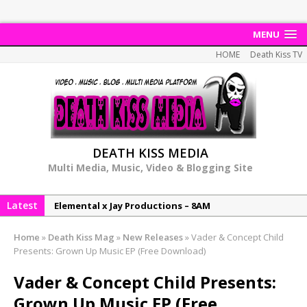
MENU
HOME
Death Kiss TV
DEATH KISS MEDIA
Multi Media, Music, Video & Blogging Site
Elemental x Jay Productions – 8AM
Latest
NeeCee & Jay Productions Talk On ‘Summer Heat’!
MSL – Endeavours EP
Home
»
Death Kiss Mag
»
New Releases
»
Vader & Concept Child
DonDonTheGreat – 6Six6 EP
Presents: Grown Up Music EP (Free Download)
NeeCee x Jay Productions – Summer Heat
Vader & Concept Child Presents:
Grown Up Music EP (Free