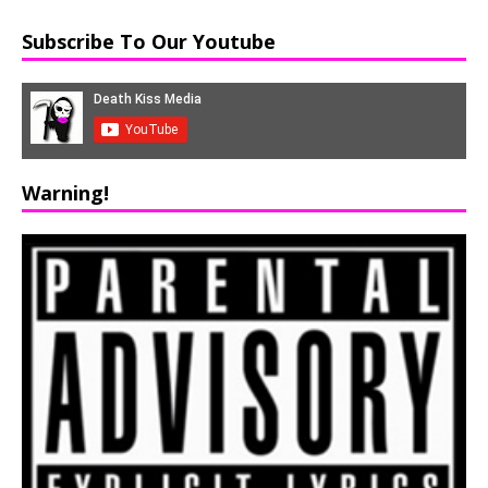
Subscribe To Our Youtube
Warning!