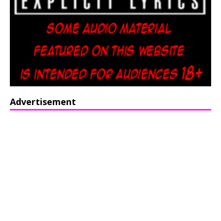
Advertisement