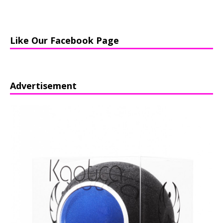
Like Our Facebook Page
Advertisement