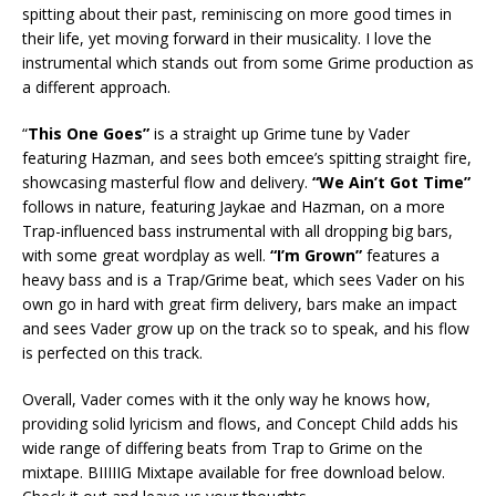
spitting about their past, reminiscing on more good times in
their life, yet moving forward in their musicality. I love the
instrumental which stands out from some Grime production as
a different approach.
“
This One Goes”
is a straight up Grime tune by Vader
featuring Hazman, and sees both emcee’s spitting straight fire,
showcasing masterful flow and delivery.
“We Ain’t Got Time”
follows in nature, featuring Jaykae and Hazman, on a more
Trap-influenced bass instrumental with all dropping big bars,
with some great wordplay as well.
“I’m Grown”
features a
heavy bass and is a Trap/Grime beat, which sees Vader on his
own go in hard with great firm delivery, bars make an impact
and sees Vader grow up on the track so to speak, and his flow
is perfected on this track.
Overall, Vader comes with it the only way he knows how,
providing solid lyricism and flows, and Concept Child adds his
wide range of differing beats from Trap to Grime on the
mixtape. BIIIIIG Mixtape available for free download below.