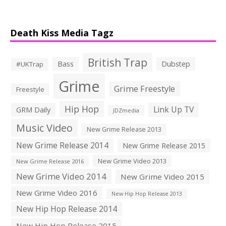
Death Kiss Media Tagz
British Trap
Bass
Dubstep
#UKTrap
Grime
Grime Freestyle
Freestyle
Hip Hop
Link Up TV
GRM Daily
JDZmedia
Music Video
New Grime Release 2013
New Grime Release 2014
New Grime Release 2015
New Grime Video 2013
New Grime Release 2016
New Grime Video 2014
New Grime Video 2015
New Grime Video 2016
New Hip Hop Release 2013
New Hip Hop Release 2014
New Hip Hop Release 2015