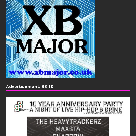
Advertisement: BB 10