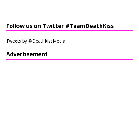
Follow us on Twitter #TeamDeathKiss
Tweets by @DeathKissMedia
Advertisement