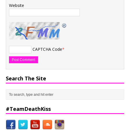
Website
CAPTCHA Code
*
Search The Site
#TeamDeathKiss