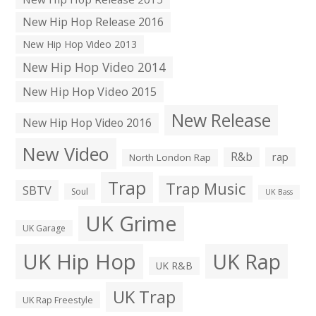
New Hip Hop Release 2016
New Hip Hop Video 2013
New Hip Hop Video 2014
New Hip Hop Video 2015
New Release
New Hip Hop Video 2016
New Video
R&b
rap
North London Rap
Trap
Trap Music
SBTV
Soul
UK Bass
UK Grime
UK Garage
UK Hip Hop
UK Rap
UK R&B
UK Trap
UK Rap Freestyle