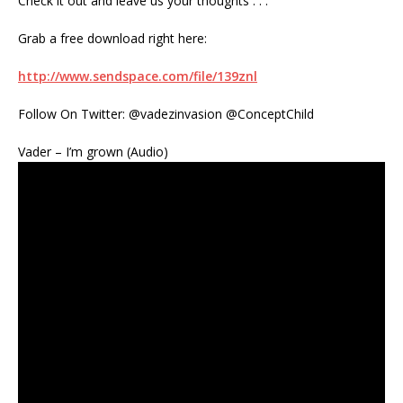
Check it out and leave us your thoughts . . .
Grab a free download right here:
http://www.sendspace.com/file/139znl
Follow On Twitter: @vadezinvasion @ConceptChild
Vader – I’m grown (Audio)