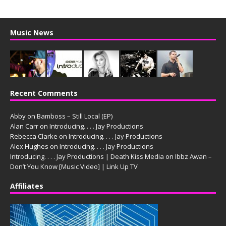
Music News
Recent Comments
Abby
on
Bamboss – Still Local (EP)
Alan Carr
on
Introducing. . . . Jay Productions
Rebecca Clarke
on
Introducing. . . . Jay Productions
Alex Hughes
on
Introducing. . . . Jay Productions
Introducing. . . . Jay Productions | Death Kiss Media
on
Ibbz Awan –
Don’t You Know [Music Video] | Link Up TV
Affiliates