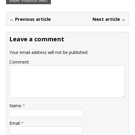
Vader Invasion Alert
← Previous article
Next article →
Leave a comment
Your email address will not be published.
Comment
Name
*
Email
*