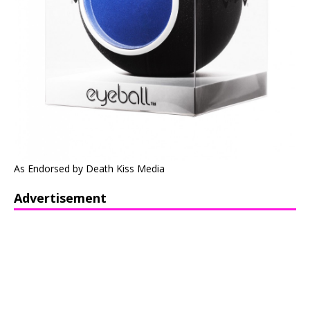
As Endorsed by Death Kiss Media
Advertisement