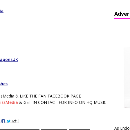
ia
Adver
eaponsUK
shes
sMedia & LIKE THE FAN FACEBOOK PAGE
issMedia
& GET IN CONTACT FOR INFO ON HQ MUSIC
As Endo