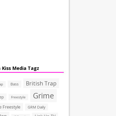
 Kiss Media Tagz
British Trap
Bass
ap
Grime
ep
Freestyle
 Freestyle
GRM Daily