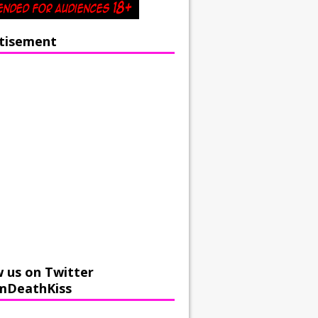
tisement
w us on Twitter
mDeathKiss