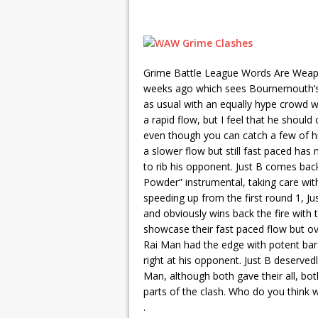
Grime Battle League Words Are Weap
weeks ago which sees Bournemouth’s R
as usual with an equally hype crowd w
a rapid flow, but I feel that he shoul
even though you can catch a few of hi
a slower flow but still fast paced has
to rib his opponent. Just B comes bac
Powder” instrumental, taking care wit
speeding up from the first round 1, Ju
and obviously wins back the fire with
showcase their fast paced flow but overa
Rai Man had the edge with potent bars
right at his opponent. Just B deservedl
Man, although both gave their all, bo
parts of the clash. Who do you think w
.