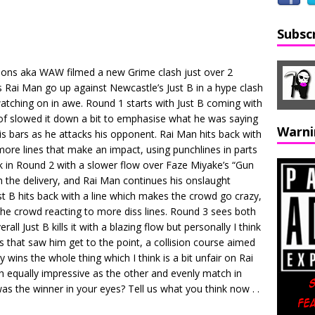
Subsc
ons aka WAW filmed a new Grime clash just over 2
ai Man go up against Newcastle’s Just B in a hype clash
atching on in awe. Round 1 starts with Just B coming with
d of slowed it down a bit to emphasise what he was saying
Warni
s bars as he attacks his opponent. Rai Man hits back with
 more lines that make an impact, using punchlines in parts
k in Round 2 with a slower flow over Faze Miyake’s “Gun
h the delivery, and Rai Man continues his onslaught
st B hits back with a line which makes the crowd go crazy,
 the crowd reacting to more diss lines. Round 3 sees both
ll Just B kills it with a blazing flow but personally I think
 that saw him get to the point, a collision course aimed
y wins the whole thing which I think is a bit unfair on Rai
th equally impressive as the other and evenly match in
as the winner in your eyes? Tell us what you think now . .