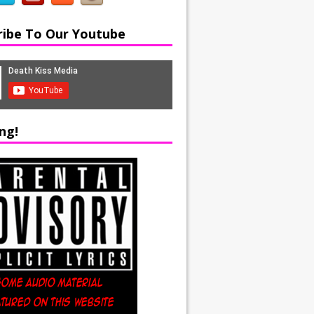
ribe To Our Youtube
ng!