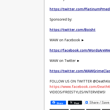
https://twitter.com/PlatinumPmed
Sponsored by:
https://twitter.com/Boisht
WAW on Facebook ►
https://facebook.com/WordsAreW
WAW on Twitter ►
https://twitter.com/WAWGrimeCla
FOLLOW US ON TWITTER @DeathKis
https://www.facebook.com/DeathK
VIDEOS/FREESTYLES/INTERVIEWS!
Share
Post