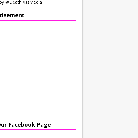
by @DeathKissMedia
tisement
Our Facebook Page