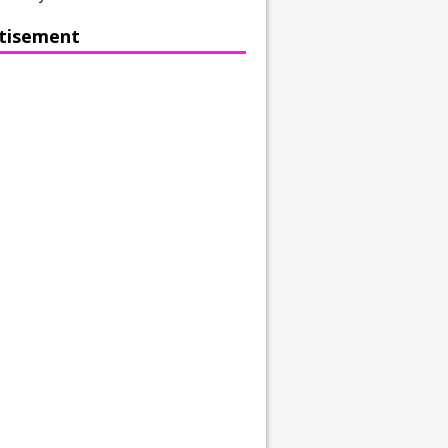
tisement