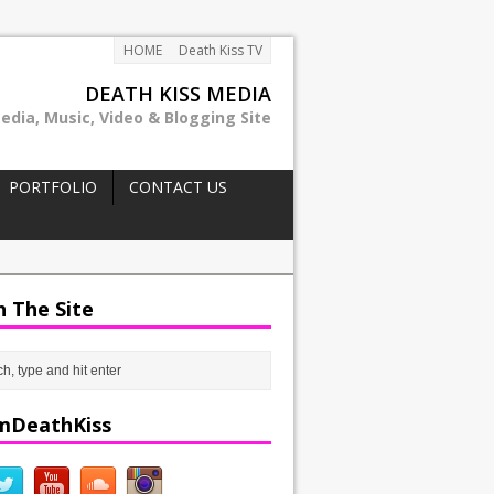
HOME
Death Kiss TV
DEATH KISS MEDIA
edia, Music, Video & Blogging Site
PORTFOLIO
CONTACT US
h The Site
mDeathKiss