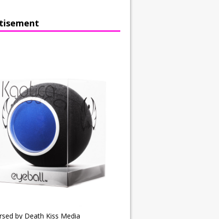
tisement
rsed by Death Kiss Media