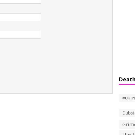
Death
#UKTr
Dubst
Grime