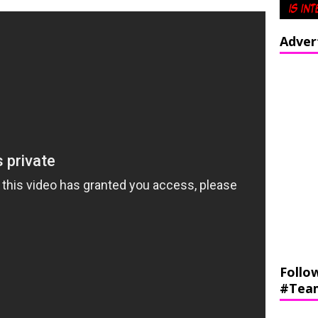
Adver
Follo
#Tea