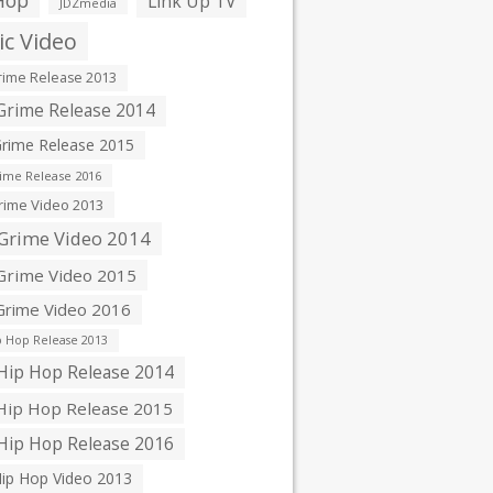
Hop
Link Up TV
JDZmedia
c Video
ime Release 2013
rime Release 2014
rime Release 2015
ime Release 2016
ime Video 2013
Grime Video 2014
rime Video 2015
rime Video 2016
 Hop Release 2013
ip Hop Release 2014
ip Hop Release 2015
ip Hop Release 2016
ip Hop Video 2013