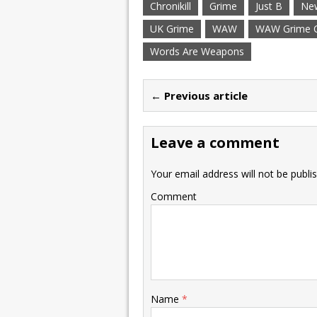
Chronikill
Grime
Just B
New
UK Grime
WAW
WAW Grime Cl
Words Are Weapons
← Previous article
Leave a comment
Your email address will not be publi
Comment
Name
*