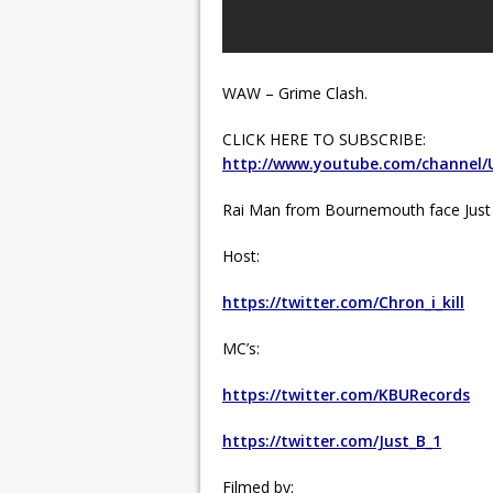
WAW – Grime Clash.
CLICK HERE TO SUBSCRIBE:
http://www.youtube.com/channel
Rai Man from Bournemouth face Just
Host:
https://twitter.com/Chron_i_kill
MC’s:
https://twitter.com/KBURecords
https://twitter.com/Just_B_1
Filmed by: