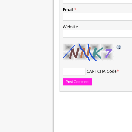
Email
*
Website
CAPTCHA Code
*