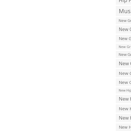
Hip 
Musi
New Gr
New G
New G
New Gr
New Gr
New 
New G
New G
New Hip
New H
New H
New H
New H