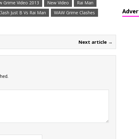
 Grime Video 2013
New Video
Rai Man
Adver
ash Just B Vs Rai Man
WAW Grime Clashes
Next article →
shed.