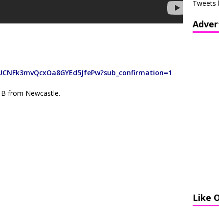
Tweets 
Adver
/UCNFk3mvQcxOa8GYEd5JfePw?sub_confirmation=1
 B from Newcastle.
Like 