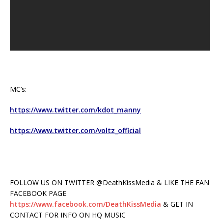
MC’s:
https://www.twitter.com/kdot_manny
https://www.twitter.com/voltz_official
FOLLOW US ON TWITTER @DeathKissMedia & LIKE THE FAN
FACEBOOK PAGE
https://www.facebook.com/DeathKissMedia
& GET IN
CONTACT FOR INFO ON HQ MUSIC