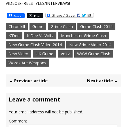
VIDEOS/FREESTYLES/INTERVIEWS!
Share
Post
Chronikill
Grime
Grime Clash
Grime Clash 2014
K'Dee
K'Dee Vs Voltz
Manchester Grime Clash
New Grime Clash Video 2014
New Grime Video 2014
New Video
UK Grime
Voltz
WAW Grime Clash
Words Are Weapons
← Previous article
Next article →
Leave a comment
Your email address will not be published.
Comment