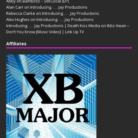
Abby
on
Bamboss – Still Local (EP)
Alan Carr
on
Introducing. . . . Jay Productions
Rebecca Clarke
on
Introducing. . . . Jay Productions
Alex Hughes
on
Introducing. . . . Jay Productions
Introducing. . . . Jay Productions | Death Kiss Media
on
Ibbz Awan –
Don’t You Know [Music Video] | Link Up TV
Affiliates