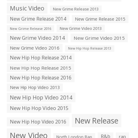
Music Video
New Grime Release 2013
New Grime Release 2014
New Grime Release 2015
New Grime Video 2013
New Grime Release 2016
New Grime Video 2014
New Grime Video 2015
New Grime Video 2016
New Hip Hop Release 2013
New Hip Hop Release 2014
New Hip Hop Release 2015
New Hip Hop Release 2016
New Hip Hop Video 2013
New Hip Hop Video 2014
New Hip Hop Video 2015
New Release
New Hip Hop Video 2016
New Video
R&b
rap
North London Rap