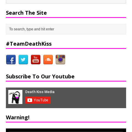
Search The Site
#TeamDeathKiss
Subscribe To Our Youtube
Warning!