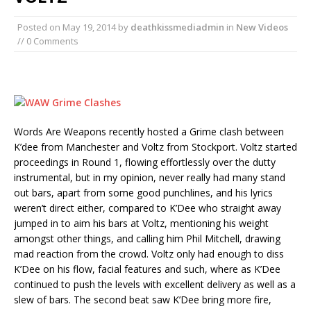
Posted on
May 19, 2014
by
deathkissmediadmin
in
New Videos
// 0 Comments
Words Are Weapons recently hosted a Grime clash between
K’dee from Manchester and Voltz from Stockport. Voltz started
proceedings in Round 1, flowing effortlessly over the dutty
instrumental, but in my opinion, never really had many stand
out bars, apart from some good punchlines, and his lyrics
weren’t direct either, compared to K’Dee who straight away
jumped in to aim his bars at Voltz, mentioning his weight
amongst other things, and calling him Phil Mitchell, drawing
mad reaction from the crowd. Voltz only had enough to diss
K’Dee on his flow, facial features and such, where as K’Dee
continued to push the levels with excellent delivery as well as a
slew of bars. The second beat saw K’Dee bring more fire,