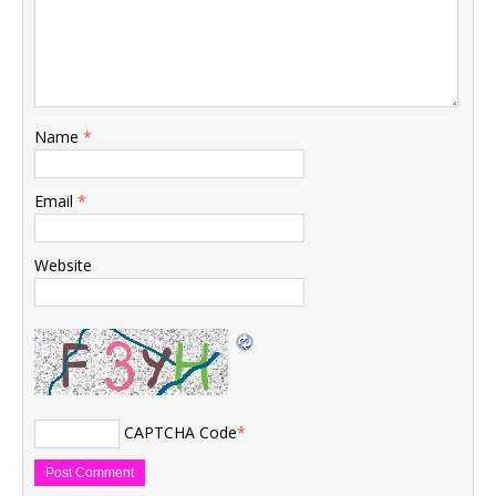
Name
*
Email
*
Website
CAPTCHA Code
*