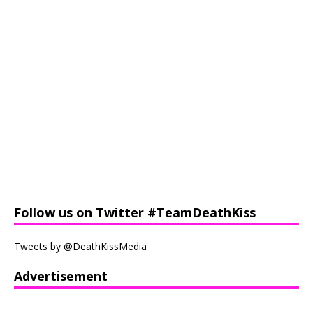
Follow us on Twitter #TeamDeathKiss
Tweets by @DeathKissMedia
Advertisement