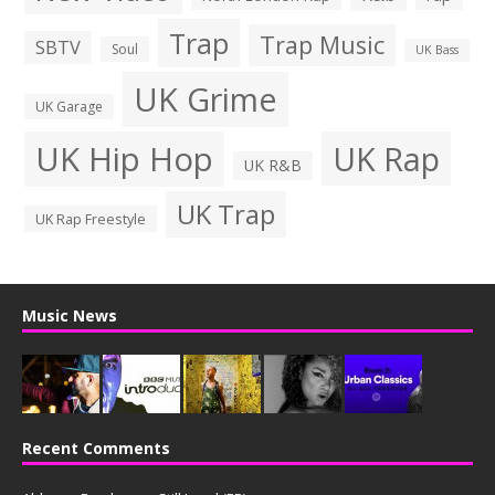
Trap
Trap Music
SBTV
Soul
UK Bass
UK Grime
UK Garage
UK Hip Hop
UK Rap
UK R&B
UK Trap
UK Rap Freestyle
Music News
Recent Comments