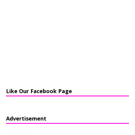
Like Our Facebook Page
Advertisement