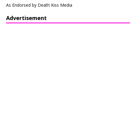
As Endorsed by Death Kiss Media
Advertisement