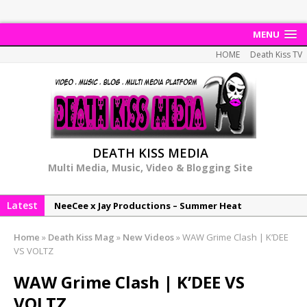
MENU
HOME
Death Kiss TV
DEATH KISS MEDIA
Multi Media, Music, Video & Blogging Site
Latest
NeeCee x Jay Productions – Summer Heat
Elemental x Jay Productions – 8AM
Home
»
Death Kiss Mag
»
New Videos
»
WAW Grime Clash | K’DEE
NeeCee & Jay Productions Talk On ‘Summer Heat’!
VS VOLTZ
MSL – Endeavours EP
WAW Grime Clash | K’DEE VS
DonDonTheGreat – 6Six6 EP
VOLTZ