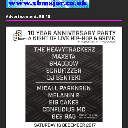
Advertisement: BB 10