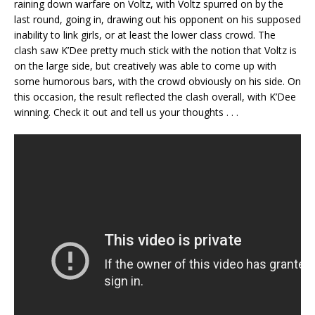
raining down warfare on Voltz, with Voltz spurred on by the
last round, going in, drawing out his opponent on his supposed
inability to link girls, or at least the lower class crowd. The
clash saw K’Dee pretty much stick with the notion that Voltz is
on the large side, but creatively was able to come up with
some humorous bars, with the crowd obviously on his side. On
this occasion, the result reflected the clash overall, with K’Dee
winning. Check it out and tell us your thoughts . . .