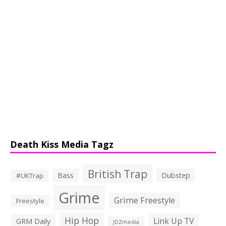
Death Kiss Media Tagz
British Trap
Bass
Dubstep
#UKTrap
Grime
Grime Freestyle
Freestyle
Hip Hop
Link Up TV
GRM Daily
JDZmedia