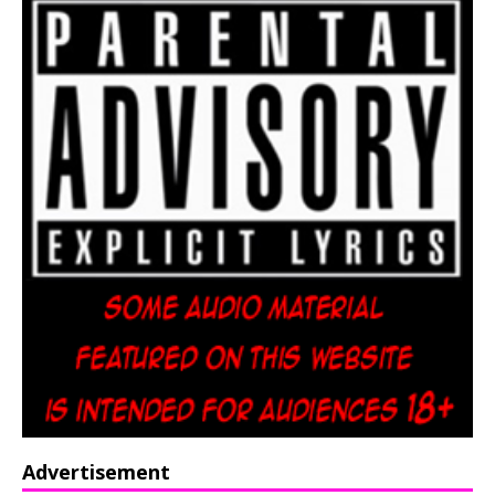
Advertisement