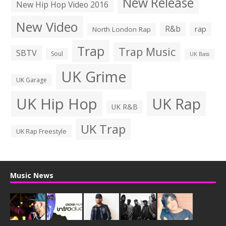
New Release
New Hip Hop Video 2016
New Video
R&b
rap
North London Rap
Trap
Trap Music
SBTV
Soul
UK Bass
UK Grime
UK Garage
UK Hip Hop
UK Rap
UK R&B
UK Trap
UK Rap Freestyle
Music News