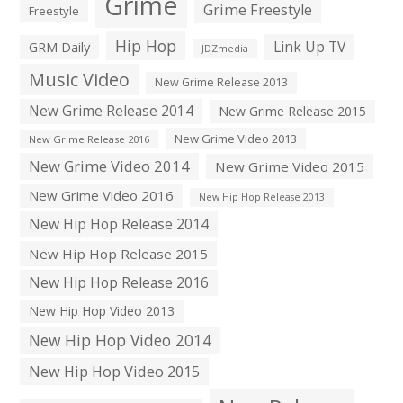
Grime
Grime Freestyle
Freestyle
Hip Hop
Link Up TV
GRM Daily
JDZmedia
Music Video
New Grime Release 2013
New Grime Release 2014
New Grime Release 2015
New Grime Video 2013
New Grime Release 2016
New Grime Video 2014
New Grime Video 2015
New Grime Video 2016
New Hip Hop Release 2013
New Hip Hop Release 2014
New Hip Hop Release 2015
New Hip Hop Release 2016
New Hip Hop Video 2013
New Hip Hop Video 2014
New Hip Hop Video 2015