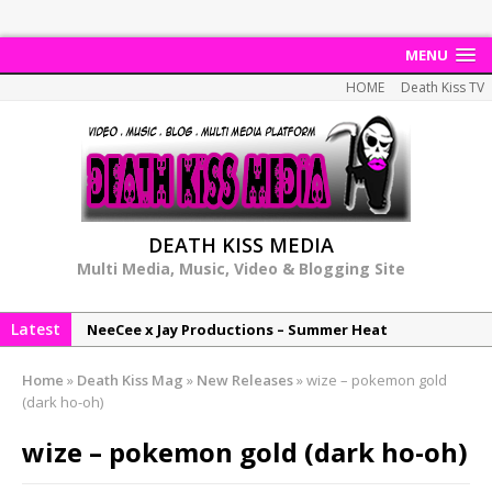
MENU
HOME
Death Kiss TV
DEATH KISS MEDIA
Multi Media, Music, Video & Blogging Site
Latest
NeeCee x Jay Productions – Summer Heat
Elemental x Jay Productions – 8AM
Home
»
Death Kiss Mag
»
New Releases
»
wize – pokemon gold
NeeCee & Jay Productions Talk On ‘Summer Heat’!
(dark ho-oh)
MSL – Endeavours EP
wize – pokemon gold (dark ho-oh)
DonDonTheGreat – 6Six6 EP