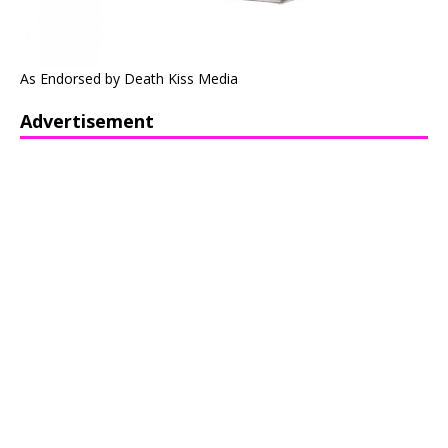
As Endorsed by Death Kiss Media
Advertisement