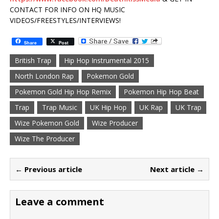
CONTACT FOR INFO ON HQ MUSIC
VIDEOS/FREESTYLES/INTERVIEWS!
Share
Post
British Trap
Hip Hop Instrumental 2015
North London Rap
Pokemon Gold
Pokemon Gold Hip Hop Remix
Pokemon Hip Hop Beat
Trap
Trap Music
UK Hip Hop
UK Rap
UK Trap
Wize Pokemon Gold
Wize Producer
Wize The Producer
← Previous article
Next article →
Leave a comment