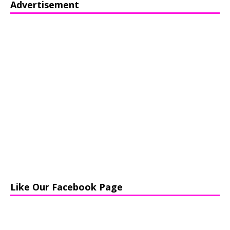
Advertisement
Like Our Facebook Page