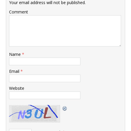
Your email address will not be published.
Comment
Name
*
Email
*
Website