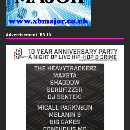
Advertisement: BB 10