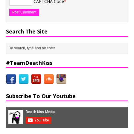
CAPTCHA Code
*
Search The Site
#TeamDeathKiss
Subscribe To Our Youtube