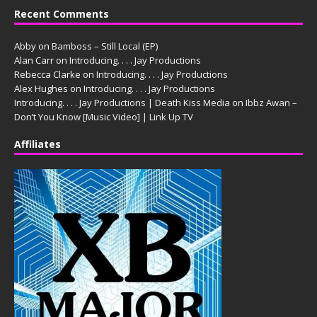
Recent Comments
Abby
on
Bamboss – Still Local (EP)
Alan Carr
on
Introducing. . . . Jay Productions
Rebecca Clarke
on
Introducing. . . . Jay Productions
Alex Hughes
on
Introducing. . . . Jay Productions
Introducing. . . . Jay Productions | Death Kiss Media
on
Ibbz Awan –
Don’t You Know [Music Video] | Link Up TV
Affiliates