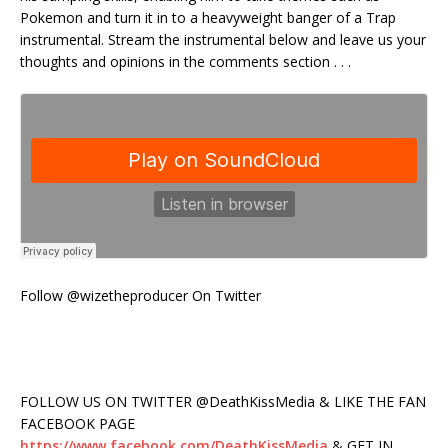
Pokemon and turn it in to a heavyweight banger of a Trap
instrumental. Stream the instrumental below and leave us your
thoughts and opinions in the comments section . . .
Follow @wizetheproducer On Twitter
FOLLOW US ON TWITTER @DeathKissMedia & LIKE THE FAN
FACEBOOK PAGE
https://www.facebook.com/DeathKissMedia
& GET IN