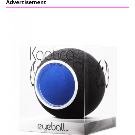
Advertisement