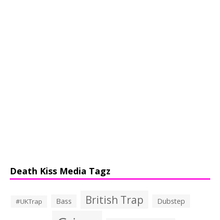
Death Kiss Media Tagz
British Trap
Bass
Dubstep
#UKTrap