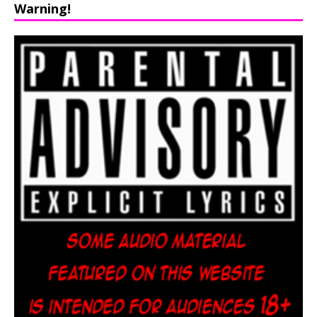
Warning!