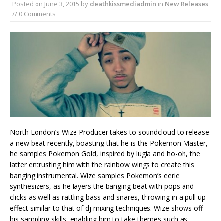
Posted on
June 3, 2015
by
deathkissmediadmin
in
New Releases
// 0 Comments
North London’s Wize Producer takes to soundcloud to release
a new beat recently, boasting that he is the Pokemon Master,
he samples Pokemon Gold, inspired by lugia and ho-oh, the
latter entrusting him with the rainbow wings to create this
banging instrumental. Wize samples Pokemon’s eerie
synthesizers, as he layers the banging beat with pops and
clicks as well as rattling bass and snares, throwing in a pull up
effect similar to that of dj mixing techniques. Wize shows off
his sampling skills, enabling him to take themes such as