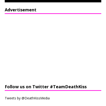
Advertisement
Follow us on Twitter #TeamDeathKiss
Tweets by @DeathKissMedia