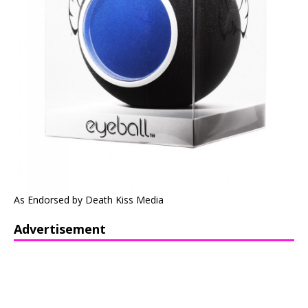
As Endorsed by Death Kiss Media
Advertisement