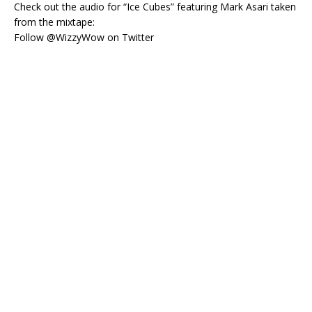
Check out the audio for “Ice Cubes” featuring Mark Asari taken
from the mixtape:
Follow @WizzyWow on Twitter