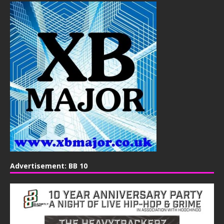
Advertisement: BB 10