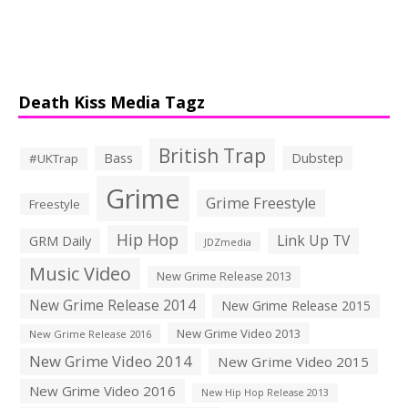
Death Kiss Media Tagz
British Trap
Bass
Dubstep
#UKTrap
Grime
Grime Freestyle
Freestyle
Hip Hop
Link Up TV
GRM Daily
JDZmedia
Music Video
New Grime Release 2013
New Grime Release 2014
New Grime Release 2015
New Grime Video 2013
New Grime Release 2016
New Grime Video 2014
New Grime Video 2015
New Grime Video 2016
New Hip Hop Release 2013