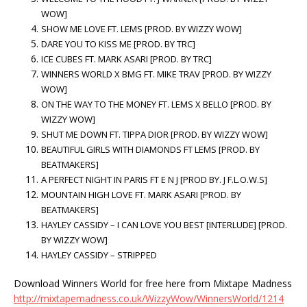
WOW]
SHOW ME LOVE FT. LEMS [PROD. BY WIZZY WOW]
DARE YOU TO KISS ME [PROD. BY TRC]
ICE CUBES FT. MARK ASARI [PROD. BY TRC]
WINNERS WORLD X BMG FT. MIKE TRAV [PROD. BY WIZZY
WOW]
ON THE WAY TO THE MONEY FT. LEMS X BELLO [PROD. BY
WIZZY WOW]
SHUT ME DOWN FT. TIPPA DIOR [PROD. BY WIZZY WOW]
BEAUTIFUL GIRLS WITH DIAMONDS FT LEMS [PROD. BY
BEATMAKERS]
A PERFECT NIGHT IN PARIS FT E N J [PROD BY. J F.L.O.W.S]
MOUNTAIN HIGH LOVE FT. MARK ASARI [PROD. BY
BEATMAKERS]
HAYLEY CASSIDY – I CAN LOVE YOU BEST [INTERLUDE] [PROD.
BY WIZZY WOW]
HAYLEY CASSIDY – STRIPPED
Download Winners World for free here from Mixtape Madness
http://mixtapemadness.co.uk/WizzyWow/WinnersWorld/1214