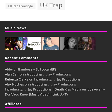
UK Trap
UK Rap Freestyle
Music News
Recent Comments
Abby
on
Bamboss – Still Local (EP)
Alan Carr
on
Introducing. . . . Jay Productions
Rebecca Clarke
on
Introducing. . . . Jay Productions
Alex Hughes
on
Introducing. . . . Jay Productions
Introducing. . . . Jay Productions | Death Kiss Media
on
Ibbz Awan –
Don’t You Know [Music Video] | Link Up TV
Affiliates