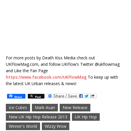
For more posts by Death Kiss Media check out
UKFlowMag.com, and follow UKFlow’s Twitter @ukflowmag
and Like the Fan Page
https://www.facebook.com/UKFlowMag
To keep up with
the latest UK Urban releases & news!
Share
Post
Ice Cubes
Mark Asari
New Release
New UK Hip Hop Release 2013
UK Hip Hop
Winner's World
Wizzy Wow