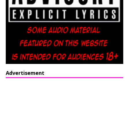
Advertisement