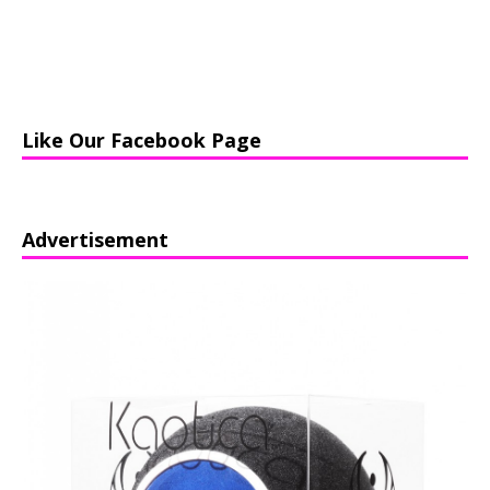
Like Our Facebook Page
Advertisement