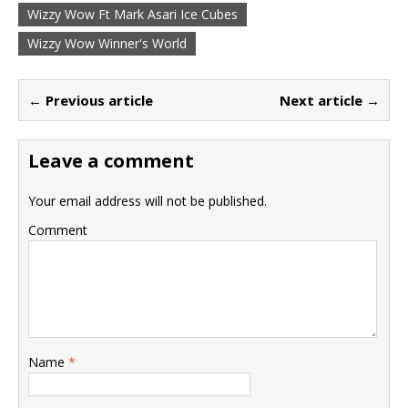
Wizzy Wow Ft Mark Asari Ice Cubes
Wizzy Wow Winner's World
← Previous article
Next article →
Leave a comment
Your email address will not be published.
Comment
Name
*