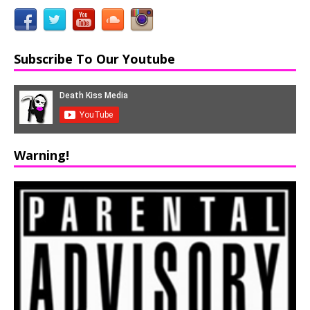
Subscribe To Our Youtube
Warning!