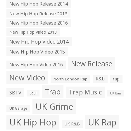
New Hip Hop Release 2014
New Hip Hop Release 2015
New Hip Hop Release 2016
New Hip Hop Video 2013
New Hip Hop Video 2014
New Hip Hop Video 2015
New Release
New Hip Hop Video 2016
New Video
R&b
rap
North London Rap
Trap
Trap Music
SBTV
Soul
UK Bass
UK Grime
UK Garage
UK Hip Hop
UK Rap
UK R&B