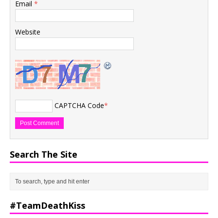
Email
*
Website
CAPTCHA Code
*
Search The Site
#TeamDeathKiss