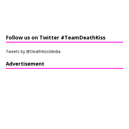
Follow us on Twitter #TeamDeathKiss
Tweets by @DeathKissMedia
Advertisement