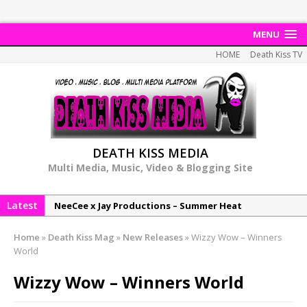
MENU
HOME
Death Kiss TV
DEATH KISS MEDIA
Multi Media, Music, Video & Blogging Site
Latest
NeeCee x Jay Productions – Summer Heat
Elemental x Jay Productions – 8AM
Home
»
Death Kiss Mag
»
New Releases
»
Wizzy Wow – Winners
NeeCee & Jay Productions Talk On ‘Summer Heat’!
World
MSL – Endeavours EP
Wizzy Wow – Winners World
DonDonTheGreat – 6Six6 EP