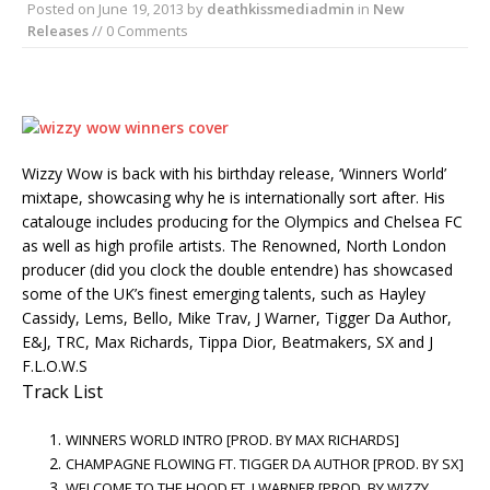
Posted on
June 19, 2013
by
deathkissmediadmin
in
New
Releases
// 0 Comments
Wizzy Wow is back with his birthday release, ‘Winners World’
mixtape, showcasing why he is internationally sort after. His
catalouge includes producing for the Olympics and Chelsea FC
as well as high profile artists. The Renowned, North London
producer (did you clock the double entendre) has showcased
some of the UK’s finest emerging talents, such as Hayley
Cassidy, Lems, Bello, Mike Trav, J Warner, Tigger Da Author,
E&J, TRC, Max Richards, Tippa Dior, Beatmakers, SX and J
F.L.O.W.S
Track List
WINNERS WORLD INTRO [PROD. BY MAX RICHARDS]
CHAMPAGNE FLOWING FT. TIGGER DA AUTHOR [PROD. BY SX]
WELCOME TO THE HOOD FT. J WARNER [PROD. BY WIZZY