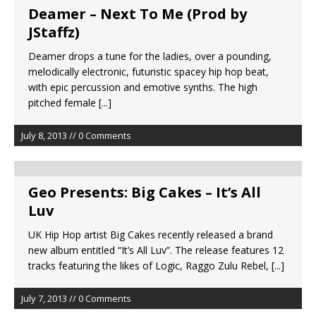
Deamer – Next To Me (Prod by
JStaffz)
Deamer drops a tune for the ladies, over a pounding,
melodically electronic, futuristic spacey hip hop beat,
with epic percussion and emotive synths. The high
pitched female
[...]
July 8, 2013 // 0 Comments
Geo Presents: Big Cakes – It’s All
Luv
UK Hip Hop artist Big Cakes recently released a brand
new album entitled “It’s All Luv”. The release features 12
tracks featuring the likes of Logic, Raggo Zulu Rebel,
[...]
July 7, 2013 // 0 Comments