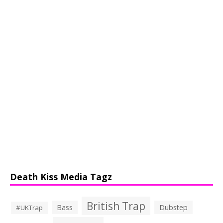
Death Kiss Media Tagz
British Trap
Bass
Dubstep
#UKTrap