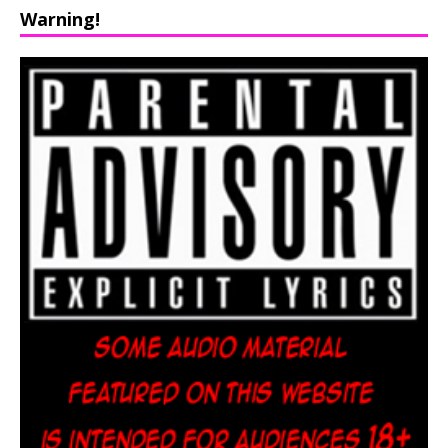
Warning!