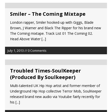
Smiler – The Coming Mixtape
London rapper, Smiler hooked-up with Giggs, Blade
Brown, J Warner and Black The Ripper for his brand new
The Coming mixtape. Track List 01 The Coming 02.
Head Above Water
[...]
July 1, 2013 // 0 Comments
Troubled Times-SoulKeeper
(Produced By Soulkeeper)
Multi-talented UK Hip Hop artist and former member of
Underground Hip Hop collective Terror Mob, SoulKeeper
released brand new audio via Youtube fairly recently for
his
[...]