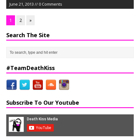
June 21, 2013 // 0 Comments
1
2
»
Search The Site
#TeamDeathKiss
Subscribe To Our Youtube