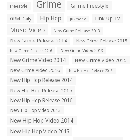
Grime
Grime Freestyle
Freestyle
Hip Hop
Link Up TV
GRM Daily
JDZmedia
Music Video
New Grime Release 2013
New Grime Release 2014
New Grime Release 2015
New Grime Video 2013
New Grime Release 2016
New Grime Video 2014
New Grime Video 2015
New Grime Video 2016
New Hip Hop Release 2013
New Hip Hop Release 2014
New Hip Hop Release 2015
New Hip Hop Release 2016
New Hip Hop Video 2013
New Hip Hop Video 2014
New Hip Hop Video 2015