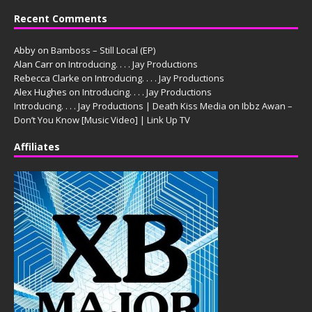
Recent Comments
Abby
on
Bamboss – Still Local (EP)
Alan Carr
on
Introducing. . . . Jay Productions
Rebecca Clarke
on
Introducing. . . . Jay Productions
Alex Hughes
on
Introducing. . . . Jay Productions
Introducing. . . . Jay Productions | Death Kiss Media
on
Ibbz Awan –
Don’t You Know [Music Video] | Link Up TV
Affiliates