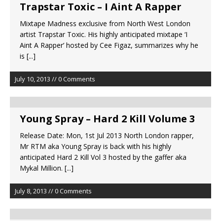
Trapstar Toxic – I Aint A Rapper
Mixtape Madness exclusive from North West London
artist Trapstar Toxic. His highly anticipated mixtape ‘I
Aint A Rapper’ hosted by Cee Figaz, summarizes why he
is
[...]
July 10, 2013 // 0 Comments
Young Spray – Hard 2 Kill Volume 3
Release Date: Mon, 1st Jul 2013 North London rapper,
Mr RTM aka Young Spray is back with his highly
anticipated Hard 2 Kill Vol 3 hosted by the gaffer aka
Mykal Million.
[...]
July 8, 2013 // 0 Comments