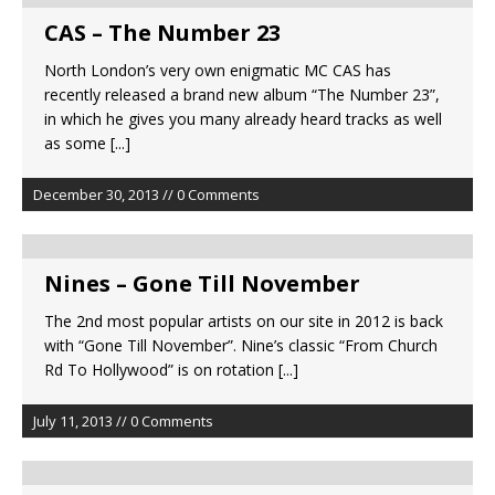
CAS – The Number 23
North London’s very own enigmatic MC CAS has
recently released a brand new album “The Number 23”,
in which he gives you many already heard tracks as well
as some
[...]
December 30, 2013 // 0 Comments
Nines – Gone Till November
The 2nd most popular artists on our site in 2012 is back
with “Gone Till November”. Nine’s classic “From Church
Rd To Hollywood” is on rotation
[...]
July 11, 2013 // 0 Comments