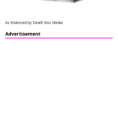
As Endorsed by Death Kiss Media
Advertisement