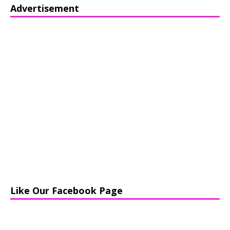
Advertisement
Like Our Facebook Page