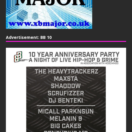
Advertisement: BB 10