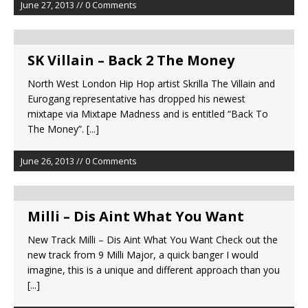
June 27, 2013 // 0 Comments
SK Villain – Back 2 The Money
North West London Hip Hop artist Skrilla The Villain and
Eurogang representative has dropped his newest
mixtape via Mixtape Madness and is entitled “Back To
The Money”.
[...]
June 26, 2013 // 0 Comments
New Track Milli – Dis Aint What You Want‏ Check out the
new track from 9 Milli Major, a quick banger I would
imagine, this is a unique and different approach than you
[...]