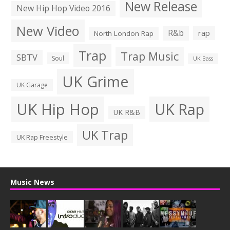
New Release
New Hip Hop Video 2016
New Video
R&b
rap
North London Rap
Trap
Trap Music
SBTV
Soul
UK Bass
UK Grime
UK Garage
UK Hip Hop
UK Rap
UK R&B
UK Trap
UK Rap Freestyle
Music News