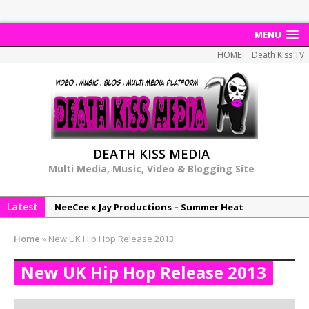
MENU
HOME
Death Kiss TV
DEATH KISS MEDIA
Multi Media, Music, Video & Blogging Site
Latest
NeeCee x Jay Productions – Summer Heat
Elemental x Jay Productions – 8AM
Home
»
New UK Hip Hop Release 2013
NeeCee & Jay Productions Talk On ‘Summer Heat’!
New UK Hip Hop Release 2013
MSL – Endeavours EP
DonDonTheGreat – 6Six6 EP