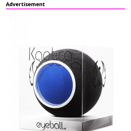
Advertisement