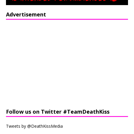
Advertisement
Follow us on Twitter #TeamDeathKiss
Tweets by @DeathKissMedia