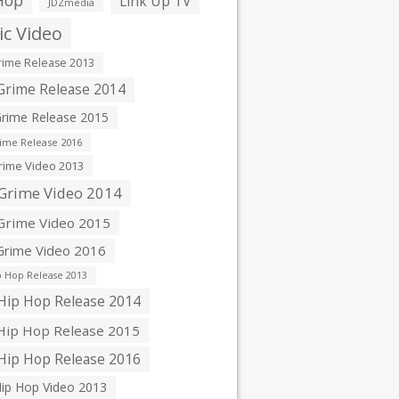
Hop
Link Up TV
JDZmedia
c Video
ime Release 2013
rime Release 2014
rime Release 2015
ime Release 2016
ime Video 2013
Grime Video 2014
rime Video 2015
rime Video 2016
 Hop Release 2013
ip Hop Release 2014
ip Hop Release 2015
ip Hop Release 2016
ip Hop Video 2013