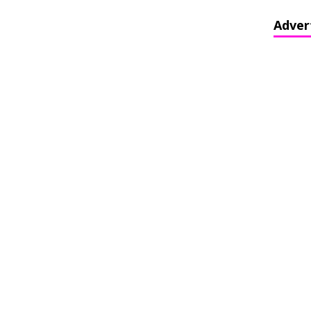
Adver