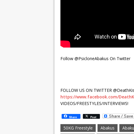
Follow @PsicloneAbakus On Twitter
FOLLOW US ON TWITTER @DeathKis
https://www.facebook.com/DeathK
VIDEOS/FREESTYLES/INTERVIEWS!
Share
Post
50KG Freestyle
Abakus
Abaku