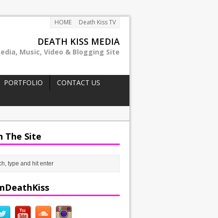
HOME
Death Kiss TV
DEATH KISS MEDIA
edia, Music, Video & Blogging Site
PORTFOLIO
CONTACT US
h The Site
mDeathKiss