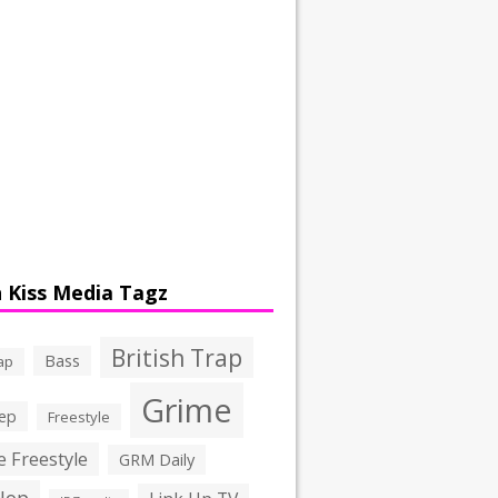
 Kiss Media Tagz
British Trap
Bass
ap
Grime
ep
Freestyle
 Freestyle
GRM Daily