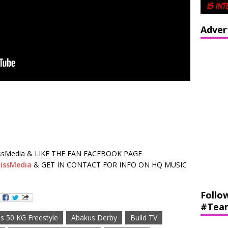
Adver
sMedia & LIKE THE FAN FACEBOOK PAGE
issMedia
& GET IN CONTACT FOR INFO ON HQ MUSIC
Follo
#Tea
s 50 KG Freestyle
Abakus Derby
Build TV