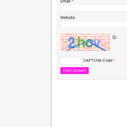
Email
*
Website
CAPTCHA Code
*