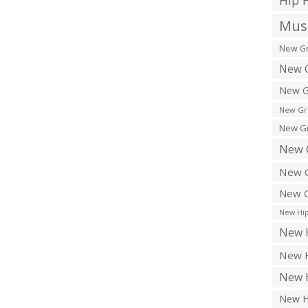
Hip 
Musi
New Gr
New G
New G
New Gr
New Gr
New 
New G
New G
New Hip
New H
New H
New H
New H