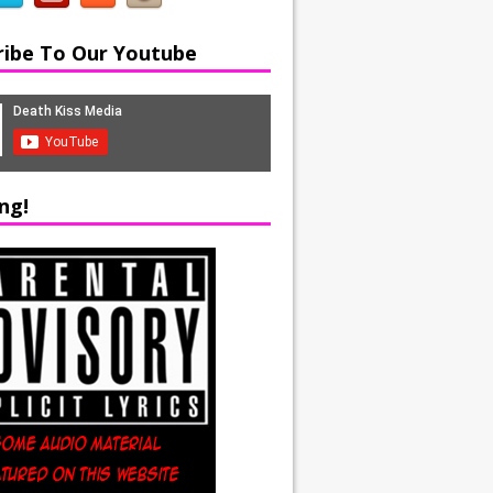
ribe To Our Youtube
ng!