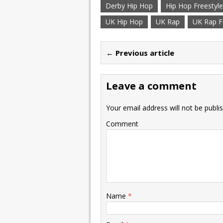
Derby Hip Hop
Hip Hop Freestyle
UK Hip Hop
UK Rap
UK Rap F
← Previous article
Leave a comment
Your email address will not be publi
Comment
Name
*