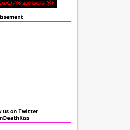
tisement
w us on Twitter
mDeathKiss