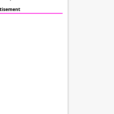
tisement