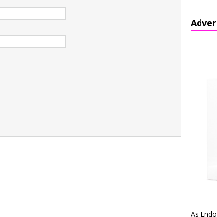
Adver
As Endo