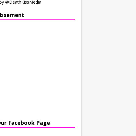
by @DeathKissMedia
tisement
Our Facebook Page