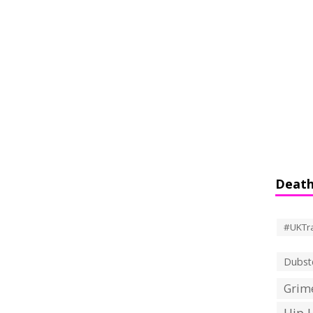
Death
#UKTr
Dubst
Grime