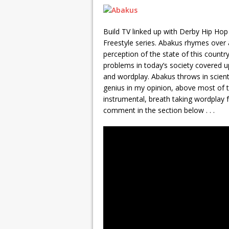
Build TV linked up with Derby Hip Hop 
Freestyle series. Abakus rhymes over a
perception of the state of this country
problems in today’s society covered up
and wordplay. Abakus throws in scientifi
genius in my opinion, above most of t
instrumental, breath taking wordplay 
comment in the section below . . .