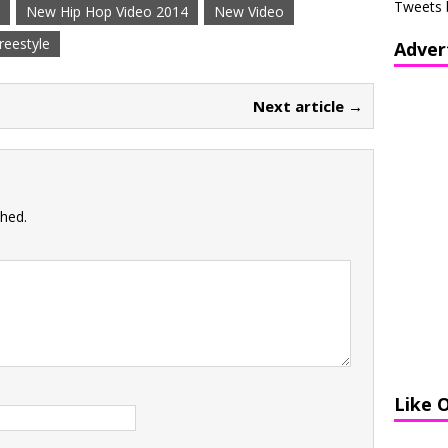
Tweets 
New Hip Hop Video 2014
New Video
reestyle
Adver
Next article →
shed.
Like 