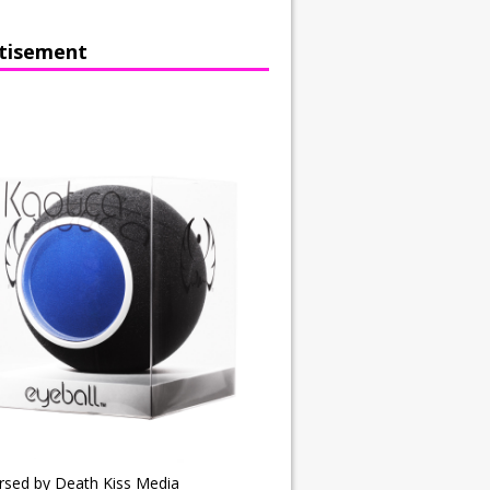
tisement
rsed by Death Kiss Media