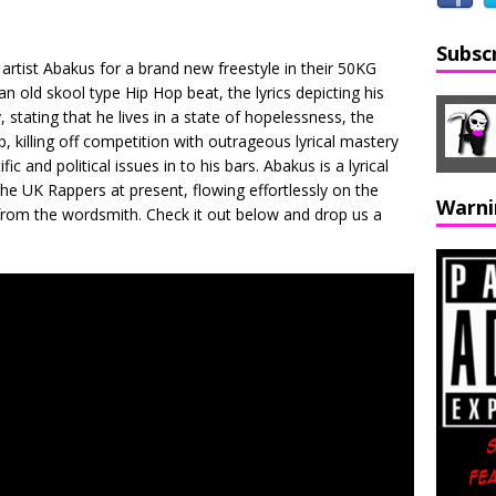
Subsc
artist Abakus for a brand new freestyle in their 50KG
n old skool type Hip Hop beat, the lyrics depicting his
, stating that he lives in a state of hopelessness, the
, killing off competition with outrageous lyrical mastery
c and political issues in to his bars. Abakus is a lyrical
he UK Rappers at present, flowing effortlessly on the
Warni
from the wordsmith. Check it out below and drop us a