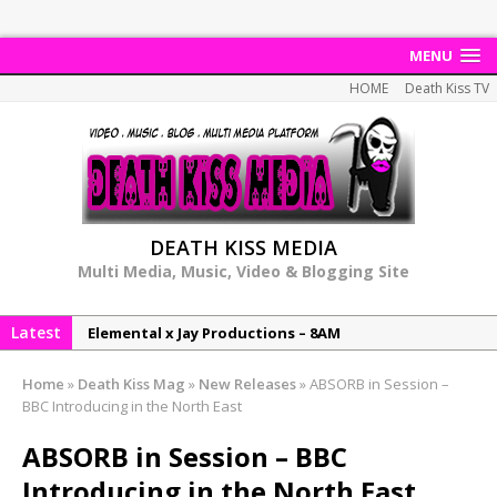
MENU
HOME
Death Kiss TV
DEATH KISS MEDIA
Multi Media, Music, Video & Blogging Site
Latest
Elemental x Jay Productions – 8AM
NeeCee & Jay Productions Talk On ‘Summer Heat’!
Home
»
Death Kiss Mag
»
New Releases
»
ABSORB in Session –
MSL – Endeavours EP
BBC Introducing in the North East
DonDonTheGreat – 6Six6 EP
ABSORB in Session – BBC
NeeCee x Jay Productions – Summer Heat
Introducing in the North East