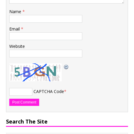
Name
*
Email
*
Website
CAPTCHA Code
*
Search The Site