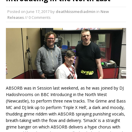
Posted on
June 17, 2017
by
deathkissmediadmin
in
New
Releases
// 0 Comments
ABSORB was in Session last weekend, as he was joined by DJ
Hadoshrooms on BBC Introducing in the North West
(Newcastle), to perform three new tracks. The Grime and Bass
MC and DJ link up to perform ‘Triple X Hell’, a dark and moody,
thudding grime riddim with ABSORB spraying punishing vocals,
breath-taking with the flow and delivery. ‘Smack’ is a straight
grime banger on which ABSORB delivers a hype chorus with