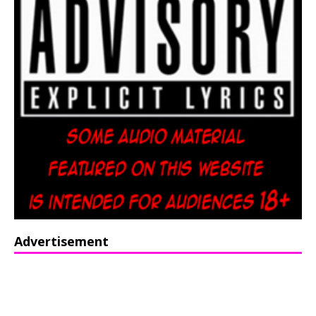
Advertisement