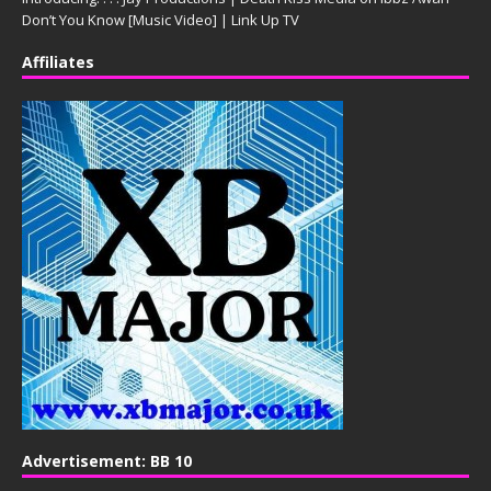
Don’t You Know [Music Video] | Link Up TV
Affiliates
Advertisement: BB 10