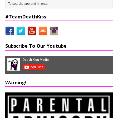
#TeamDeathKiss
Subscribe To Our Youtube
Warning!