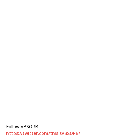
Follow ABSORB:
https://twitter.com/thisisABSORB/