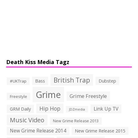
Death Kiss Media Tagz
British Trap
Bass
Dubstep
#UKTrap
Grime
Grime Freestyle
Freestyle
Hip Hop
Link Up TV
GRM Daily
JDZmedia
Music Video
New Grime Release 2013
New Grime Release 2014
New Grime Release 2015