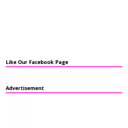
Like Our Facebook Page
Advertisement