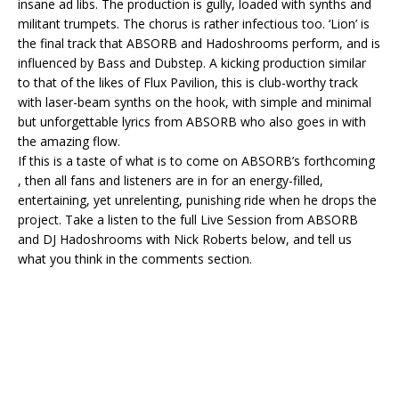
insane ad libs. The production is gully, loaded with synths and
militant trumpets. The chorus is rather infectious too. ‘Lion’ is
the final track that ABSORB and Hadoshrooms perform, and is
influenced by Bass and Dubstep. A kicking production similar
to that of the likes of Flux Pavilion, this is club-worthy track
with laser-beam synths on the hook, with simple and minimal
but unforgettable lyrics from ABSORB who also goes in with
the amazing flow.
If this is a taste of what is to come on ABSORB’s forthcoming
, then all fans and listeners are in for an energy-filled,
entertaining, yet unrelenting, punishing ride when he drops the
project. Take a listen to the full Live Session from ABSORB
and DJ Hadoshrooms with Nick Roberts below, and tell us
what you think in the comments section.