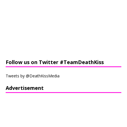
Follow us on Twitter #TeamDeathKiss
Tweets by @DeathKissMedia
Advertisement