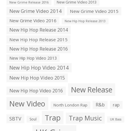
New Grime Video 2013
New Grime Release 2016
New Grime Video 2014
New Grime Video 2015
New Grime Video 2016
New Hip Hop Release 2013
New Hip Hop Release 2014
New Hip Hop Release 2015
New Hip Hop Release 2016
New Hip Hop Video 2013
New Hip Hop Video 2014
New Hip Hop Video 2015
New Release
New Hip Hop Video 2016
New Video
R&b
rap
North London Rap
Trap
Trap Music
SBTV
Soul
UK Bass