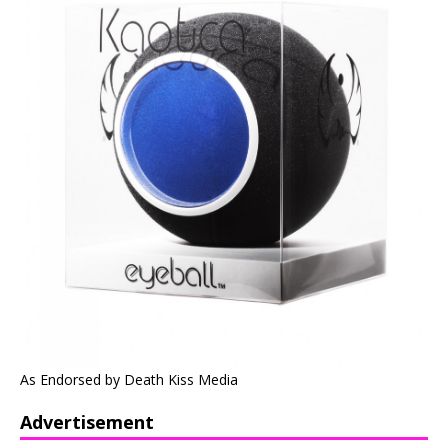
As Endorsed by Death Kiss Media
Advertisement