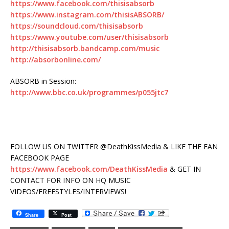
https://www.facebook.com/thisisabsorb
https://www.instagram.com/thisisABSORB/
https://soundcloud.com/thisisabsorb
https://www.youtube.com/user/thisisabsorb
http://thisisabsorb.bandcamp.com/music
http://absorbonline.com/
ABSORB in Session:
http://www.bbc.co.uk/programmes/p055jtc7
FOLLOW US ON TWITTER @DeathKissMedia & LIKE THE FAN
FACEBOOK PAGE
https://www.facebook.com/DeathKissMedia
& GET IN
CONTACT FOR INFO ON HQ MUSIC
VIDEOS/FREESTYLES/INTERVIEWS!
Share
Post