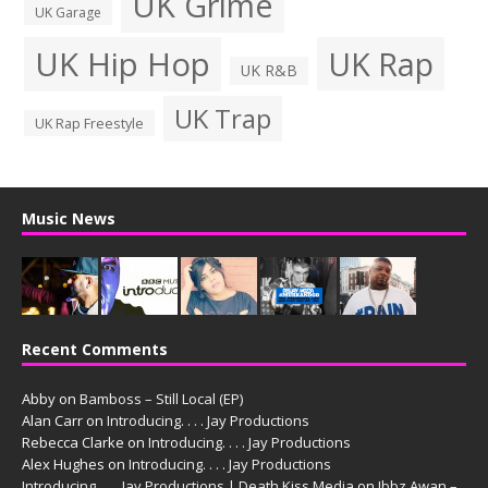
UK Grime
UK Garage
UK Hip Hop
UK Rap
UK R&B
UK Trap
UK Rap Freestyle
Music News
Recent Comments
Abby
on
Bamboss – Still Local (EP)
Alan Carr
on
Introducing. . . . Jay Productions
Rebecca Clarke
on
Introducing. . . . Jay Productions
Alex Hughes
on
Introducing. . . . Jay Productions
Introducing. . . . Jay Productions | Death Kiss Media
on
Ibbz Awan –