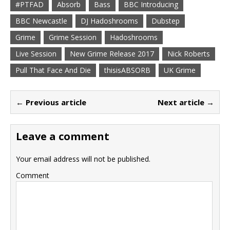
#PTFAD
Absorb
Bass
BBC Introducing
BBC Newcastle
DJ Hadoshrooms
Dubstep
Grime
Grime Session
Hadoshrooms
Live Session
New Grime Release 2017
Nick Roberts
Pull That Face And Die
thisisABSORB
UK Grime
← Previous article
Next article →
Leave a comment
Your email address will not be published.
Comment