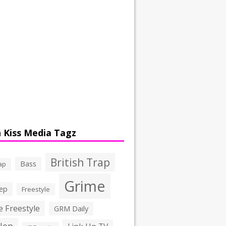
 Kiss Media Tagz
British Trap
Bass
ap
Grime
ep
Freestyle
 Freestyle
GRM Daily