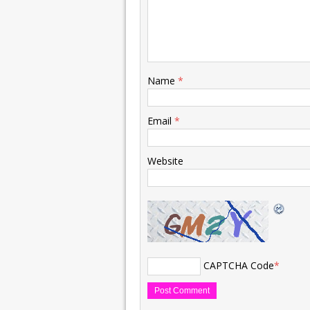
Name
*
Email
*
Website
CAPTCHA Code
*