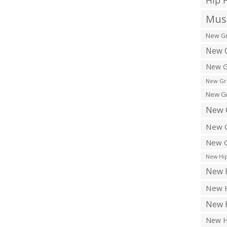
Hip 
Musi
New Gr
New G
New G
New Gr
New Gr
New 
New G
New G
New Hip
New H
New H
New H
New H