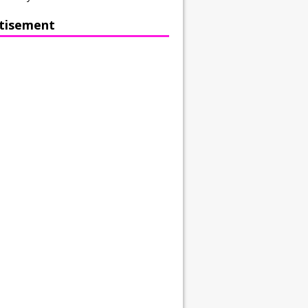
tisement