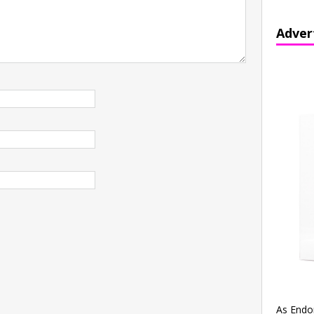
Adver
As Endo