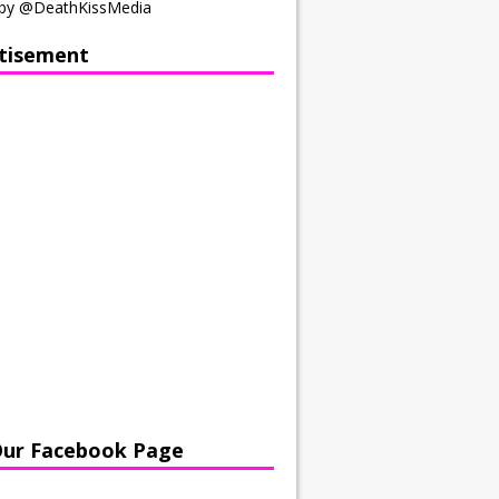
by @DeathKissMedia
tisement
Our Facebook Page