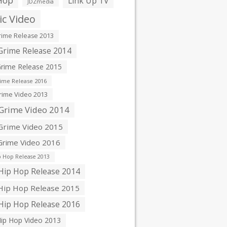
Hop
Link Up TV
JDZmedia
c Video
ime Release 2013
rime Release 2014
rime Release 2015
ime Release 2016
ime Video 2013
Grime Video 2014
rime Video 2015
rime Video 2016
 Hop Release 2013
ip Hop Release 2014
ip Hop Release 2015
ip Hop Release 2016
ip Hop Video 2013