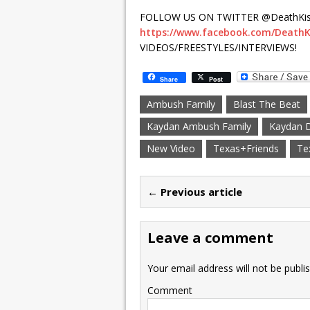
FOLLOW US ON TWITTER @DeathKis
https://www.facebook.com/DeathK
VIDEOS/FREESTYLES/INTERVIEWS!
Share
Post
Ambush Family
Blast The Beat
Kaydan Ambush Family
Kaydan 
New Video
Texas+Friends
Te
← Previous article
Leave a comment
Your email address will not be publi
Comment