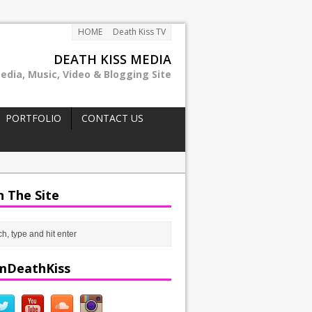
HOME
Death Kiss TV
DEATH KISS MEDIA
edia, Music, Video & Blogging Site
PORTFOLIO
CONTACT US
h The Site
mDeathKiss