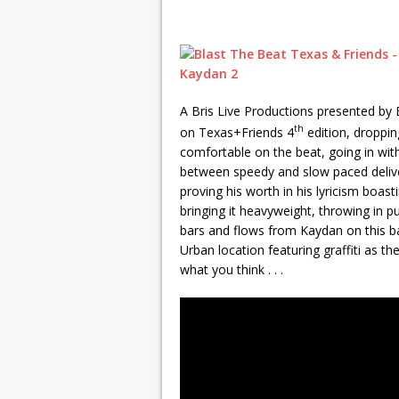
A Bris Live Productions presented by
th
on Texas+Friends 4
edition, droppi
comfortable on the beat, going in with 
between speedy and slow paced deliver
proving his worth in his lyricism boast
bringing it heavyweight, throwing in 
bars and flows from Kaydan on this ba
Urban location featuring graffiti as 
what you think . . .