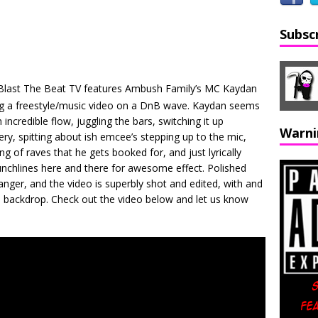
Subsc
 Blast The Beat TV features Ambush Family’s MC Kaydan
ng a freestyle/music video on a DnB wave. Kaydan seems
incredible flow, juggling the bars, switching it up
Warni
y, spitting about ish emcee’s stepping up to the mic,
ing of raves that he gets booked for, and just lyrically
punchlines here and there for awesome effect. Polished
nger, and the video is superbly shot and edited, with and
the backdrop. Check out the video below and let us know