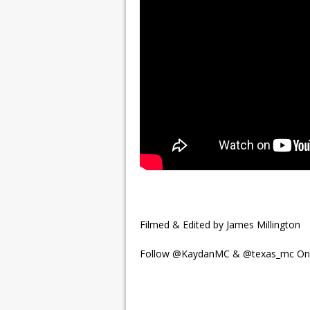
Filmed & Edited by James Millington
Follow @KaydanMC & @texas_mc On 