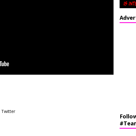
Adver
Twitter
Follo
#Tea