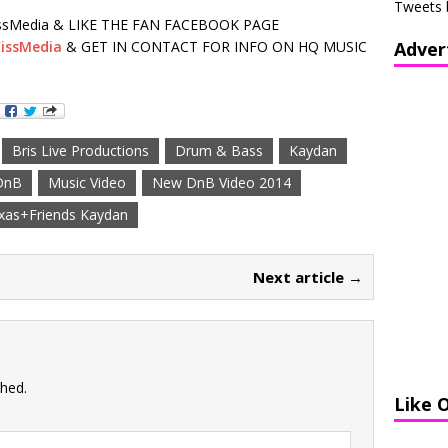
Tweets 
sMedia & LIKE THE FAN FACEBOOK PAGE
issMedia
& GET IN CONTACT FOR INFO ON HQ MUSIC
Adver
Bris Live Productions
Drum & Bass
Kaydan
DnB
Music Video
New DnB Video 2014
xas+Friends Kaydan
Next article →
shed.
Like 