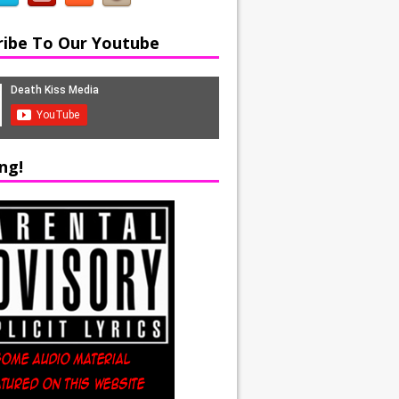
ribe To Our Youtube
ng!