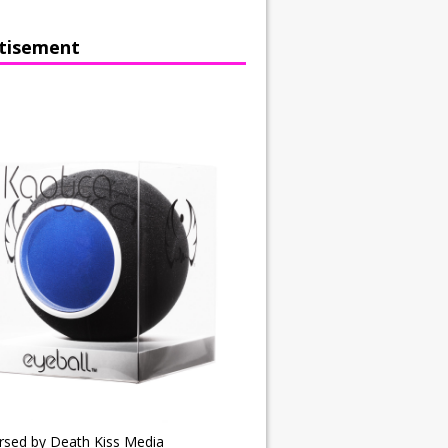
tisement
rsed by Death Kiss Media