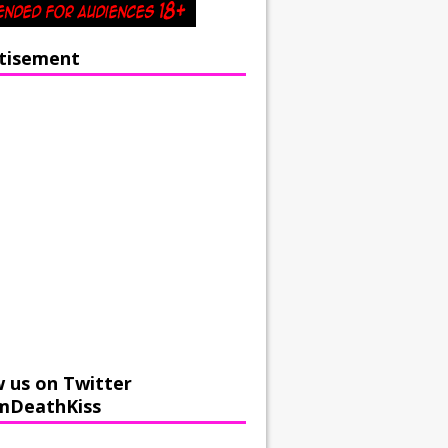
tisement
w us on Twitter
mDeathKiss