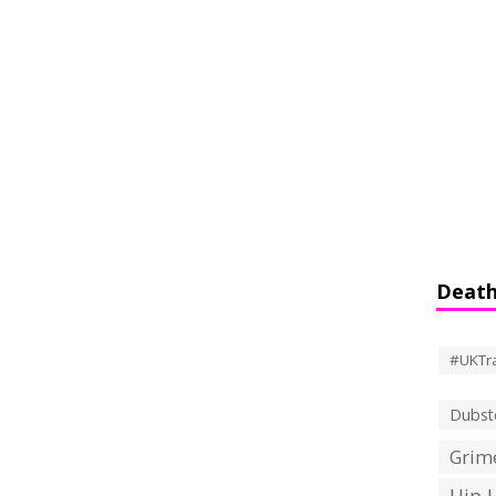
Death
#UKTr
Dubst
Grime