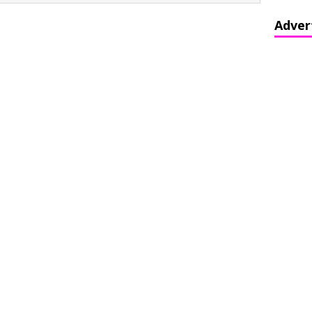
Adver