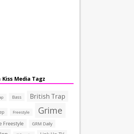
 Kiss Media Tagz
British Trap
Bass
ap
Grime
ep
Freestyle
 Freestyle
GRM Daily