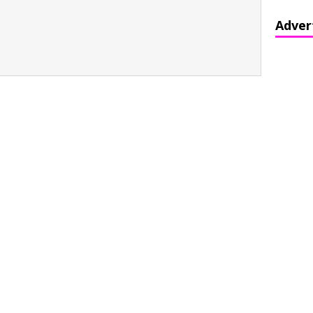
Adver