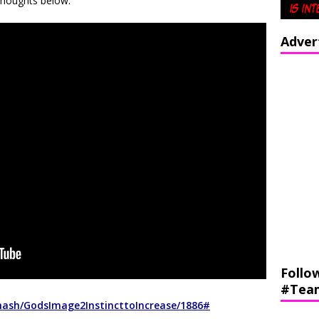
Thoughts below:
Adver
Follo
#Tea
nash/GodsImage2InstincttoIncrease/1886#