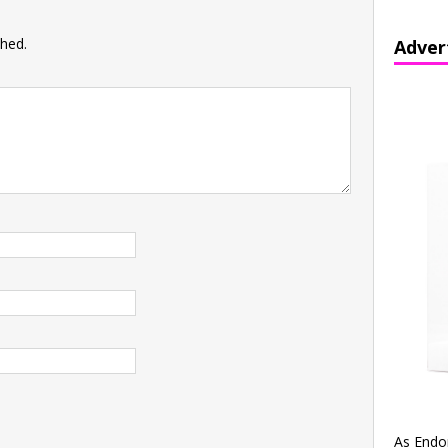
shed.
Adver
As Endo