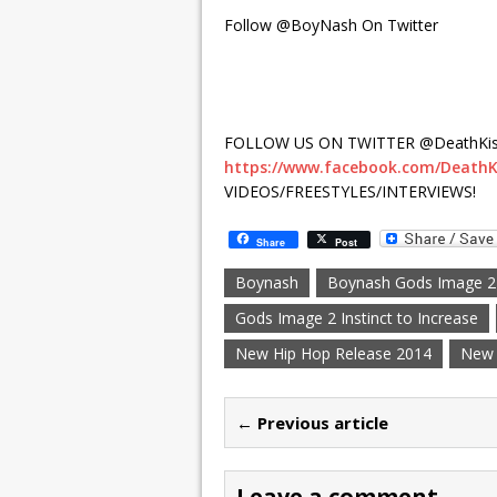
Follow @BoyNash On Twitter
FOLLOW US ON TWITTER @DeathKis
https://www.facebook.com/DeathK
VIDEOS/FREESTYLES/INTERVIEWS!
Share
Post
Boynash
Boynash Gods Image 2 I
Gods Image 2 Instinct to Increase
New Hip Hop Release 2014
New 
← Previous article
Leave a comment