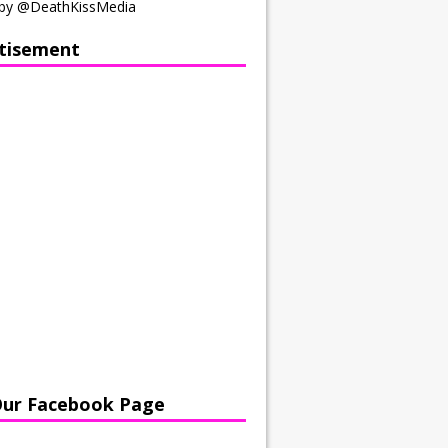
by @DeathKissMedia
tisement
Our Facebook Page