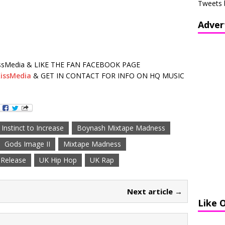
Tweets 
Adver
sMedia & LIKE THE FAN FACEBOOK PAGE
issMedia
& GET IN CONTACT FOR INFO ON HQ MUSIC
nstinct to Increase
Boynash Mixtape Madness
Gods Image II
Mixtape Madness
Release
UK Hip Hop
UK Rap
Next article →
Like 