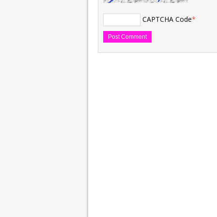
CAPTCHA Code
*