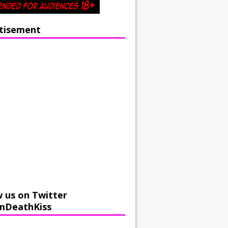
tisement
w us on Twitter
mDeathKiss