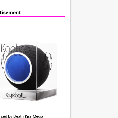
tisement
rsed by Death Kiss Media