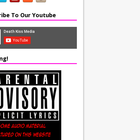
ribe To Our Youtube
ng!