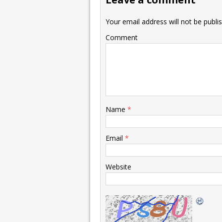
Your email address will not be publi
Comment
Name
*
Email
*
Website