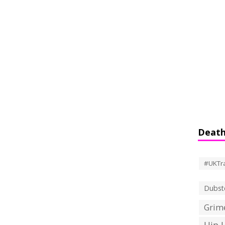
Death
#UKTr
Dubst
Grime