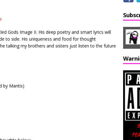
Subsc
led Gods Image II. His deep poetry and smart lyrics will
de to side. His uniqueness and food for thought
e talking my brothers and sisters just listen to the future
Warni
d by Mantis)