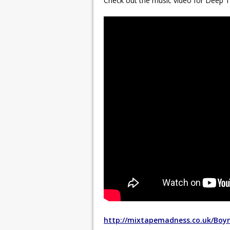
Check out the music video for Deep 
http://mixtapemadness.co.uk/Boy