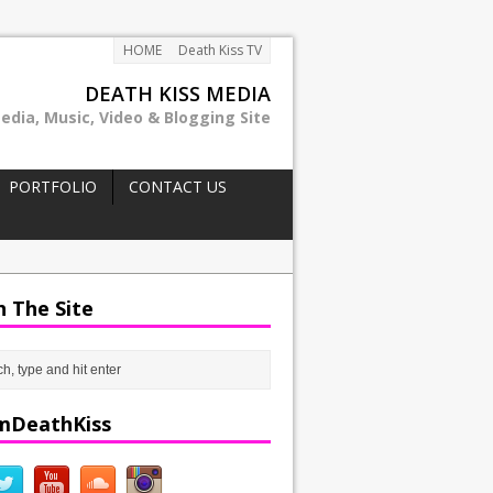
HOME
Death Kiss TV
DEATH KISS MEDIA
edia, Music, Video & Blogging Site
PORTFOLIO
CONTACT US
h The Site
mDeathKiss