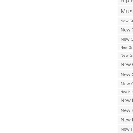
Hip 
Musi
New Gr
New G
New G
New Gr
New Gr
New 
New G
New G
New Hip
New H
New H
New H
New H