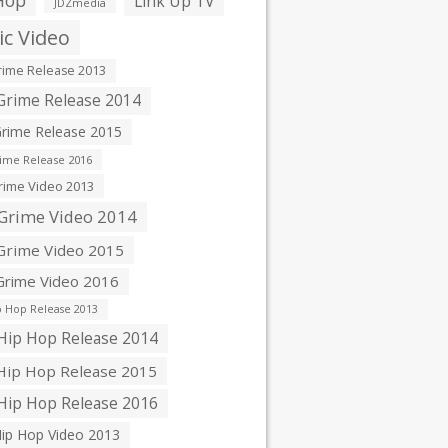
Hop
Link Up TV
JDZmedia
c Video
ime Release 2013
rime Release 2014
rime Release 2015
ime Release 2016
ime Video 2013
Grime Video 2014
rime Video 2015
rime Video 2016
 Hop Release 2013
ip Hop Release 2014
ip Hop Release 2015
ip Hop Release 2016
ip Hop Video 2013