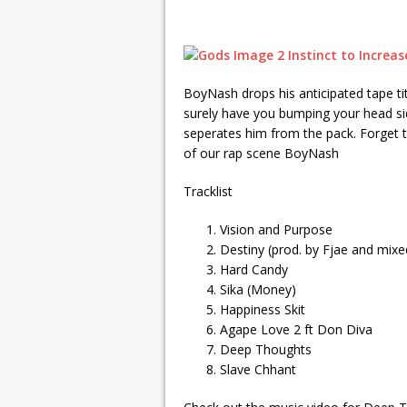
BoyNash drops his anticipated tape tit
surely have you bumping your head si
seperates him from the pack. Forget th
of our rap scene BoyNash
Tracklist
Vision and Purpose
Destiny (prod. by Fjae and mixe
Hard Candy
Sika (Money)
Happiness Skit
Agape Love 2 ft Don Diva
Deep Thoughts
Slave Chhant