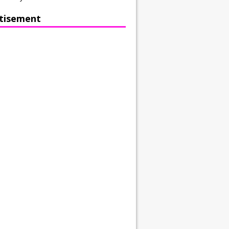
tisement