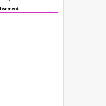
tisement