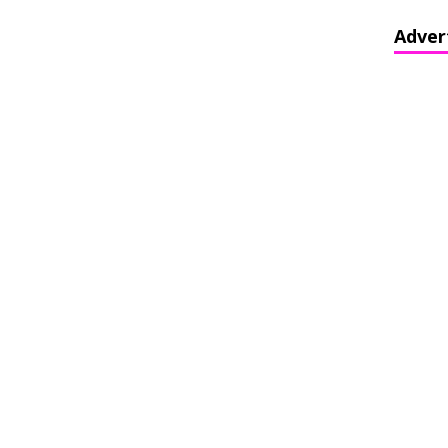
Adver