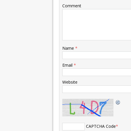
Comment
Name
*
Email
*
Website
CAPTCHA Code
*