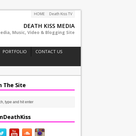
HOME
Death Kiss TV
DEATH KISS MEDIA
edia, Music, Video & Blogging Site
PORTFOLIO
CONTACT US
h The Site
mDeathKiss