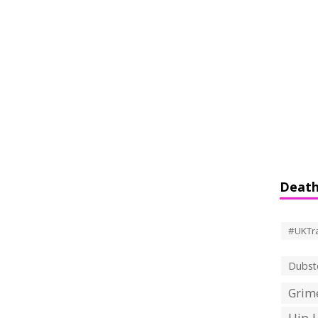
Death
#UKTr
Dubst
Grime