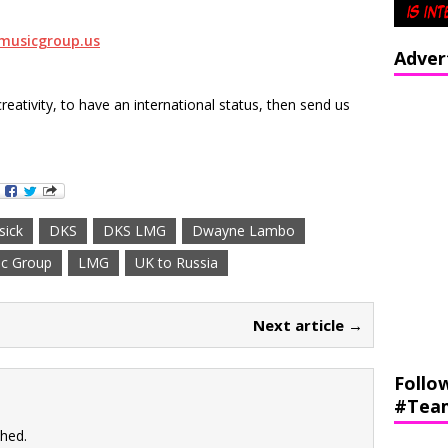
musicgroup.us
Adver
creativity, to have an international status, then send us
sick
DKS
DKS LMG
Dwayne Lambo
c Group
LMG
UK to Russia
Next article →
Follo
#Tea
shed.