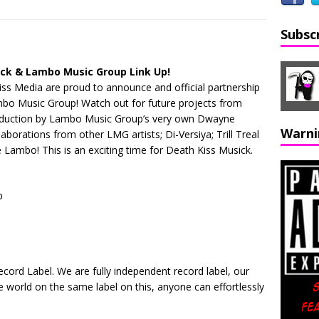
Subsc
ick & Lambo Music Group Link Up!
ss Media are proud to announce and official partnership
ambo Music Group! Watch out for future projects from
oduction by Lambo Music Group’s very own Dwayne
Warni
borations from other LMG artists; Di-Versiya; Trill Treal
Lambo! This is an exciting time for Death Kiss Musick.
p
ord Label. We are fully independent record label, our
he world on the same label on this, anyone can effortlessly