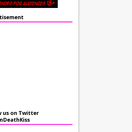
tisement
w us on Twitter
mDeathKiss