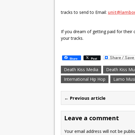
tracks to send to Email:
unit@lambo
If you dream of getting paid for their 
your tracks.
Share
Post
Death Kiss Media
Death Kiss Mu
International Hip Hop
Lamo Musi
← Previous article
Leave a comment
Your email address will not be publi