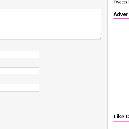
Tweets 
Adver
Like 