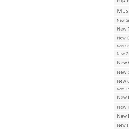
Hip 
Musi
New Gr
New G
New G
New Gr
New Gr
New 
New G
New G
New Hip
New H
New H
New H
New H