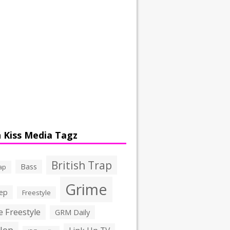
 Kiss Media Tagz
British Trap
Bass
ap
Grime
ep
Freestyle
 Freestyle
GRM Daily