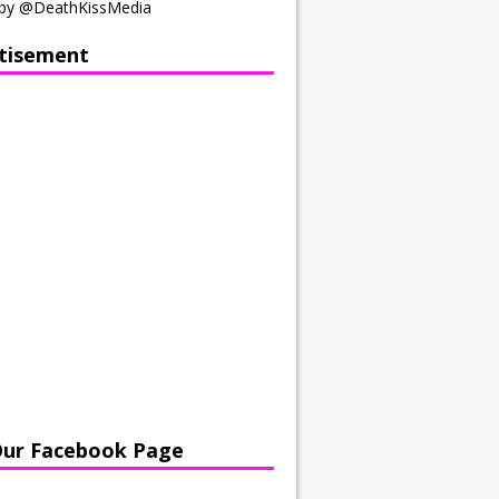
by @DeathKissMedia
tisement
Our Facebook Page