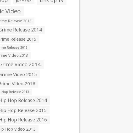
Hop
Link Up TV
JDZmedia
c Video
ime Release 2013
rime Release 2014
rime Release 2015
ime Release 2016
ime Video 2013
Grime Video 2014
rime Video 2015
rime Video 2016
 Hop Release 2013
ip Hop Release 2014
ip Hop Release 2015
ip Hop Release 2016
ip Hop Video 2013