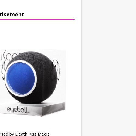
tisement
rsed by Death Kiss Media