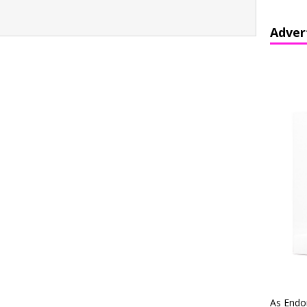
Adver
As Endo