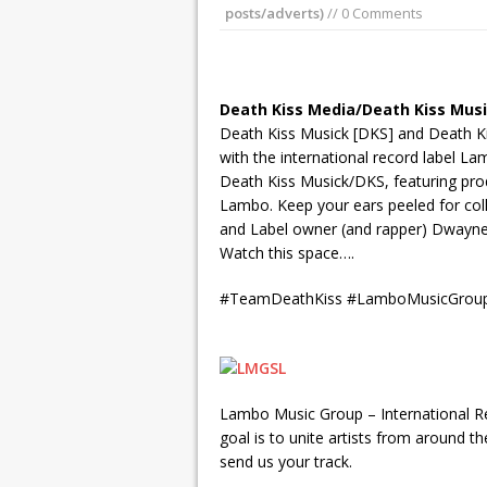
posts/adverts)
// 0 Comments
Death Kiss Media/Death Kiss Mus
Death Kiss Musick [DKS] and Death Ki
with the international record label L
Death Kiss Musick/DKS, featuring pr
Lambo. Keep your ears peeled for colla
and Label owner (and rapper) Dwayne 
Watch this space….
#TeamDeathKiss #LamboMusicGrou
Lambo Music Group – International Rec
goal is to unite artists from around t
send us your track.