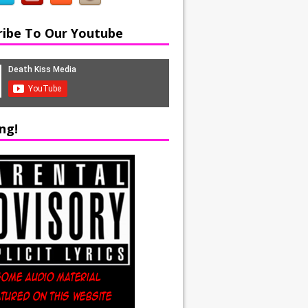
ribe To Our Youtube
ng!