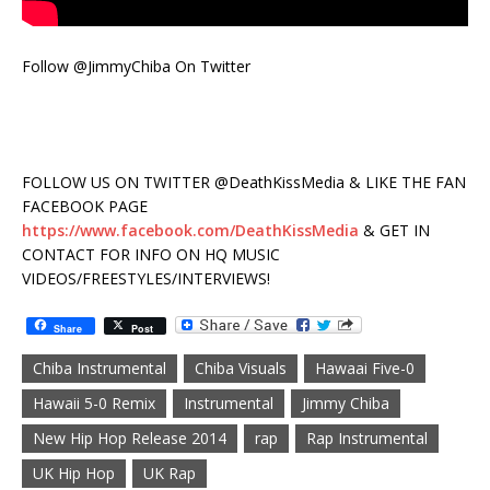
Follow @JimmyChiba On Twitter
FOLLOW US ON TWITTER @DeathKissMedia & LIKE THE FAN
FACEBOOK PAGE
https://www.facebook.com/DeathKissMedia
& GET IN
CONTACT FOR INFO ON HQ MUSIC
VIDEOS/FREESTYLES/INTERVIEWS!
Share
Post
Chiba Instrumental
Chiba Visuals
Hawaai Five-0
Hawaii 5-0 Remix
Instrumental
Jimmy Chiba
New Hip Hop Release 2014
rap
Rap Instrumental
UK Hip Hop
UK Rap