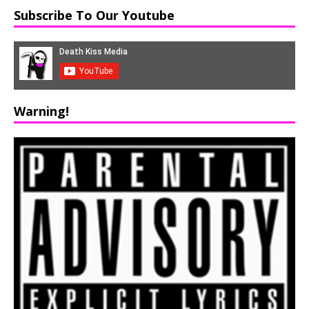
Subscribe To Our Youtube
Warning!