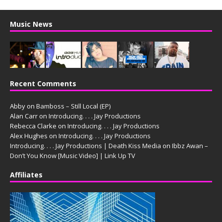
Music News
Recent Comments
Abby
on
Bamboss – Still Local (EP)
Alan Carr
on
Introducing. . . . Jay Productions
Rebecca Clarke
on
Introducing. . . . Jay Productions
Alex Hughes
on
Introducing. . . . Jay Productions
Introducing. . . . Jay Productions | Death Kiss Media
on
Ibbz Awan –
Don’t You Know [Music Video] | Link Up TV
Affiliates