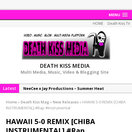
MENU
HOME
Death Kiss TV
DEATH KISS MEDIA
Multi Media, Music, Video & Blogging Site
Latest
NeeCee x Jay Productions – Summer Heat
Elemental x Jay Productions – 8AM
Home
»
Death Kiss Mag
»
New Releases
»
HAWAII 5-0 REMIX [CHIBA
NeeCee & Jay Productions Talk On ‘Summer Heat’!
INSTRUMENTAL] #Rap #Instrumental
MSL – Endeavours EP
HAWAII 5-0 REMIX [CHIBA
DonDonTheGreat – 6Six6 EP
INSTRUMENTAL] #Rap