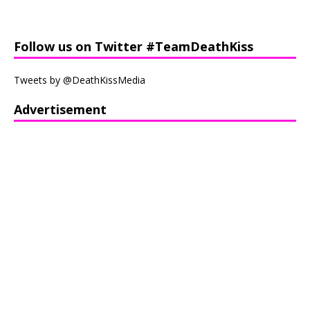
Follow us on Twitter #TeamDeathKiss
Tweets by @DeathKissMedia
Advertisement