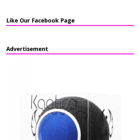
Like Our Facebook Page
Advertisement