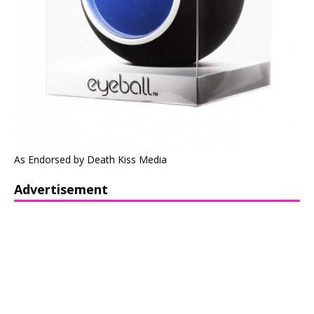
As Endorsed by Death Kiss Media
Advertisement