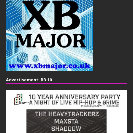
Advertisement: BB 10