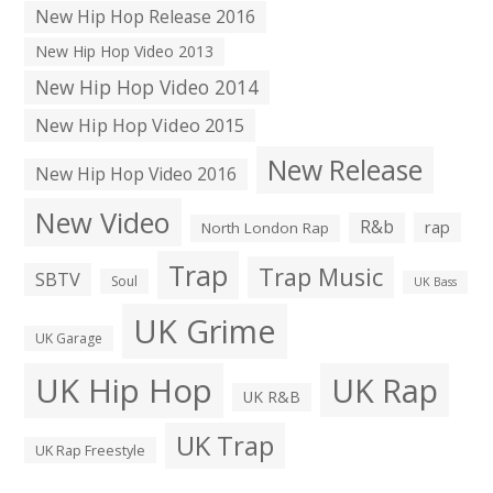
New Hip Hop Release 2016
New Hip Hop Video 2013
New Hip Hop Video 2014
New Hip Hop Video 2015
New Release
New Hip Hop Video 2016
New Video
R&b
rap
North London Rap
Trap
Trap Music
SBTV
Soul
UK Bass
UK Grime
UK Garage
UK Hip Hop
UK Rap
UK R&B
UK Trap
UK Rap Freestyle