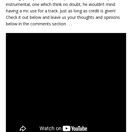
instrumental, one which think no doubt, he wouldn’t mind
having a mc use for a track. Just as long as credit is given!
Check it out below and leave us your thoughts and opinions
below in the comments section . . .