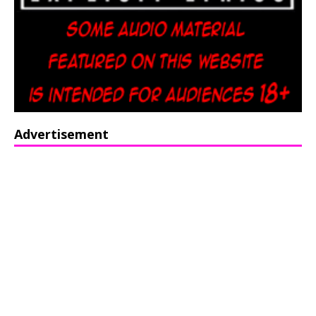
Advertisement