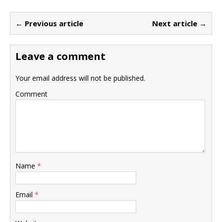
← Previous article
Next article →
Leave a comment
Your email address will not be published.
Comment
Name
*
Email
*