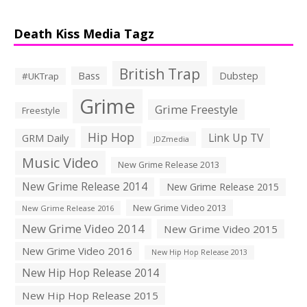
Death Kiss Media Tagz
British Trap
Bass
Dubstep
#UKTrap
Grime
Grime Freestyle
Freestyle
Hip Hop
Link Up TV
GRM Daily
JDZmedia
Music Video
New Grime Release 2013
New Grime Release 2014
New Grime Release 2015
New Grime Video 2013
New Grime Release 2016
New Grime Video 2014
New Grime Video 2015
New Grime Video 2016
New Hip Hop Release 2013
New Hip Hop Release 2014
New Hip Hop Release 2015