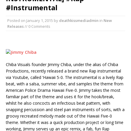
#Instrumental
Posted on
January 1, 2015
by
deathkissmediadmin
in
New
Releases
// 0 Comments
Chiba Visuals founder Jimmy Chiba, under the alias of Chiba
Productions, recently released a brand new Rap instrumental
via Youtube, called ‘Hawaii 5-0. The instrumental is a lively Rap
beat, with a salsa, summer vibe, and samples the theme from
American Police Drama Hawaii Five-0. Jimmy takes the most
familiar part of the theme and uses it for the hook/break,
whilst he also concocts an infectious beat pattern, with
snapping percussion and steel pan instruments of sorts, with a
groovy recreated melody made out of the Hawaii Five-0
theme. Whether it was a quick production project or long time
working, Jimmy serves up an epic remix, a fab, fun Rap