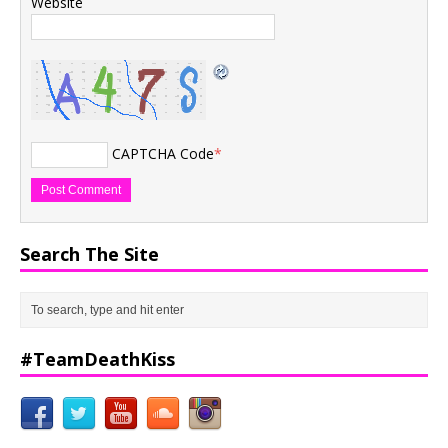
Website
CAPTCHA Code
*
Search The Site
#TeamDeathKiss