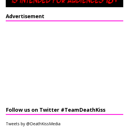
Advertisement
Follow us on Twitter #TeamDeathKiss
Tweets by @DeathKissMedia