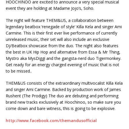
HOOCHINOO are excited to announce a very special musical
event they are holding at Madame Jojo’s, Soho.
The night will feature THEM&US, a collaboration between
legendary beatbox ‘renegade of style’ Killa Kela and singer Ami
Carmine. This is their first ever live performance of currently
unreleased music, their set will also include an exclusive
Dj/Beatbox showcase from the duo. The night also features
the best in UK Hip Hop and alternative from Essa & Mr Thing,
Mystro aka MysDiggi and the gangsta-nerd duo Tigermonkey.
Get ready for an energy charged evening of music that is not
to be missed..
THEM&US consists of the extraordinary multivocalist Killa Kela
and singer Ami Carmine. Backed by production work of James
Rushent (The Prodigy) The duo are debuting and performing
brand new tracks exclusively at Hoochinoo, so make sure you
come down and bare witness, this is going to be explosive.
http://www.facebook.com/themandusofficial