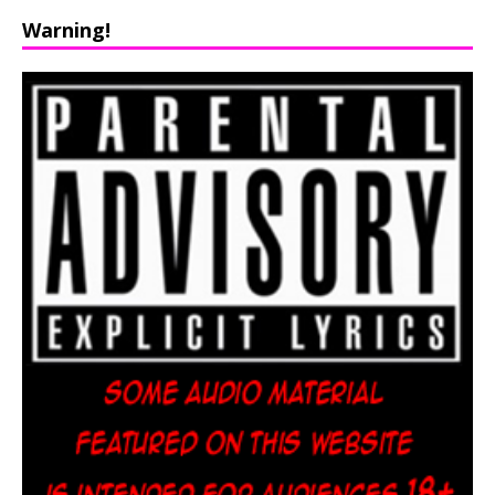
Warning!