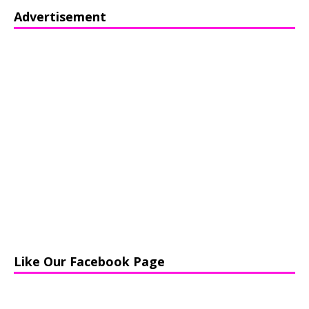
Advertisement
Like Our Facebook Page