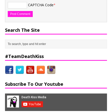
CAPTCHA Code
*
Search The Site
#TeamDeathKiss
Subscribe To Our Youtube