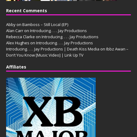
Recent Comments
Abby
on
Bamboss – Still Local (EP)
Alan Carr
on
Introducing. . . . Jay Productions
Rebecca Clarke
on
Introducing. . . . Jay Productions
Alex Hughes
on
Introducing. . . . Jay Productions
Introducing. . . . Jay Productions | Death Kiss Media
on
Ibbz Awan –
Don’t You Know [Music Video] | Link Up TV
Affiliates