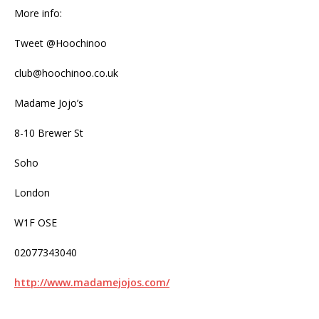
More info:
Tweet @Hoochinoo
club@hoochinoo.co.uk
Madame Jojo’s
8-10 Brewer St
Soho
London
W1F OSE
02077343040
http://www.madamejojos.com/