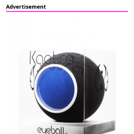
Advertisement