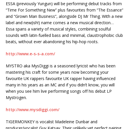
ESSA (previously Yungun) will be performing debut tracks from
“Time For Something New” plus favourites from “The Essance”
and “Grown Man Business”, alongside DJ Mr Thing. With a new
label and new(ish!) name comes a new musical direction…
Essa spans a variety of musical styles, combining soulful
sounds with latin-fuelled bass and minimal, claustrophobic club
beats, without ever abandoning his hip-hop roots.
http://www.e-s-s-a.com/
MYSTRO aka MysDiggi is a seasoned lyricist who has been
mastering his craft for some years now becoming your
favourite UK rappers favourite UK rapper having influenced
many in his years as an MC and if you didn’t know, you will
when you see him live performing songs off his debut LP
Mystrogen.
http://www.mysdiggi.com/
TIGERMONKEY is vocalist Madeleine Dunbar and
producer/vocalist Guy Katsav. Their unlikely yet perfect pairing