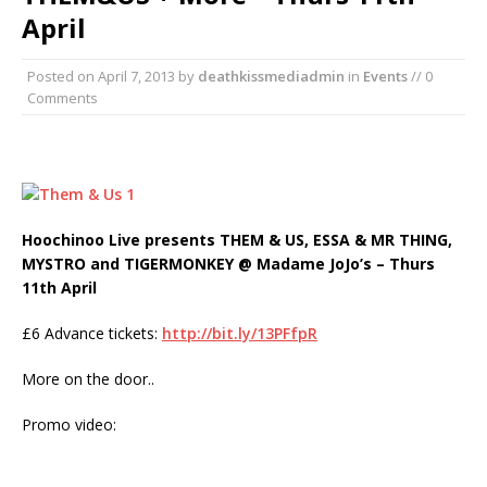
April
Posted on
April 7, 2013
by
deathkissmediadmin
in
Events
// 0
Comments
Hoochinoo Live presents THEM & US, ESSA & MR THING,
MYSTRO and TIGERMONKEY @ Madame JoJo’s – Thurs
11th April
£6 Advance tickets:
http://bit.ly/13PFfpR
More on the door..
Promo video: