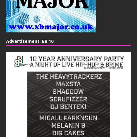
Advertisement: BB 10