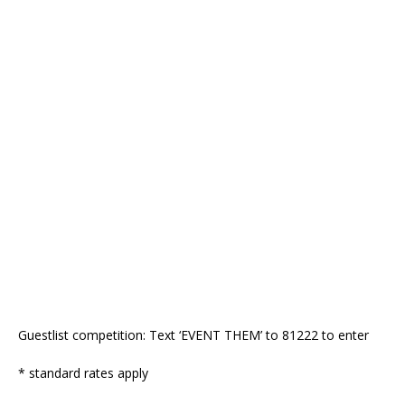
Guestlist competition: Text ‘EVENT THEM’ to 81222 to enter
* standard rates apply