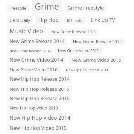
Grime
Grime Freestyle
Freestyle
Hip Hop
Link Up TV
GRM Daily
JDZmedia
Music Video
New Grime Release 2013
New Grime Release 2014
New Grime Release 2015
New Grime Video 2013
New Grime Release 2016
New Grime Video 2014
New Grime Video 2015
New Grime Video 2016
New Hip Hop Release 2013
New Hip Hop Release 2014
New Hip Hop Release 2015
New Hip Hop Release 2016
New Hip Hop Video 2013
New Hip Hop Video 2014
New Hip Hop Video 2015