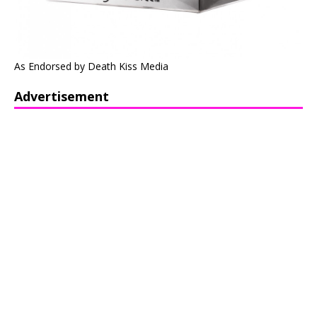
As Endorsed by Death Kiss Media
Advertisement