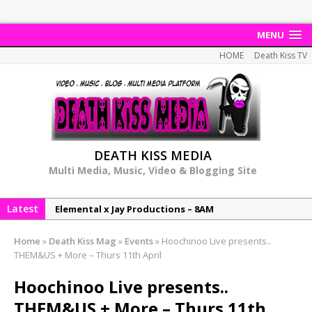
MENU
HOME
Death Kiss TV
DEATH KISS MEDIA
Multi Media, Music, Video & Blogging Site
Latest
Elemental x Jay Productions – 8AM
NeeCee & Jay Productions Talk On ‘Summer Heat’!
Home
»
Death Kiss Mag
»
Events
»
Hoochinoo Live presents..
MSL – Endeavours EP
THEM&US + More – Thurs 11th April
DonDonTheGreat – 6Six6 EP
Hoochinoo Live presents..
NeeCee x Jay Productions – Summer Heat
THEM&US + More – Thurs 11th