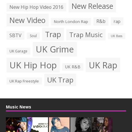
New Release
New Hip Hop Video 2016
New Video
R&b
rap
North London Rap
Trap
Trap Music
SBTV
Soul
UK Bass
UK Grime
UK Garage
UK Hip Hop
UK Rap
UK R&B
UK Trap
UK Rap Freestyle
Music News