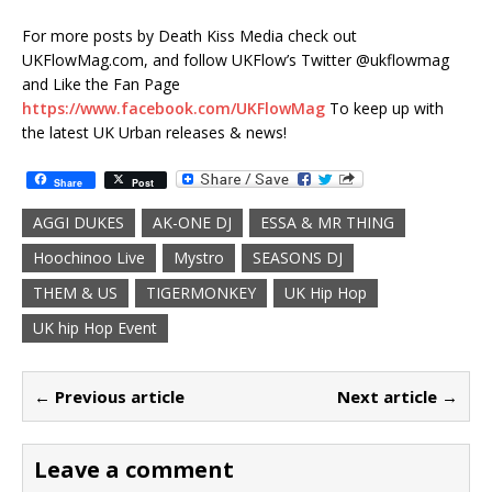
For more posts by Death Kiss Media check out
UKFlowMag.com, and follow UKFlow’s Twitter @ukflowmag
and Like the Fan Page
https://www.facebook.com/UKFlowMag
To keep up with
the latest UK Urban releases & news!
Share
Post
AGGI DUKES
AK-ONE DJ
ESSA & MR THING
Hoochinoo Live
Mystro
SEASONS DJ
THEM & US
TIGERMONKEY
UK Hip Hop
UK hip Hop Event
← Previous article
Next article →
Leave a comment