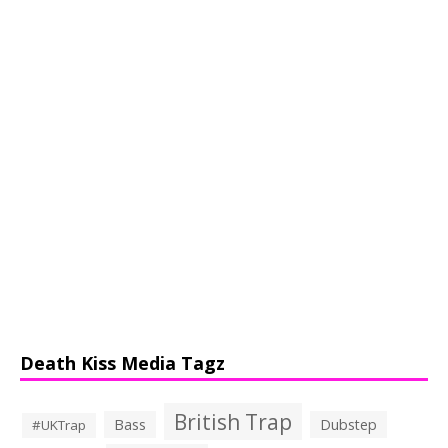
Death Kiss Media Tagz
British Trap
Bass
Dubstep
#UKTrap