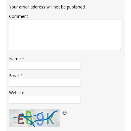
Your email address will not be published.
Comment
Name
*
Email
*
Website