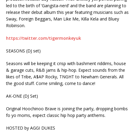
led to the birth of ‘Gangsta-nerd’ and the band are planning to
release their debut album this year featuring musicians such as
Sway, Foreign Beggars, Man Like Me, Killa Kela and Bluey
Robinson.
https://twitter.com/tigermonkeyuk
SEASONS (DJ set)
Seasons will be keeping it crisp with bashment riddims, house
& garage cuts, R&B jams & hip-hop. Expect sounds from the
likes of Tribe, A$AP Rocky, TNGHT to Newham Generals. All
the good stuff. Come smiling, come to dance!
AK-ONE (DJ Set)
Original Hoochinoo Brave is joining the party, dropping bombs
fo yo moms, expect classic hip hop party anthems.
HOSTED by AGGI DUKES