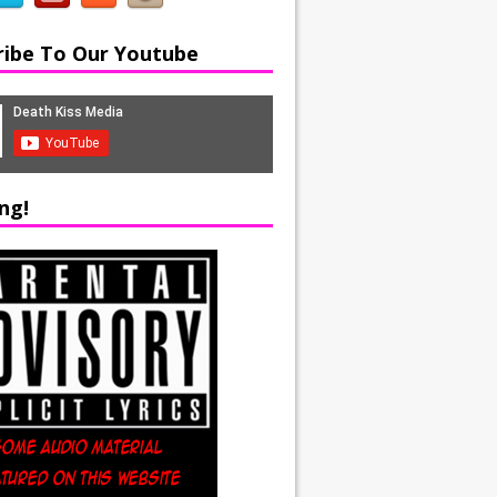
ribe To Our Youtube
ng!