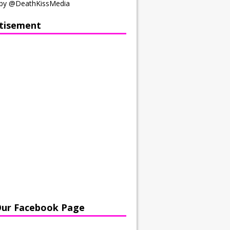
by @DeathKissMedia
tisement
Our Facebook Page