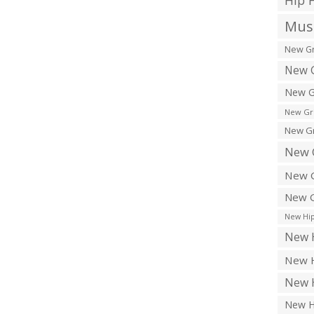
Hip 
Musi
New Gr
New G
New G
New Gr
New Gr
New 
New G
New G
New Hip
New H
New H
New H
New H