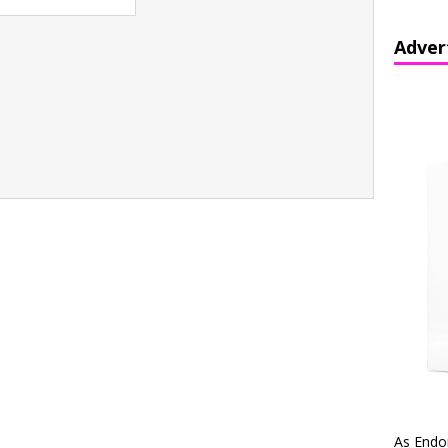
Adver
As Endo