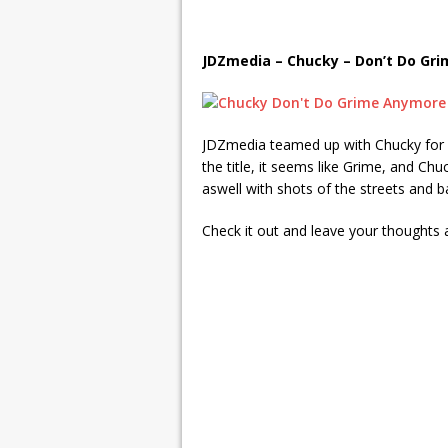
JDZmedia – Chucky – Don’t Do Gr
JDZmedia teamed up with Chucky for 
the title, it seems like Grime, and Chu
aswell with shots of the streets and 
Check it out and leave your thought