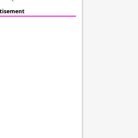
tisement