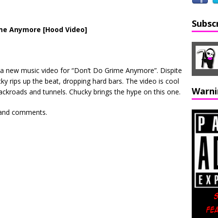
Subsc
ime Anymore [Hood Video]
a new music video for “Don’t Do Grime Anymore”. Dispite
cky rips up the beat, dropping hard bars. The video is cool
Warni
backroads and tunnels. Chucky brings the hype on this one.
s and comments.