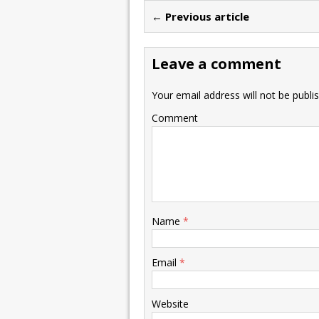
← Previous article
Leave a comment
Your email address will not be publi
Comment
Name
*
Email
*
Website