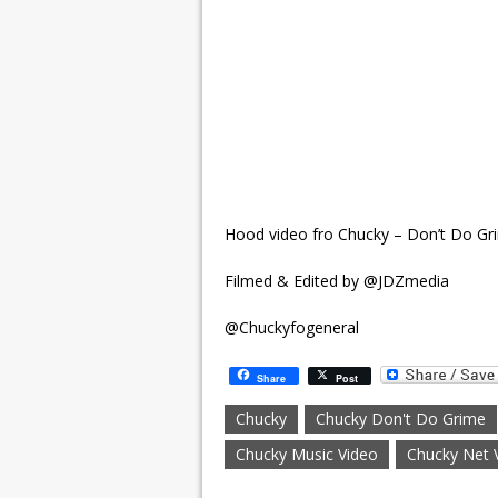
Hood video fro Chucky – Don’t Do G
Filmed & Edited by @JDZmedia
@Chuckyfogeneral
Share
Post
Chucky
Chucky Don't Do Grime
Chucky Music Video
Chucky Net 