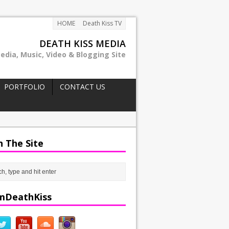
HOME
Death Kiss TV
DEATH KISS MEDIA
edia, Music, Video & Blogging Site
PORTFOLIO
CONTACT US
h The Site
mDeathKiss