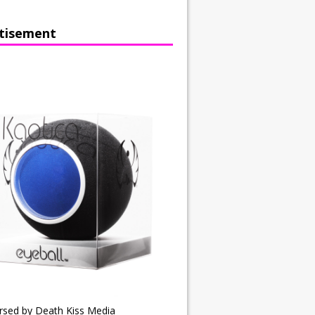
tisement
rsed by Death Kiss Media