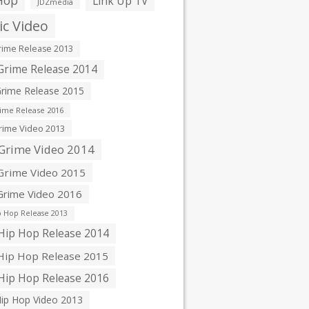
Hop
Link Up TV
JDZmedia
c Video
ime Release 2013
rime Release 2014
rime Release 2015
ime Release 2016
ime Video 2013
Grime Video 2014
rime Video 2015
rime Video 2016
 Hop Release 2013
ip Hop Release 2014
ip Hop Release 2015
ip Hop Release 2016
ip Hop Video 2013