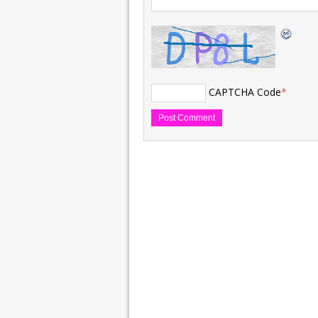
CAPTCHA Code
*