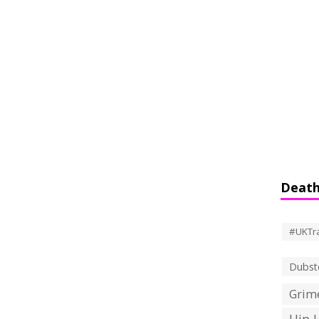
Death
#UKTr
Dubst
Grime