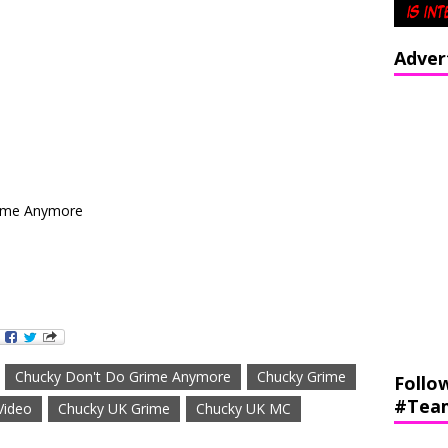
Adver
rime Anymore
Chucky Don't Do Grime Anymore
Chucky Grime
Follo
#Tea
Video
Chucky UK Grime
Chucky UK MC