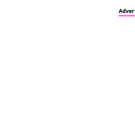
Adver