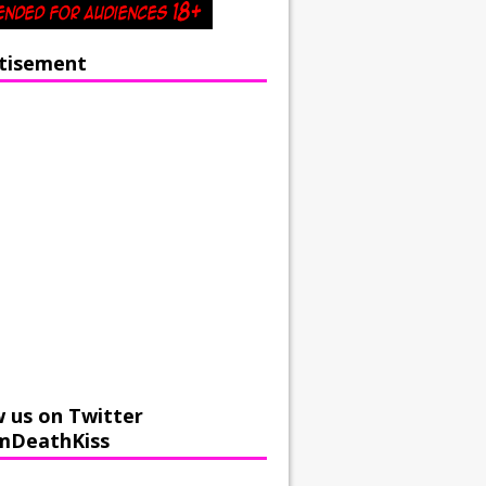
tisement
w us on Twitter
mDeathKiss