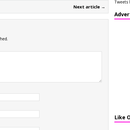
Tweets 
Next article →
Adver
shed.
Like 