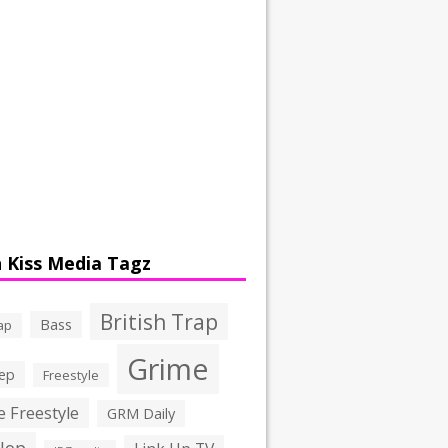
 Kiss Media Tagz
British Trap
Bass
ap
Grime
ep
Freestyle
 Freestyle
GRM Daily