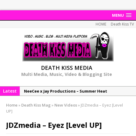
MENU
HOME
Death Kiss TV
DEATH KISS MEDIA
Multi Media, Music, Video & Blogging Site
Latest
NeeCee x Jay Productions – Summer Heat
Elemental x Jay Productions – 8AM
Home
»
Death Kiss Mag
»
New Videos
»
JDZmedia – Eyez [Level
NeeCee & Jay Productions Talk On ‘Summer Heat’!
UP]
MSL – Endeavours EP
JDZmedia – Eyez [Level UP]
DonDonTheGreat – 6Six6 EP