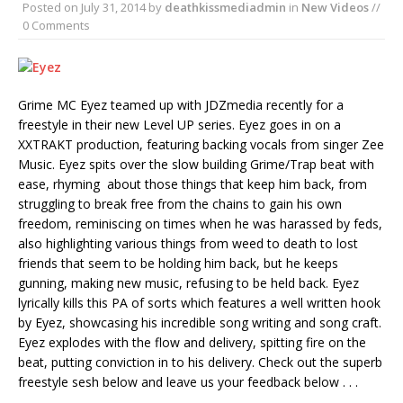
Posted on
July 31, 2014
by
deathkissmediadmin
in
New Videos
//
0 Comments
Grime MC Eyez teamed up with JDZmedia recently for a
freestyle in their new Level UP series. Eyez goes in on a
XXTRAKT production, featuring backing vocals from singer Zee
Music. Eyez spits over the slow building Grime/Trap beat with
ease, rhyming about those things that keep him back, from
struggling to break free from the chains to gain his own
freedom, reminiscing on times when he was harassed by feds,
also highlighting various things from weed to death to lost
friends that seem to be holding him back, but he keeps
gunning, making new music, refusing to be held back. Eyez
lyrically kills this PA of sorts which features a well written hook
by Eyez, showcasing his incredible song writing and song craft.
Eyez explodes with the flow and delivery, spitting fire on the
beat, putting conviction in to his delivery. Check out the superb
freestyle sesh below and leave us your feedback below . . .