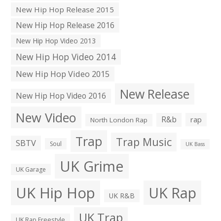
New Hip Hop Release 2015
New Hip Hop Release 2016
New Hip Hop Video 2013
New Hip Hop Video 2014
New Hip Hop Video 2015
New Release
New Hip Hop Video 2016
New Video
R&b
rap
North London Rap
Trap
Trap Music
SBTV
Soul
UK Bass
UK Grime
UK Garage
UK Hip Hop
UK Rap
UK R&B
UK Trap
UK Rap Freestyle