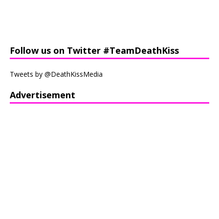
Follow us on Twitter #TeamDeathKiss
Tweets by @DeathKissMedia
Advertisement