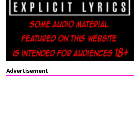
Advertisement