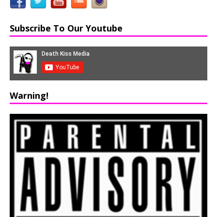
Subscribe To Our Youtube
Warning!