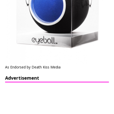
As Endorsed by Death Kiss Media
Advertisement