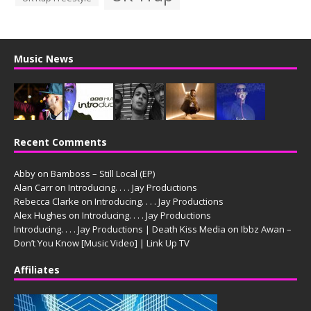
Music News
Recent Comments
Abby
on
Bamboss – Still Local (EP)
Alan Carr
on
Introducing. . . . Jay Productions
Rebecca Clarke
on
Introducing. . . . Jay Productions
Alex Hughes
on
Introducing. . . . Jay Productions
Introducing. . . . Jay Productions | Death Kiss Media
on
Ibbz Awan –
Don’t You Know [Music Video] | Link Up TV
Affiliates