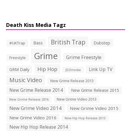
Death Kiss Media Tagz
British Trap
Bass
Dubstep
#UKTrap
Grime
Grime Freestyle
Freestyle
Hip Hop
Link Up TV
GRM Daily
JDZmedia
Music Video
New Grime Release 2013
New Grime Release 2014
New Grime Release 2015
New Grime Video 2013
New Grime Release 2016
New Grime Video 2014
New Grime Video 2015
New Grime Video 2016
New Hip Hop Release 2013
New Hip Hop Release 2014