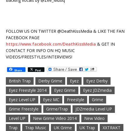
Backing vocals by @Zee_Musiq
FOLLOW US ON TWITTER @DeathKissMedia & LIKE THE FAN
FACEBOOK PAGE
https://www.facebook.com/DeathKissMedia
& GET IN
CONTACT FOR INFO ON HQ MUSIC
VIDEOS/FREESTYLES/INTERVIEWS!
Share
Post
British Trap
Derby Grime
Eyez
Eyez Derby
Eyez Freestyle 2014
Eyez Grime
Eyez JDZmedia
Eyez Level UP
Eyez MC
Freestyle
Grime
Grime Freestyle
Grime/Trap
JDZmedia Level UP
Level UP
New Grime Video 2014
New Video
Trap
Trap Music
UK Grime
UK Trap
XXTRAKT