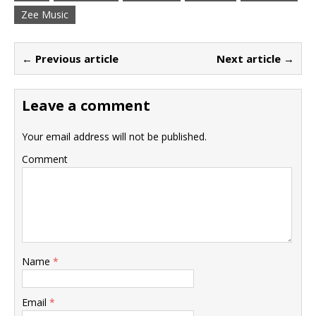
Zee Music
← Previous article
Next article →
Leave a comment
Your email address will not be published.
Comment
Name
*
Email
*