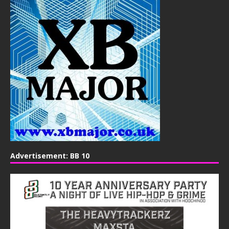
Advertisement: BB 10