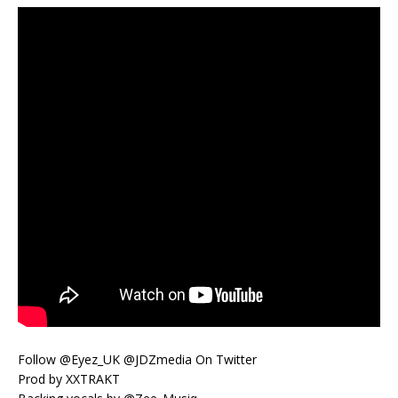
Follow @Eyez_UK @JDZmedia On Twitter
Prod by XXTRAKT