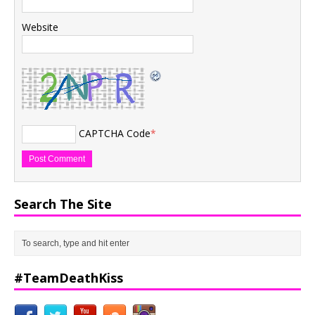
Website
CAPTCHA Code
*
Search The Site
#TeamDeathKiss