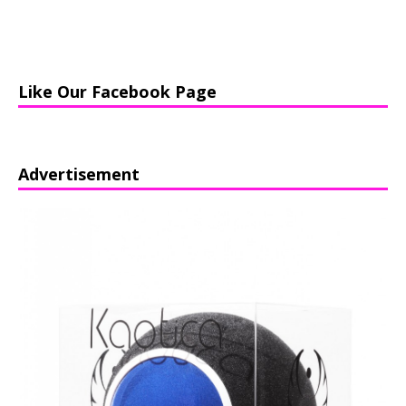
Like Our Facebook Page
Advertisement