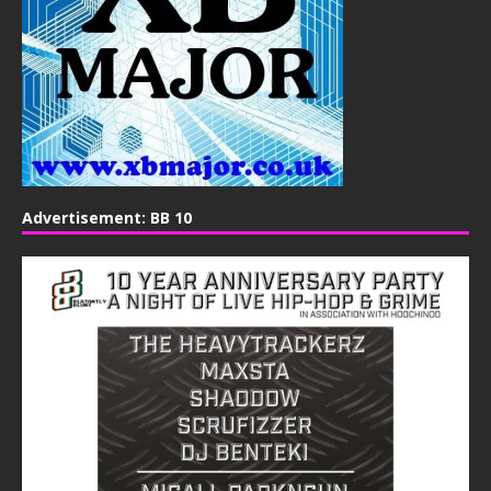
Advertisement: BB 10