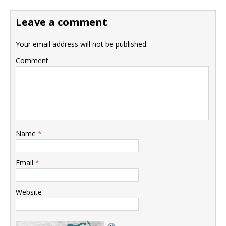
Leave a comment
Your email address will not be published.
Comment
Name
*
Email
*
Website