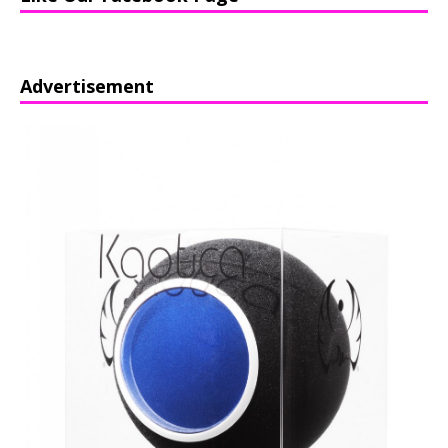
Advertisement