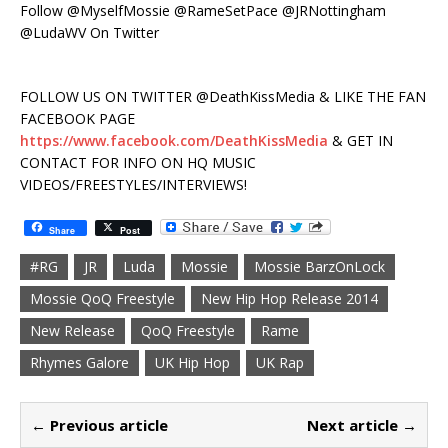
Follow @MyselfMossie @RameSetPace @JRNottingham
@LudaWV On Twitter
FOLLOW US ON TWITTER @DeathKissMedia & LIKE THE FAN
FACEBOOK PAGE
https://www.facebook.com/DeathKissMedia
& GET IN
CONTACT FOR INFO ON HQ MUSIC
VIDEOS/FREESTYLES/INTERVIEWS!
Share
Post
#RG
JR
Luda
Mossie
Mossie BarzOnLock
Mossie QoQ Freestyle
New Hip Hop Release 2014
New Release
QoQ Freestyle
Rame
Rhymes Galore
UK Hip Hop
UK Rap
← Previous article
Next article →