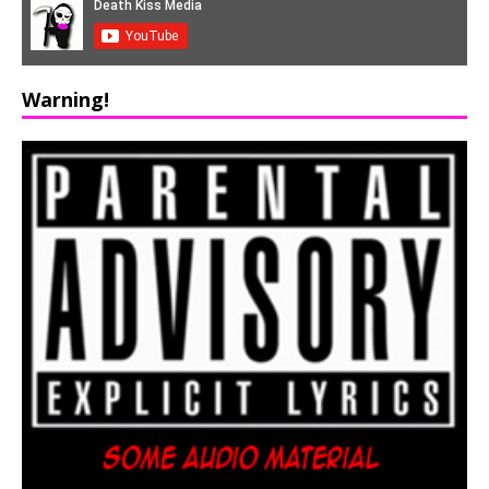
Warning!