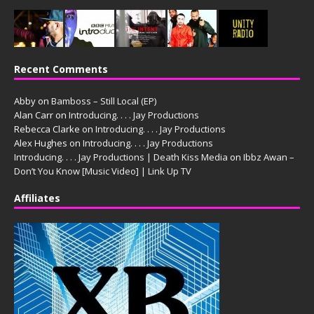
Recent Comments
Abby
on
Bamboss – Still Local (EP)
Alan Carr
on
Introducing. . . . Jay Productions
Rebecca Clarke
on
Introducing. . . . Jay Productions
Alex Hughes
on
Introducing. . . . Jay Productions
Introducing. . . . Jay Productions | Death Kiss Media
on
Ibbz Awan –
Don’t You Know [Music Video] | Link Up TV
Affiliates