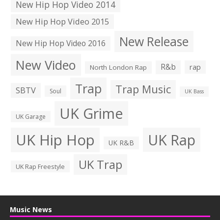
New Hip Hop Video 2014
New Hip Hop Video 2015
New Release
New Hip Hop Video 2016
New Video
R&b
rap
North London Rap
Trap
Trap Music
SBTV
Soul
UK Bass
UK Grime
UK Garage
UK Hip Hop
UK Rap
UK R&B
UK Trap
UK Rap Freestyle
Music News