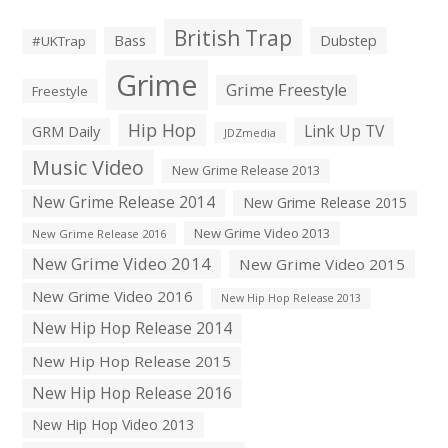
British Trap
Bass
Dubstep
#UKTrap
Grime
Grime Freestyle
Freestyle
Hip Hop
Link Up TV
GRM Daily
JDZmedia
Music Video
New Grime Release 2013
New Grime Release 2014
New Grime Release 2015
New Grime Video 2013
New Grime Release 2016
New Grime Video 2014
New Grime Video 2015
New Grime Video 2016
New Hip Hop Release 2013
New Hip Hop Release 2014
New Hip Hop Release 2015
New Hip Hop Release 2016
New Hip Hop Video 2013