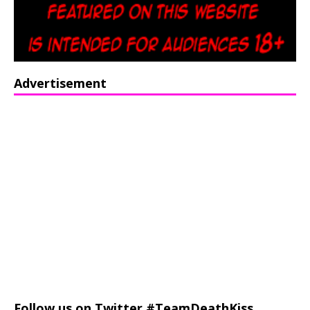
Advertisement
Follow us on Twitter #TeamDeathKiss