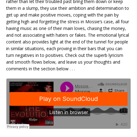
rather than let their troubled past bring them down or keep
them in a slump, they use their ambition and determination to
get up and make positive moves, coping with the pain by
getting high and forgetting the stress in Mossie’s case, all four
having music as one of their main loves, chasing the money,
and not associating with haters or fakes. The emotional lyrical
content also provides light at the end of the tunnel for people
in similar situations, each proving in their bars that you can
turn negatives in to positives. Check out the superb lyricism
and smooth flows below, and leave us your thoughts and
comments in the section below . . .