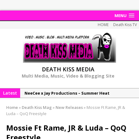
MENU
HOME
Death Kiss TV
DEATH KISS MEDIA
Multi Media, Music, Video & Blogging Site
Latest
NeeCee x Jay Productions – Summer Heat
Elemental x Jay Productions – 8AM
Home
»
Death Kiss Mag
»
New Releases
»
Mossie Ft Rame, JR &
NeeCee & Jay Productions Talk On ‘Summer Heat’!
Luda – QoQ Freestyle
MSL – Endeavours EP
Mossie Ft Rame, JR & Luda – QoQ
DonDonTheGreat – 6Six6 EP
Freestyle