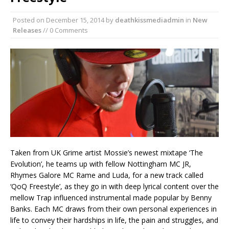
Posted on
December 15, 2014
by
deathkissmediadmin
in
New
Releases
// 0 Comments
Taken from UK Grime artist Mossie’s newest mixtape ‘The
Evolution’, he teams up with fellow Nottingham MC JR,
Rhymes Galore MC Rame and Luda, for a new track called
‘QoQ Freestyle’, as they go in with deep lyrical content over the
mellow Trap influenced instrumental made popular by Benny
Banks. Each MC draws from their own personal experiences in
life to convey their hardships in life, the pain and struggles, and