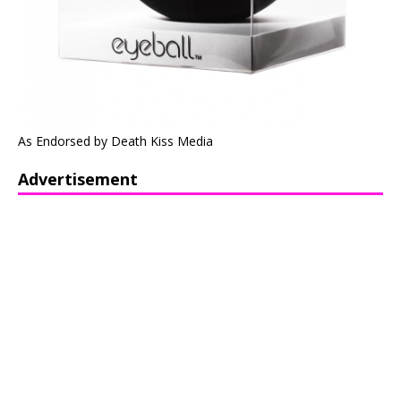
As Endorsed by Death Kiss Media
Advertisement