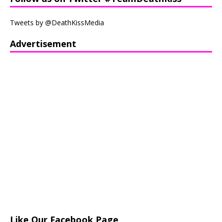
Tweets by @DeathKissMedia
Advertisement
Like Our Facebook Page