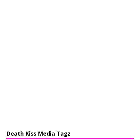
Death Kiss Media Tagz