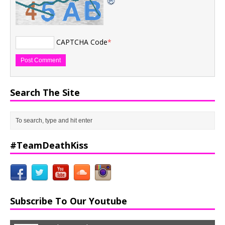
CAPTCHA Code
*
Search The Site
#TeamDeathKiss
Subscribe To Our Youtube