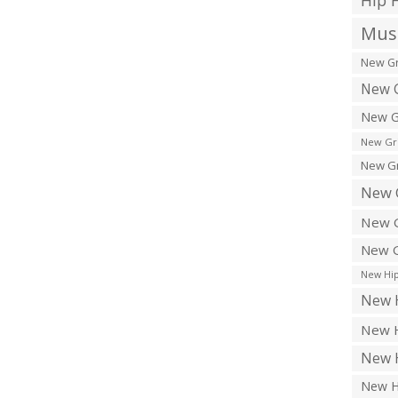
Hip 
Musi
New Gr
New G
New G
New Gr
New Gr
New 
New G
New G
New Hip
New H
New H
New H
New H