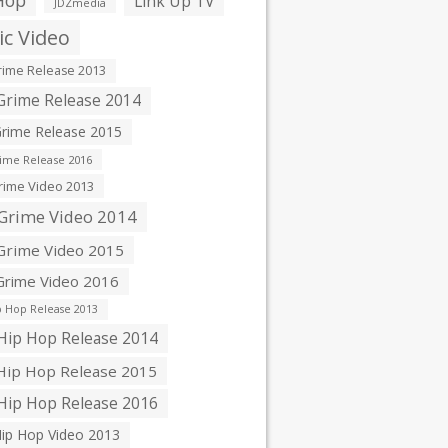
Hop
Link Up TV
JDZmedia
c Video
ime Release 2013
rime Release 2014
rime Release 2015
ime Release 2016
ime Video 2013
Grime Video 2014
rime Video 2015
rime Video 2016
 Hop Release 2013
ip Hop Release 2014
ip Hop Release 2015
ip Hop Release 2016
ip Hop Video 2013