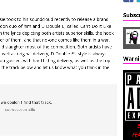
Subsc
 took to his soundcloud recently to release a brand
on duo of him and D Double E, called ‘Can’t Do It Like
 the lyrics depicting both artists superior skills, the hook
ther of them, and that no-one comes like them in a war,
ld slaughter most of the competition. Both artists have
s well as original delivery, D Double E’s style is always
Warni
ou gassed, with hard hitting delivery, as well as the top-
o the track below and let us know what you think in the