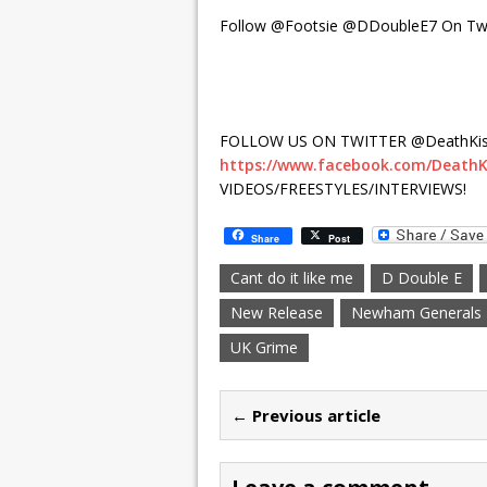
Follow @Footsie @DDoubleE7 On Twi
FOLLOW US ON TWITTER @DeathKis
https://www.facebook.com/DeathK
VIDEOS/FREESTYLES/INTERVIEWS!
Share
Post
Cant do it like me
D Double E
New Release
Newham Generals
UK Grime
← Previous article