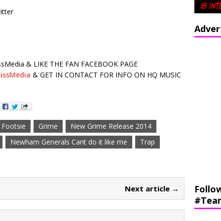
tter
Adver
sMedia & LIKE THE FAN FACEBOOK PAGE
issMedia
& GET IN CONTACT FOR INFO ON HQ MUSIC
Footsie
Grime
New Grime Release 2014
Newham Generals Cant do it like me
Trap
Follo
Next article →
#Tea