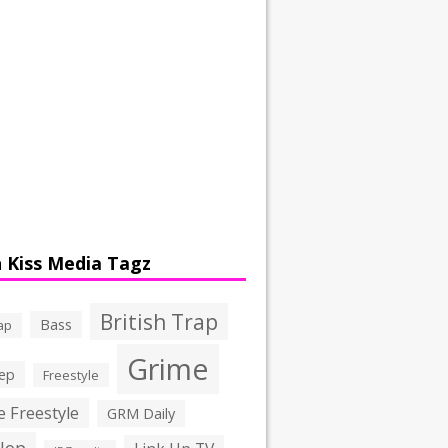
 Kiss Media Tagz
British Trap
Bass
ap
Grime
ep
Freestyle
 Freestyle
GRM Daily