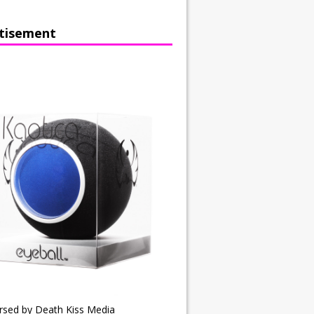
tisement
rsed by Death Kiss Media