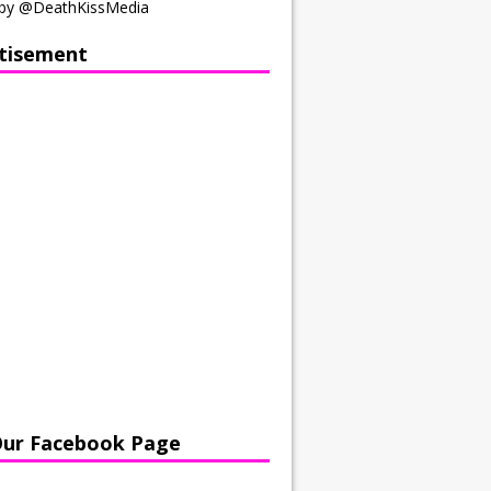
by @DeathKissMedia
tisement
Our Facebook Page