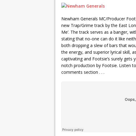
Newham Generals MC/Producer Footsie
new Trap/Grime track by the East Lond
Me’. The track serves as a banger, with
stating that no-one can do it like nei
both dropping a slew of bars that wou
the energy, and superior lyrical skill, a
captivating and Footsie’s surely gets y
notch production by Footsie. Listen t
comments section . . .