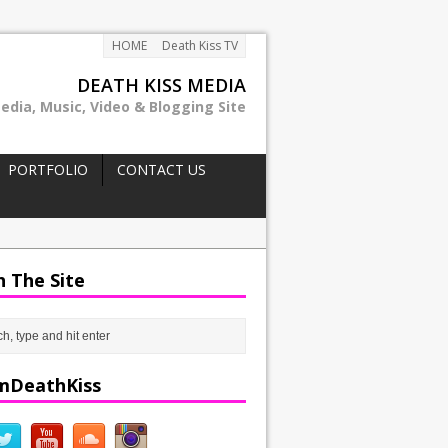
HOME
Death Kiss TV
DEATH KISS MEDIA
edia, Music, Video & Blogging Site
PORTFOLIO
CONTACT US
h The Site
mDeathKiss