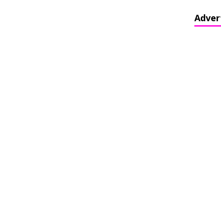
Adver