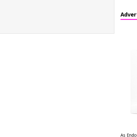
Adver
As Endo