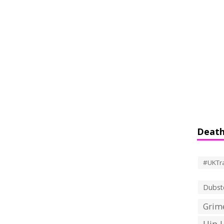
Death
#UKTr
Dubst
Grime