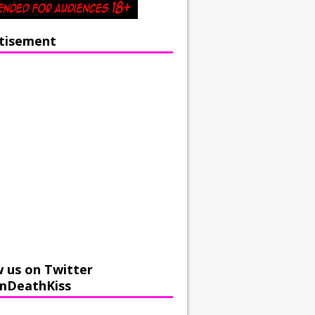
tisement
w us on Twitter
mDeathKiss