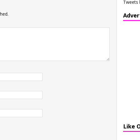
Tweets 
shed.
Adver
Like 