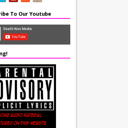
ribe To Our Youtube
ng!