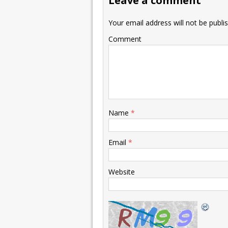
Leave a comment
Your email address will not be publi
Comment
Name
*
Email
*
Website