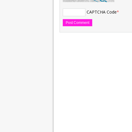
CAPTCHA Code
*