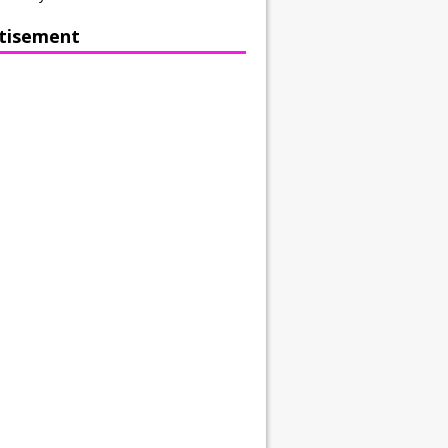
tisement