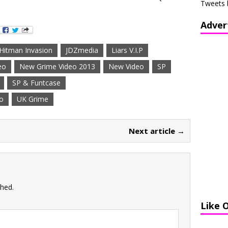
Tweets 
Adver
Hitman Invasion
JDZmedia
Liars V.I.P
eo
New Grime Video 2013
New Video
SP
SP & Funtcase
eo
UK Grime
Next article →
shed.
Like 