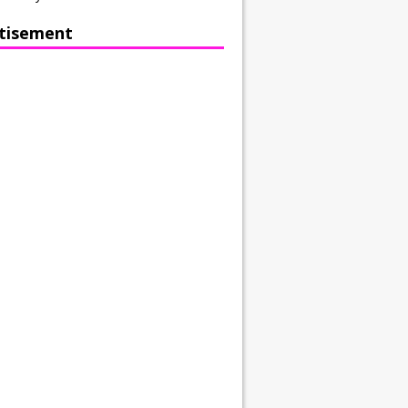
tisement