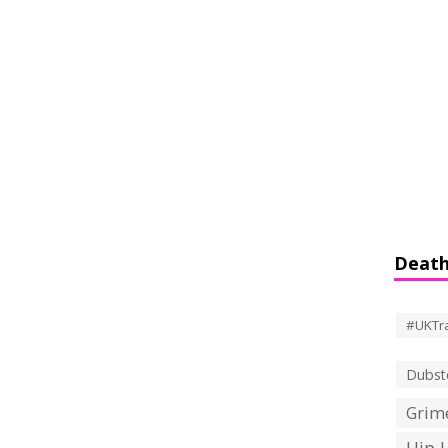
Death
#UKTr
Dubst
Grime