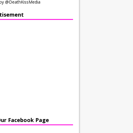
by @DeathKissMedia
tisement
Our Facebook Page