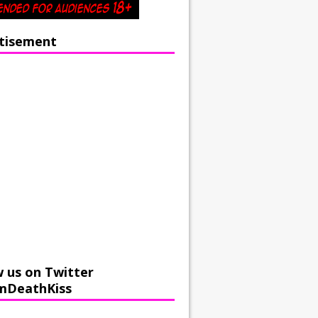
tisement
w us on Twitter
mDeathKiss