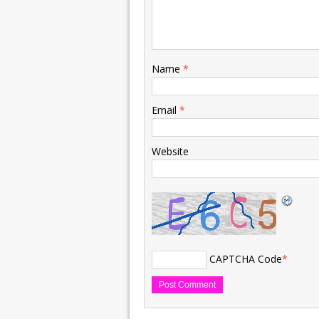
Name
*
Email
*
Website
CAPTCHA Code
*