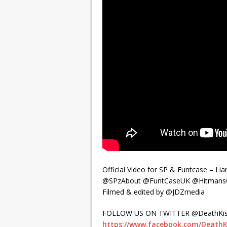
Official Video for SP & Funtcase – Liar
@SPzAbout @FuntCaseUK @HitmansO
Filmed & edited by @JDZmedia
FOLLOW US ON TWITTER @DeathKis
https://www.facebook.com/DeathK