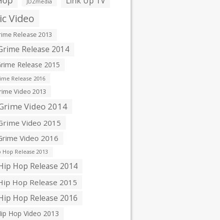
Hop
Link Up TV
JDZmedia
c Video
ime Release 2013
rime Release 2014
rime Release 2015
ime Release 2016
ime Video 2013
Grime Video 2014
rime Video 2015
rime Video 2016
 Hop Release 2013
ip Hop Release 2014
ip Hop Release 2015
ip Hop Release 2016
ip Hop Video 2013