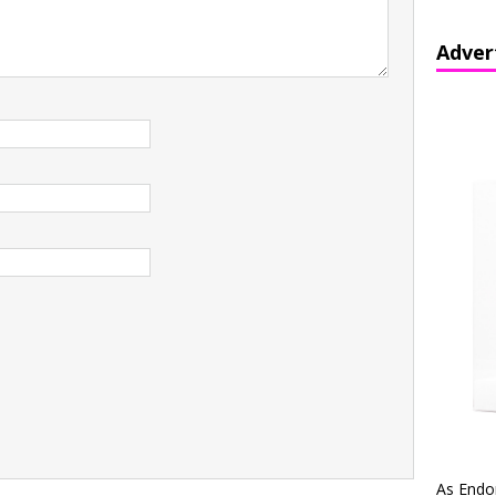
Adver
As Endo