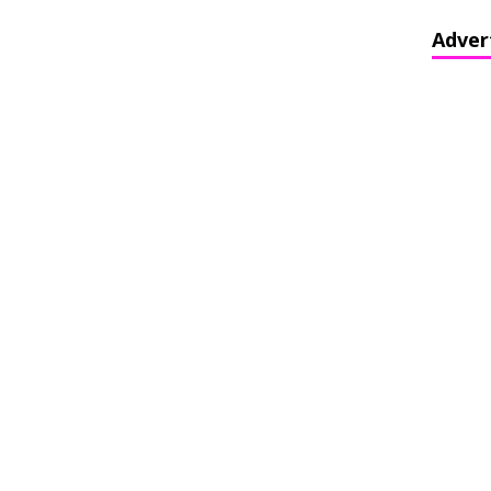
Adver