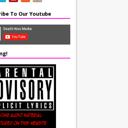
ribe To Our Youtube
ng!