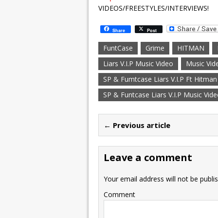
VIDEOS/FREESTYLES/INTERVIEWS!
Share
Post
FuntCase
Grime
HITMAN
Liars V.I.P Music Video
Music Vid
SP & Fumtcase Liars V.I.P Ft Hitman
SP & Funtcase Liars V.I.P Music Vid
← Previous article
Leave a comment
Your email address will not be publi
Comment