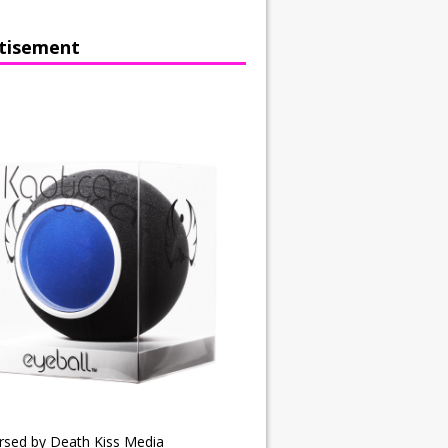
tisement
rsed by Death Kiss Media