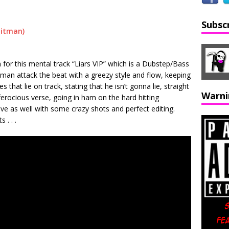
Subsc
or this mental track “Liars VIP” which is a Dubstep/Bass
tman attack the beat with a greezy style and flow, keeping
s that lie on track, stating that he isn’t gonna lie, straight
Warni
 ferocious verse, going in ham on the hard hitting
ive as well with some crazy shots and perfect editing.
 . . .