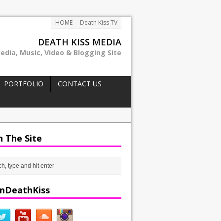
HOME
Death Kiss TV
DEATH KISS MEDIA
edia, Music, Video & Blogging Site
PORTFOLIO
CONTACT US
h The Site
mDeathKiss