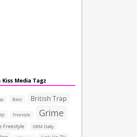
 Kiss Media Tagz
British Trap
Bass
ap
Grime
ep
Freestyle
 Freestyle
GRM Daily