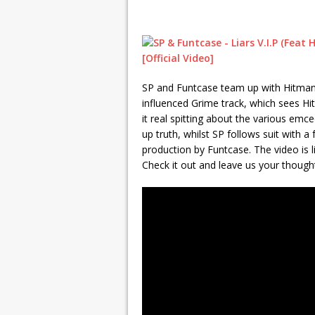
SP and Funtcase team up with Hitman f
influenced Grime track, which sees Hi
it real spitting about the various emcee
up truth, whilst SP follows suit with a
production by Funtcase. The video is l
Check it out and leave us your thoughts