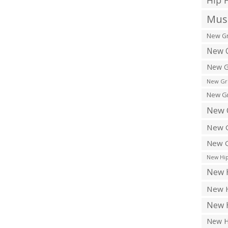
Hip 
Musi
New Gr
New G
New G
New Gr
New Gr
New 
New G
New G
New Hip
New H
New H
New H
New H