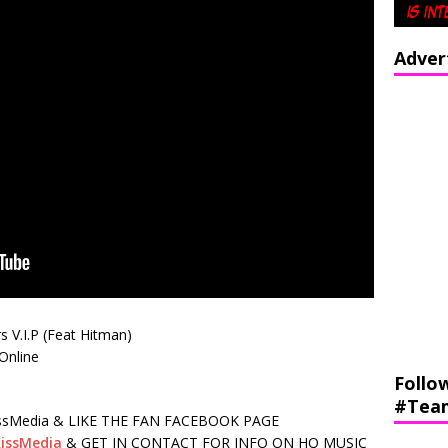
Adver
s V.I.P (Feat Hitman)
nline
Follo
#Tea
sMedia & LIKE THE FAN FACEBOOK PAGE
issMedia
& GET IN CONTACT FOR INFO ON HQ MUSIC