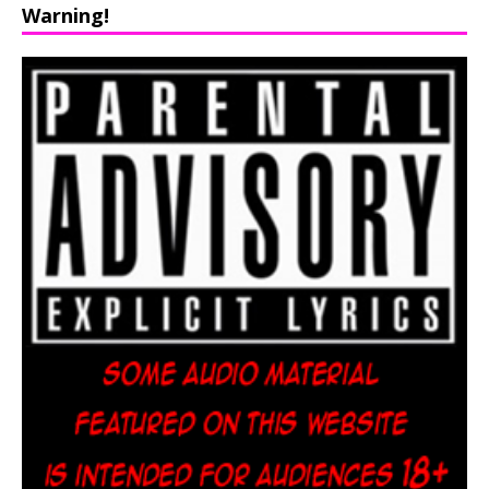
Warning!