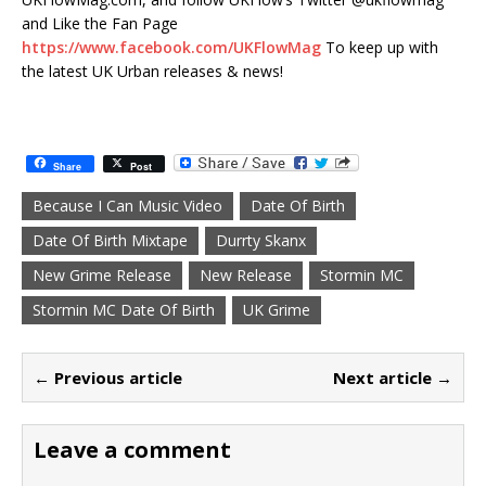
and Like the Fan Page
https://www.facebook.com/UKFlowMag
To keep up with
the latest UK Urban releases & news!
Share
Post
Because I Can Music Video
Date Of Birth
Date Of Birth Mixtape
Durrty Skanx
New Grime Release
New Release
Stormin MC
Stormin MC Date Of Birth
UK Grime
← Previous article
Next article →
Leave a comment