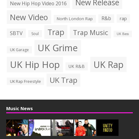
New Release
New Hip Hop Video 2016
New Video
R&b
rap
North London Rap
Trap
Trap Music
SBTV
Soul
UK Bass
UK Grime
UK Garage
UK Hip Hop
UK Rap
UK R&B
UK Trap
UK Rap Freestyle
Music News