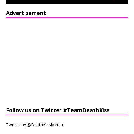
Advertisement
Follow us on Twitter #TeamDeathKiss
Tweets by @DeathKissMedia