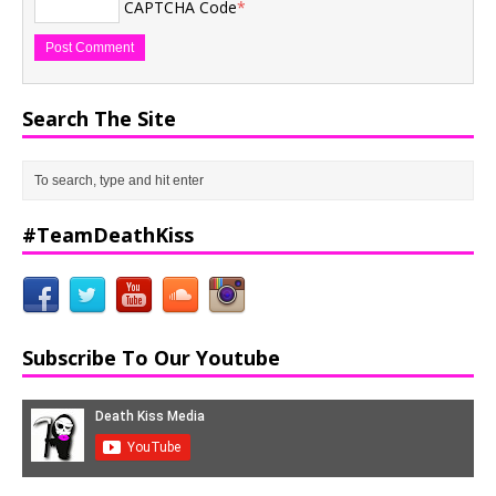
CAPTCHA Code
*
Search The Site
#TeamDeathKiss
Subscribe To Our Youtube