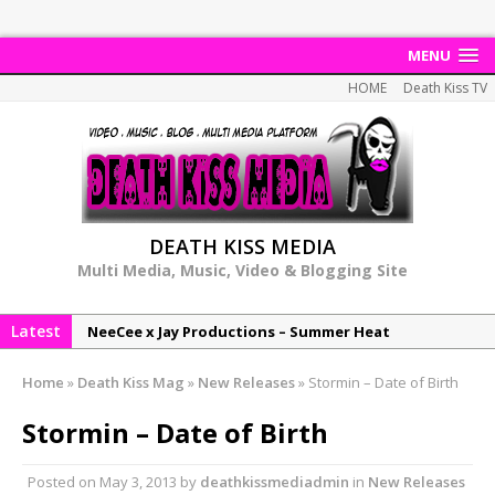
MENU
HOME
Death Kiss TV
DEATH KISS MEDIA
Multi Media, Music, Video & Blogging Site
Latest
NeeCee x Jay Productions – Summer Heat
Elemental x Jay Productions – 8AM
Home
»
Death Kiss Mag
»
New Releases
»
Stormin – Date of Birth
NeeCee & Jay Productions Talk On ‘Summer Heat’!
Stormin – Date of Birth
MSL – Endeavours EP
DonDonTheGreat – 6Six6 EP
Posted on
May 3, 2013
by
deathkissmediadmin
in
New Releases