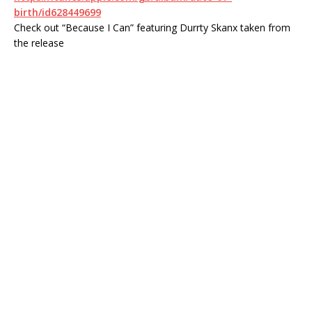
birth/id628449699
Check out “Because I Can” featuring Durrty Skanx taken from
the release