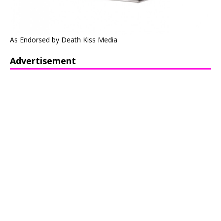
As Endorsed by Death Kiss Media
Advertisement