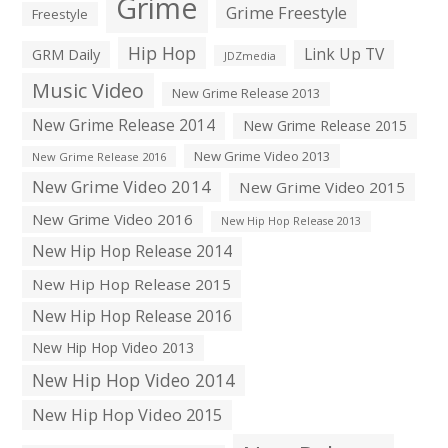
Grime
Grime Freestyle
Freestyle
Hip Hop
Link Up TV
GRM Daily
JDZmedia
Music Video
New Grime Release 2013
New Grime Release 2014
New Grime Release 2015
New Grime Video 2013
New Grime Release 2016
New Grime Video 2014
New Grime Video 2015
New Grime Video 2016
New Hip Hop Release 2013
New Hip Hop Release 2014
New Hip Hop Release 2015
New Hip Hop Release 2016
New Hip Hop Video 2013
New Hip Hop Video 2014
New Hip Hop Video 2015