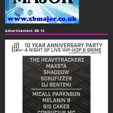
Advertisement: BB 10