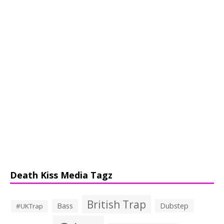
Death Kiss Media Tagz
British Trap
Bass
Dubstep
#UKTrap