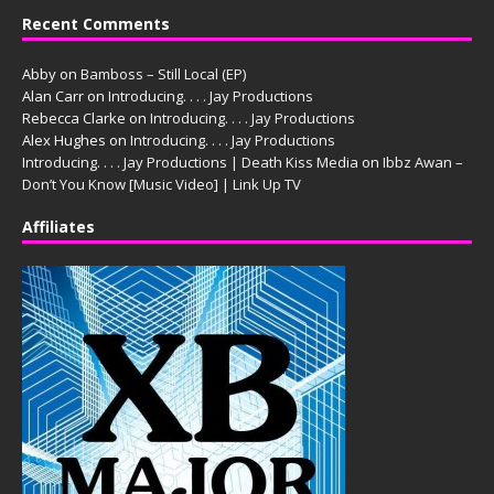
Recent Comments
Abby
on
Bamboss – Still Local (EP)
Alan Carr
on
Introducing. . . . Jay Productions
Rebecca Clarke
on
Introducing. . . . Jay Productions
Alex Hughes
on
Introducing. . . . Jay Productions
Introducing. . . . Jay Productions | Death Kiss Media
on
Ibbz Awan –
Don’t You Know [Music Video] | Link Up TV
Affiliates