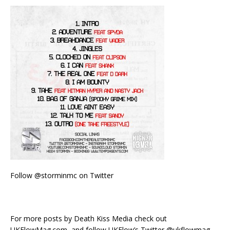
Follow @storminmc on Twitter
For more posts by Death Kiss Media check out
UKFlowMag.com, and follow UKFlow’s Twitter @ukflowmag