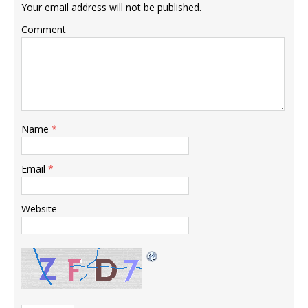
Your email address will not be published.
Comment
Name
*
Email
*
Website