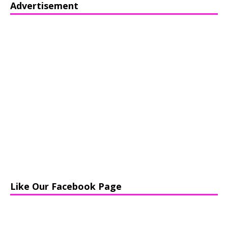
Advertisement
Like Our Facebook Page