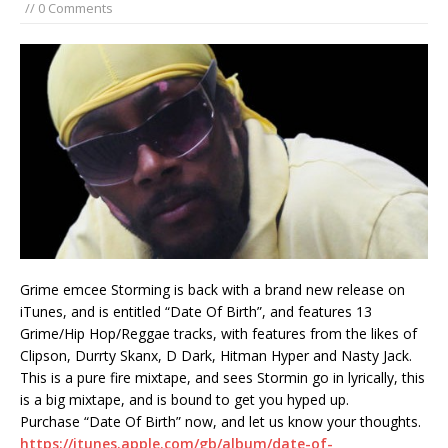
// 0 Comments
Grime emcee Storming is back with a brand new release on
iTunes, and is entitled “Date Of Birth”, and features 13
Grime/Hip Hop/Reggae tracks, with features from the likes of
Clipson, Durrty Skanx, D Dark, Hitman Hyper and Nasty Jack.
This is a pure fire mixtape, and sees Stormin go in lyrically, this
is a big mixtape, and is bound to get you hyped up.
Purchase “Date Of Birth” now, and let us know your thoughts.
https://itunes.apple.com/gb/album/date-of-