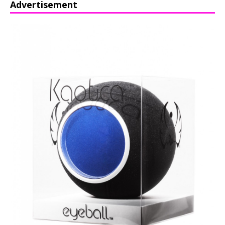
Advertisement