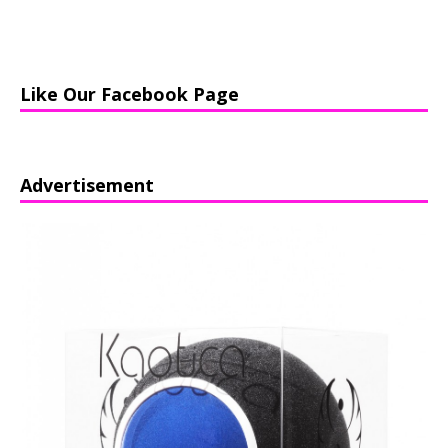
Like Our Facebook Page
Advertisement