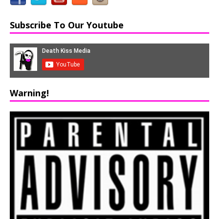
Subscribe To Our Youtube
Warning!