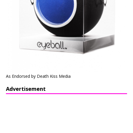
As Endorsed by Death Kiss Media
Advertisement