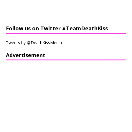
Follow us on Twitter #TeamDeathKiss
Tweets by @DeathKissMedia
Advertisement