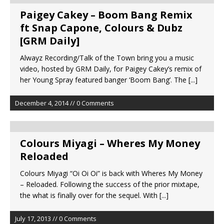
Paigey Cakey – Boom Bang Remix
ft Snap Capone, Colours & Dubz
[GRM Daily]
Alwayz Recording/Talk of the Town bring you a music
video, hosted by GRM Daily, for Paigey Cakey’s remix of
her Young Spray featured banger ‘Boom Bang’. The
[...]
December 4, 2014 // 0 Comments
Colours Miyagi – Wheres My Money
Reloaded
Colours Miyagi “Oi Oi Oi” is back with Wheres My Money
– Reloaded. Following the success of the prior mixtape,
the what is finally over for the sequel. With
[...]
July 17, 2013 // 0 Comments