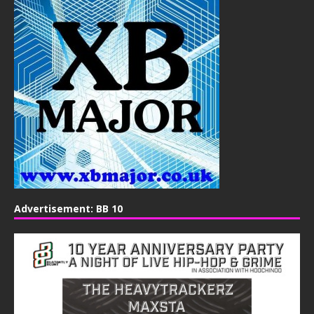
Advertisement: BB 10