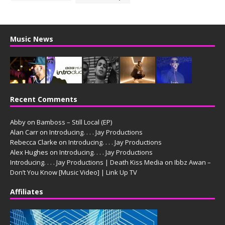
Music News
Recent Comments
Abby
on
Bamboss – Still Local (EP)
Alan Carr
on
Introducing. . . . Jay Productions
Rebecca Clarke
on
Introducing. . . . Jay Productions
Alex Hughes
on
Introducing. . . . Jay Productions
Introducing. . . . Jay Productions | Death Kiss Media
on
Ibbz Awan –
Don’t You Know [Music Video] | Link Up TV
Affiliates