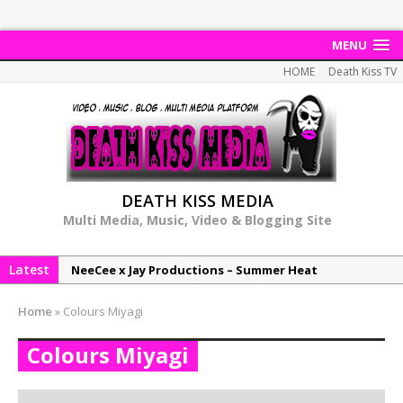
MENU
HOME
Death Kiss TV
DEATH KISS MEDIA
Multi Media, Music, Video & Blogging Site
Latest
NeeCee x Jay Productions – Summer Heat
Elemental x Jay Productions – 8AM
Home
»
Colours Miyagi
NeeCee & Jay Productions Talk On ‘Summer Heat’!
Colours Miyagi
MSL – Endeavours EP
DonDonTheGreat – 6Six6 EP