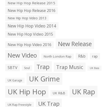
New Hip Hop Release 2015
New Hip Hop Release 2016
New Hip Hop Video 2013
New Hip Hop Video 2014
New Hip Hop Video 2015
New Release
New Hip Hop Video 2016
New Video
R&b
rap
North London Rap
Trap
Trap Music
SBTV
Soul
UK Bass
UK Grime
UK Garage
UK Hip Hop
UK Rap
UK R&B
UK Trap
UK Rap Freestyle