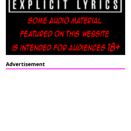
Advertisement