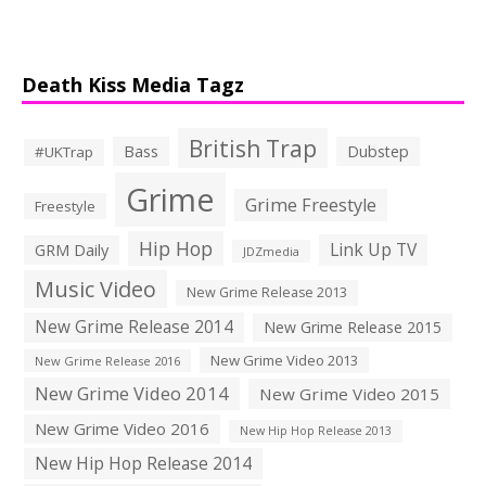
Death Kiss Media Tagz
British Trap
Bass
Dubstep
#UKTrap
Grime
Grime Freestyle
Freestyle
Hip Hop
Link Up TV
GRM Daily
JDZmedia
Music Video
New Grime Release 2013
New Grime Release 2014
New Grime Release 2015
New Grime Video 2013
New Grime Release 2016
New Grime Video 2014
New Grime Video 2015
New Grime Video 2016
New Hip Hop Release 2013
New Hip Hop Release 2014