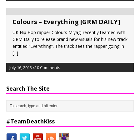
Colours – Everything [GRM DAILY]
UK Hip Hop rapper Colours Miyagi recently teamed with
GRM Daily to release brand new visuals for his new track
entitled “Everything”. The track sees the rapper going in
[...]
July 16, 2013 // 0 Comments
Search The Site
#TeamDeathKiss