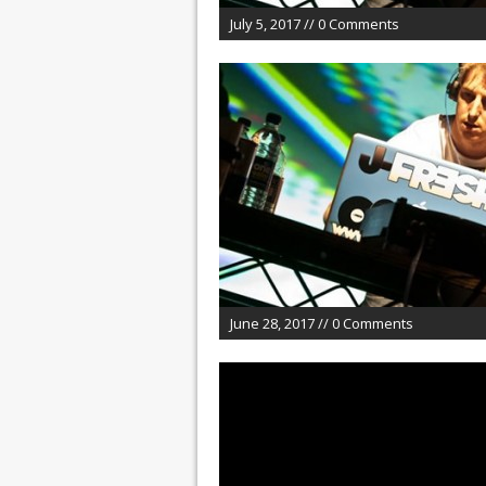
July 5, 2017 // 0 Comments
June 28, 2017 // 0 Comments