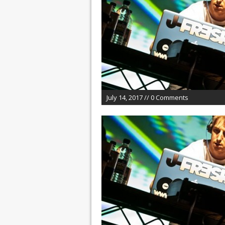
July 14, 2017 // 0 Comments