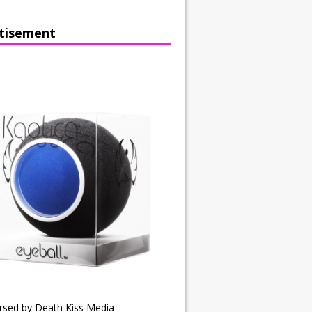
tisement
rsed by Death Kiss Media