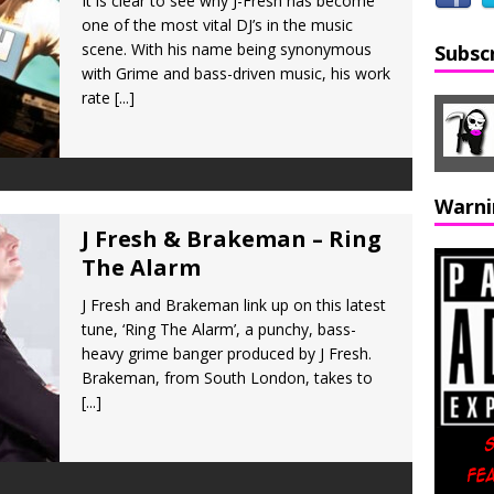
It is clear to see why J-Fresh has become
one of the most vital DJ’s in the music
scene. With his name being synonymous
Subsc
with Grime and bass-driven music, his work
rate
[...]
Warni
J Fresh & Brakeman – Ring
The Alarm
J Fresh and Brakeman link up on this latest
tune, ‘Ring The Alarm’, a punchy, bass-
heavy grime banger produced by J Fresh.
Brakeman, from South London, takes to
[...]