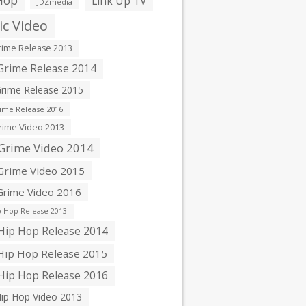
Hop
Link Up TV
JDZmedia
c Video
ime Release 2013
rime Release 2014
rime Release 2015
ime Release 2016
ime Video 2013
Grime Video 2014
rime Video 2015
rime Video 2016
 Hop Release 2013
ip Hop Release 2014
ip Hop Release 2015
ip Hop Release 2016
ip Hop Video 2013