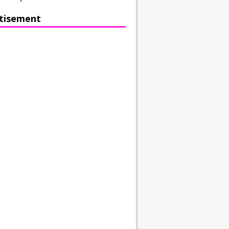
tisement