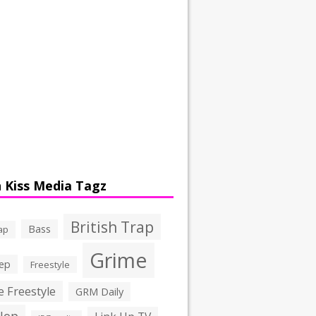
 Kiss Media Tagz
British Trap
Bass
ap
Grime
ep
Freestyle
 Freestyle
GRM Daily