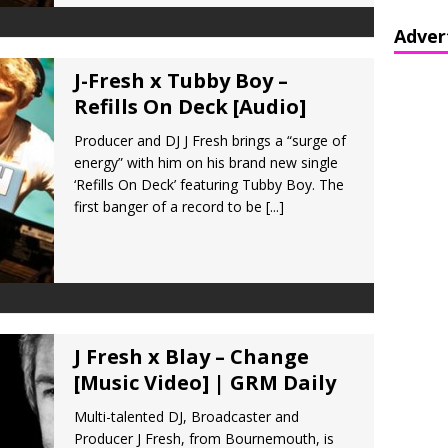
Adver
J-Fresh x Tubby Boy –
Refills On Deck [Audio]
Producer and DJ J Fresh brings a “surge of
energy” with him on his brand new single
‘Refills On Deck’ featuring Tubby Boy. The
first banger of a record to be
[...]
J Fresh x Blay – Change
[Music Video] | GRM Daily
Multi-talented DJ, Broadcaster and
Producer J Fresh, from Bournemouth, is