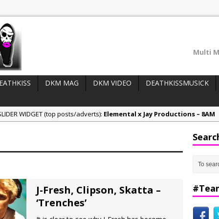
Multi M
EATHKISS
DKM MAG
DKM VIDEO
DEATHKISSMUSICK
LIDER WIDGET (top posts/adverts):
Elemental x Jay Productions – 8AM
ee & Jay Productions Talk On ‘Summer Heat’!
Searc
eases:
MSL – Endeavours EP
DonDonTheGreat – 6Six6 EP
NeeCee x Jay Productions – Summer Heat
#Tea
J-Fresh, Clipson, Skatta –
‘Trenches’