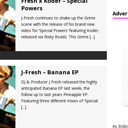
Fresh x Koder – Special
Powers
Adver
J-Fresh continues to shake up the Grime
scene with the release of his brand new
video for ‘Special Powers’ featuring Koder,
released via Risky Roadz. This Grime
[...]
J-Fresh – Banana EP
DJ & Producer J Fresh released the highly
anticipated Banana EP last week, the
follow up to last years Pineapple EP.
Featuring three different mixes of ‘Special
[...]
As Endo