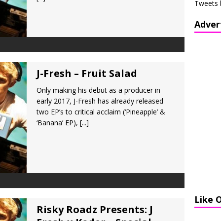
Tweets 
Adver
J-Fresh – Fruit Salad
Only making his debut as a producer in
early 2017, J-Fresh has already released
two EP’s to critical acclaim (‘Pineapple’ &
‘Banana’ EP),
[...]
Like 
Risky Roadz Presents: J