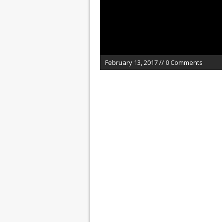
February 13, 2017 // 0 Comments