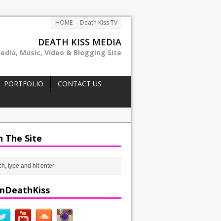
HOME
Death Kiss TV
DEATH KISS MEDIA
edia, Music, Video & Blogging Site
PORTFOLIO
CONTACT US
h The Site
mDeathKiss