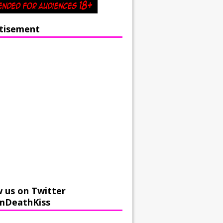
tisement
w us on Twitter
mDeathKiss