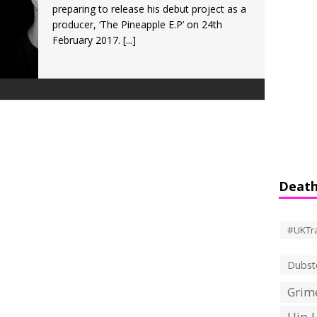
preparing to release his debut project as a
producer, ‘The Pineapple E.P’ on 24th
February 2017.
[...]
Death
#UKTr
Dubst
Grime