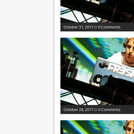
October 31, 2017 // 0 Comments
October 28, 2017 // 0 Comments