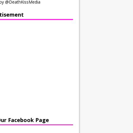
by @DeathKissMedia
tisement
Our Facebook Page