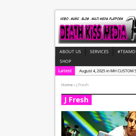
ABOUT US
SERVICES
#TEAMD
SHOP
Latest
August 4, 2025 in MH CUSTOM S
July 21, 2025 in Interviews:
NeeC
Home
»
J Fresh
December 31, 2022 in New Rel
J Fresh
July 29, 2022 in New Releases:
July 25, 2025 in New Releases: