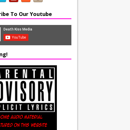
ribe To Our Youtube
ng!