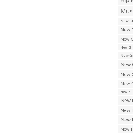
Hip 
Musi
New Gr
New G
New G
New Gr
New Gr
New 
New G
New G
New Hip
New H
New H
New H
New H