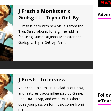
J Fresh x Monkstar x
Adver
Godsgift – Tryna Get By
J Fresh is back with new visuals from the
‘Fruit Salad’ album, for a grime riddim
featuring Grime Originals Monkstar and
Godsgift, ‘Tryna Get By’. An
[...]
J-Fresh – Interview
Your debut album ‘Fruit Salad’ is out now,
and features tracks influenced by Grime,
Follo
Rap, UKG, Trap, and even R&B. Where
#Tea
does your passion for music come from?
[...]