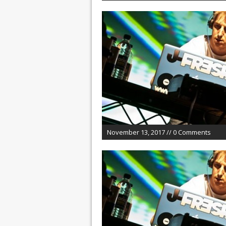
November 13, 2017 // 0 Comments