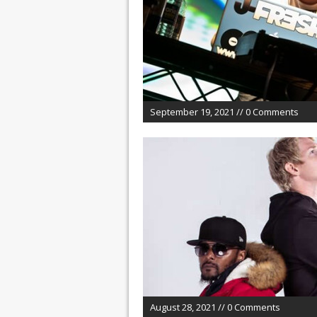
September 19, 2021 // 0 Comments
August 28, 2021 // 0 Comments