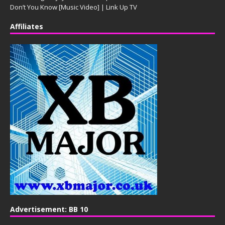
Don’t You Know [Music Video] | Link Up TV
Affiliates
Advertisement: BB 10