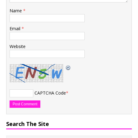
Name
*
Email
*
Website
CAPTCHA Code
*
Search The Site