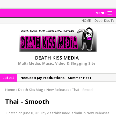
MENU
HOME
Death Kiss TV
DEATH KISS MEDIA
Multi Media, Music, Video & Blogging Site
Latest
NeeCee x Jay Productions – Summer Heat
Elemental x Jay Productions – 8AM
Home
»
Death Kiss Mag
»
New Releases
»
Thai – Smooth
NeeCee & Jay Productions Talk On ‘Summer Heat’!
Thai – Smooth
MSL – Endeavours EP
DonDonTheGreat – 6Six6 EP
Posted on
June 8, 2013
by
deathkissmediadmin
in
New Releases