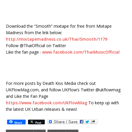
Download the “Smooth” mixtape for free from Mixtape
Madness from the link below:
http://mixtapemadness.co.uk/Thai/Smooth/1179
Follow @ThaiOfficial on Twitter
Like the fan page :
www.facebook.com/ThaiMusicOfficial
For more posts by Death Kiss Media check out
UKFlowMag.com, and follow UKFlow’s Twitter @ukflowmag
and Like the Fan Page
https://www.facebook.com/UKFlowMag
To keep up with
the latest UK Urban releases & news!
Share
Post