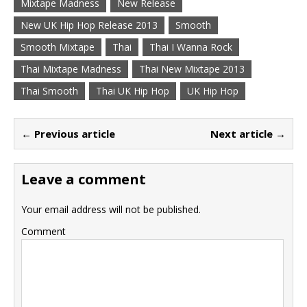
Mixtape Madness
New Release
New UK Hip Hop Release 2013
Smooth
Smooth Mixtape
Thai
Thai I Wanna Rock
Thai Mixtape Madness
Thai New Mixtape 2013
Thai Smooth
Thai UK Hip Hop
UK Hip Hop
← Previous article
Next article →
Leave a comment
Your email address will not be published.
Comment