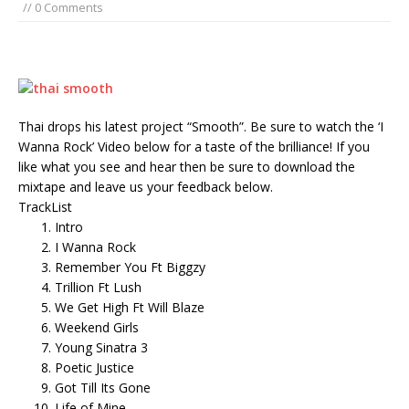
// 0 Comments
Thai drops his latest project “Smooth”. Be sure to watch the ‘I
Wanna Rock’ Video below for a taste of the brilliance! If you
like what you see and hear then be sure to download the
mixtape and leave us your feedback below.
TrackList
Intro
I Wanna Rock
Remember You Ft Biggzy
Trillion Ft Lush
We Get High Ft Will Blaze
Weekend Girls
Young Sinatra 3
Poetic Justice
Got Till Its Gone
Life of Mine