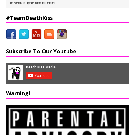
#TeamDeathKiss
Subscribe To Our Youtube
Warning!