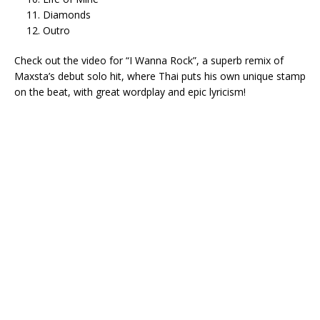
Diamonds
Outro
Check out the video for “I Wanna Rock”, a superb remix of
Maxsta’s debut solo hit, where Thai puts his own unique stamp
on the beat, with great wordplay and epic lyricism!