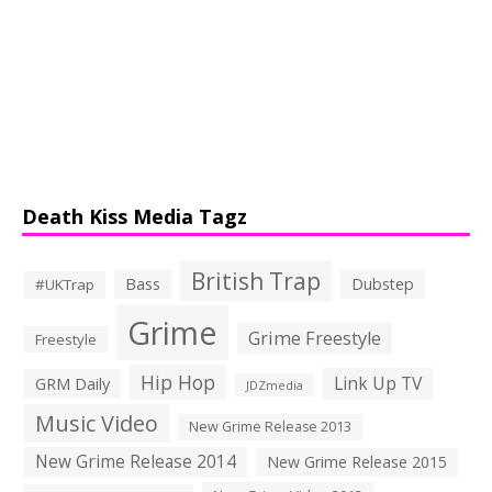
Death Kiss Media Tagz
British Trap
Bass
Dubstep
#UKTrap
Grime
Grime Freestyle
Freestyle
Hip Hop
Link Up TV
GRM Daily
JDZmedia
Music Video
New Grime Release 2013
New Grime Release 2014
New Grime Release 2015