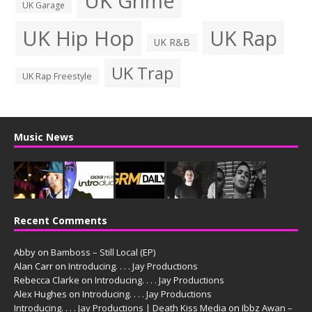
UK Grime
UK Garage
UK Hip Hop
UK Rap
UK R&B
UK Trap
UK Rap Freestyle
Music News
Recent Comments
Abby
on
Bamboss – Still Local (EP)
Alan Carr
on
Introducing. . . . Jay Productions
Rebecca Clarke
on
Introducing. . . . Jay Productions
Alex Hughes
on
Introducing. . . . Jay Productions
Introducing. . . . Jay Productions | Death Kiss Media
on
Ibbz Awan –