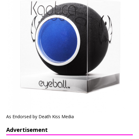
As Endorsed by Death Kiss Media
Advertisement