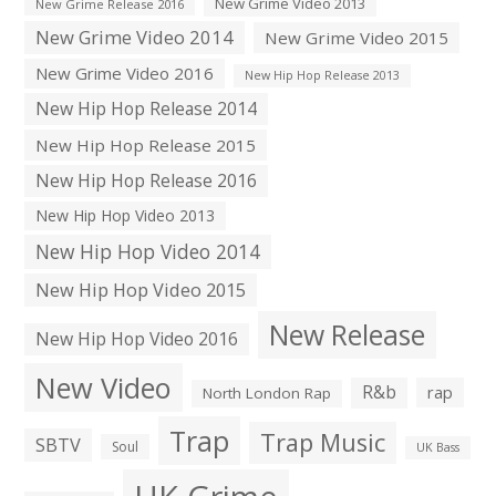
New Grime Video 2013
New Grime Release 2016
New Grime Video 2014
New Grime Video 2015
New Grime Video 2016
New Hip Hop Release 2013
New Hip Hop Release 2014
New Hip Hop Release 2015
New Hip Hop Release 2016
New Hip Hop Video 2013
New Hip Hop Video 2014
New Hip Hop Video 2015
New Release
New Hip Hop Video 2016
New Video
R&b
rap
North London Rap
Trap
Trap Music
SBTV
Soul
UK Bass