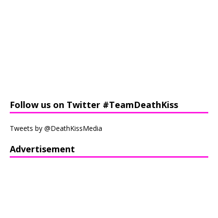
Follow us on Twitter #TeamDeathKiss
Tweets by @DeathKissMedia
Advertisement