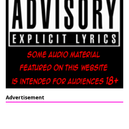
Advertisement