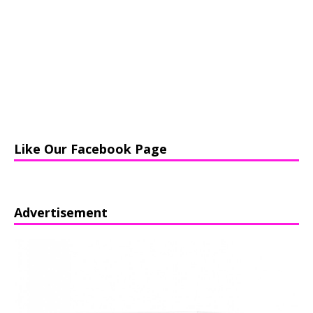
Like Our Facebook Page
Advertisement