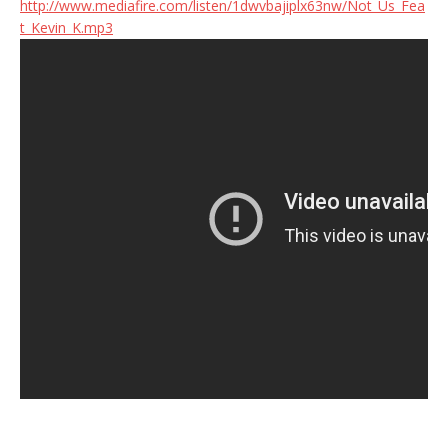
http://www.mediafire.com/listen/1dwvbajiplx63nw/Not_Us_Fea
t_Kevin_K.mp3