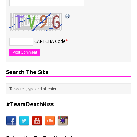
CAPTCHA Code
*
Search The Site
#TeamDeathKiss