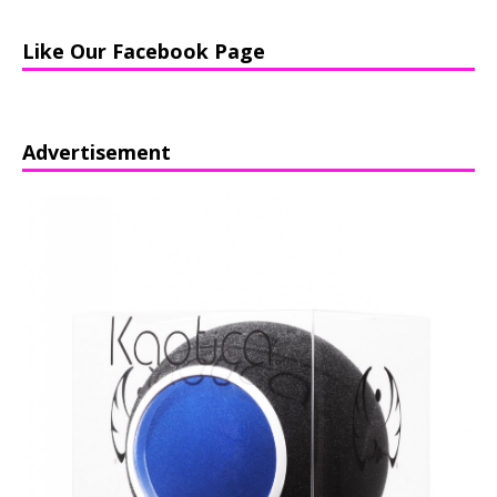
Like Our Facebook Page
Advertisement