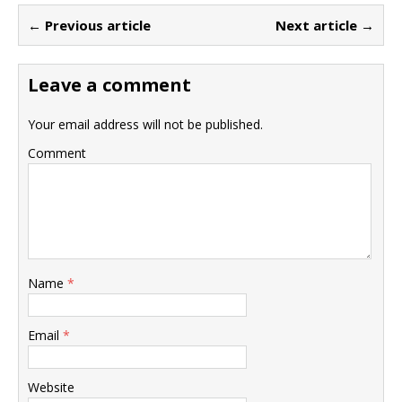
← Previous article
Next article →
Leave a comment
Your email address will not be published.
Comment
Name
*
Email
*
Website