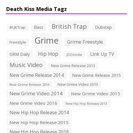
Death Kiss Media Tagz
British Trap
Bass
Dubstep
#UKTrap
Grime
Grime Freestyle
Freestyle
Hip Hop
Link Up TV
GRM Daily
JDZmedia
Music Video
New Grime Release 2013
New Grime Release 2014
New Grime Release 2015
New Grime Video 2013
New Grime Release 2016
New Grime Video 2014
New Grime Video 2015
New Grime Video 2016
New Hip Hop Release 2013
New Hip Hop Release 2014
New Hip Hop Release 2015
New Hip Hop Release 2016