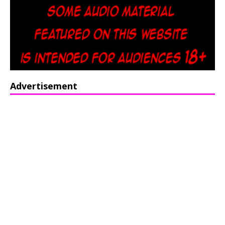
Advertisement