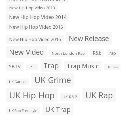
New Hip Hop Video 2013
New Hip Hop Video 2014
New Hip Hop Video 2015
New Release
New Hip Hop Video 2016
New Video
R&b
rap
North London Rap
Trap
Trap Music
SBTV
Soul
UK Bass
UK Grime
UK Garage
UK Hip Hop
UK Rap
UK R&B
UK Trap
UK Rap Freestyle