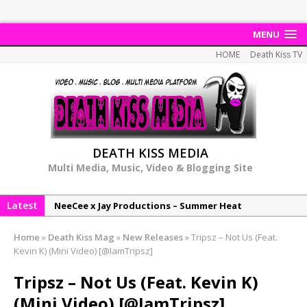
MENU
HOME
Death Kiss TV
DEATH KISS MEDIA
Multi Media, Music, Video & Blogging Site
Latest
NeeCee x Jay Productions – Summer Heat
Elemental x Jay Productions – 8AM
Home
»
Death Kiss Mag
»
New Releases
»
Tripsz – Not Us (Feat.
NeeCee & Jay Productions Talk On ‘Summer Heat’!
Kevin K) (Mini Video) [@IamTripsz]
MSL – Endeavours EP
Tripsz – Not Us (Feat. Kevin K)
DonDonTheGreat – 6Six6 EP
(Mini Video) [@IamTripsz]