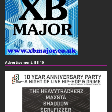
Advertisement: BB 10