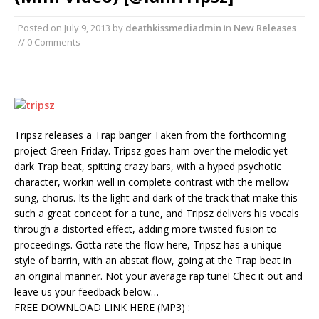
Posted on
July 9, 2013
by
deathkissmediadmin
in
New Releases
// 0 Comments
Tripsz releases a Trap banger Taken from the forthcoming
project Green Friday. Tripsz goes ham over the melodic yet
dark Trap beat, spitting crazy bars, with a hyped psychotic
character, workin well in complete contrast with the mellow
sung, chorus. Its the light and dark of the track that make this
such a great conceot for a tune, and Tripsz delivers his vocals
through a distorted effect, adding more twisted fusion to
proceedings. Gotta rate the flow here, Tripsz has a unique
style of barrin, with an abstat flow, going at the Trap beat in
an original manner. Not your average rap tune! Chec it out and
leave us your feedback below…
FREE DOWNLOAD LINK HERE (MP3) :