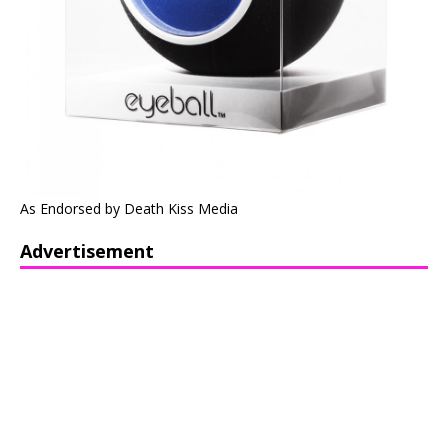
As Endorsed by Death Kiss Media
Advertisement