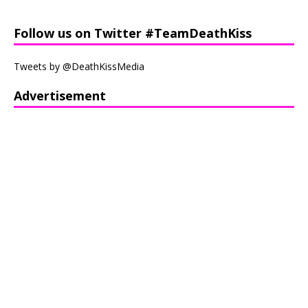
Follow us on Twitter #TeamDeathKiss
Tweets by @DeathKissMedia
Advertisement