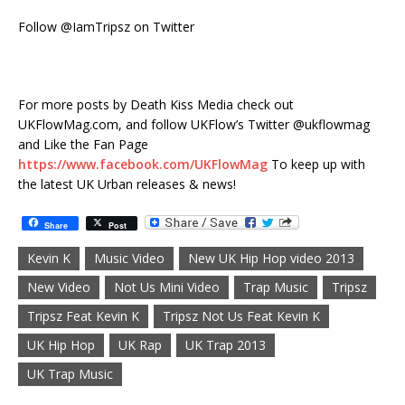
Follow @IamTripsz on Twitter
For more posts by Death Kiss Media check out
UKFlowMag.com, and follow UKFlow’s Twitter @ukflowmag
and Like the Fan Page
https://www.facebook.com/UKFlowMag
To keep up with
the latest UK Urban releases & news!
Share
Post
Kevin K
Music Video
New UK Hip Hop video 2013
New Video
Not Us Mini Video
Trap Music
Tripsz
Tripsz Feat Kevin K
Tripsz Not Us Feat Kevin K
UK Hip Hop
UK Rap
UK Trap 2013
UK Trap Music