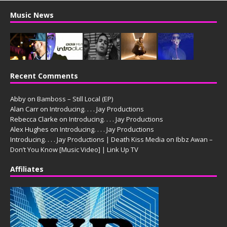
Music News
Recent Comments
Abby
on
Bamboss – Still Local (EP)
Alan Carr
on
Introducing. . . . Jay Productions
Rebecca Clarke
on
Introducing. . . . Jay Productions
Alex Hughes
on
Introducing. . . . Jay Productions
Introducing. . . . Jay Productions | Death Kiss Media
on
Ibbz Awan –
Don’t You Know [Music Video] | Link Up TV
Affiliates