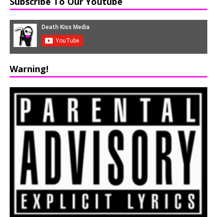
Subscribe To Our Youtube
Warning!