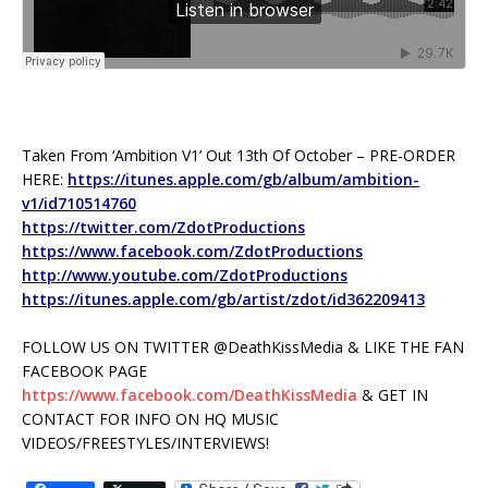
Taken From ‘Ambition V1’ Out 13th Of October – PRE-ORDER
HERE:
https://itunes.apple.com/gb/album/ambition-
v1/id710514760
https://twitter.com/ZdotProductions
https://www.facebook.com/ZdotProductions
http://www.youtube.com/ZdotProductions
https://itunes.apple.com/gb/artist/zdot/id362209413
FOLLOW US ON TWITTER @DeathKissMedia & LIKE THE FAN
FACEBOOK PAGE
https://www.facebook.com/DeathKissMedia
& GET IN
CONTACT FOR INFO ON HQ MUSIC
VIDEOS/FREESTYLES/INTERVIEWS!