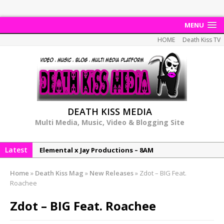
MENU
HOME
Death Kiss TV
DEATH KISS MEDIA
Multi Media, Music, Video & Blogging Site
Latest
Elemental x Jay Productions – 8AM
NeeCee & Jay Productions Talk On ‘Summer Heat’!
Home
»
Death Kiss Mag
»
New Releases
»
Zdot – BIG Feat.
MSL – Endeavours EP
Roachee
DonDonTheGreat – 6Six6 EP
Zdot – BIG Feat. Roachee
NeeCee x Jay Productions – Summer Heat