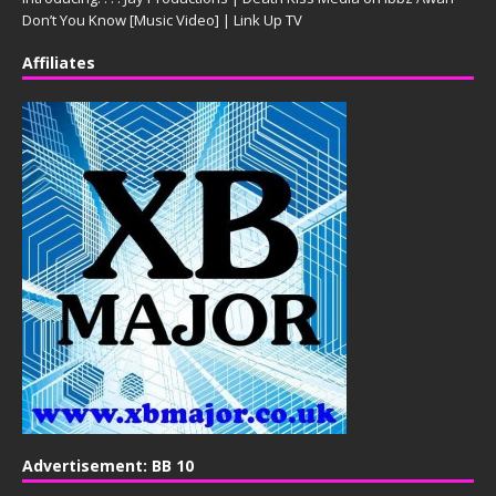
Don’t You Know [Music Video] | Link Up TV
Affiliates
Advertisement: BB 10