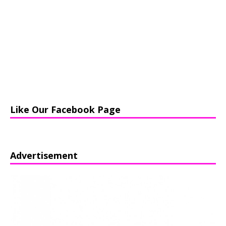
Like Our Facebook Page
Advertisement