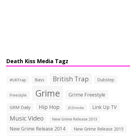
Death Kiss Media Tagz
British Trap
Bass
Dubstep
#UKTrap
Grime
Grime Freestyle
Freestyle
Hip Hop
Link Up TV
GRM Daily
JDZmedia
Music Video
New Grime Release 2013
New Grime Release 2014
New Grime Release 2015