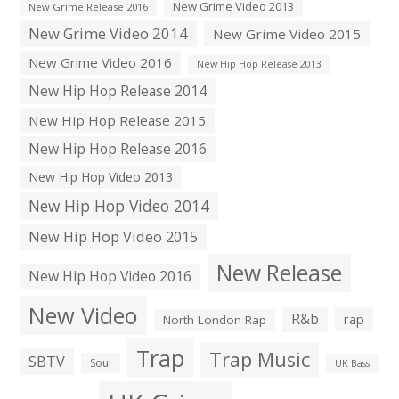
New Grime Video 2013
New Grime Release 2016
New Grime Video 2014
New Grime Video 2015
New Grime Video 2016
New Hip Hop Release 2013
New Hip Hop Release 2014
New Hip Hop Release 2015
New Hip Hop Release 2016
New Hip Hop Video 2013
New Hip Hop Video 2014
New Hip Hop Video 2015
New Release
New Hip Hop Video 2016
New Video
R&b
rap
North London Rap
Trap
Trap Music
SBTV
Soul
UK Bass