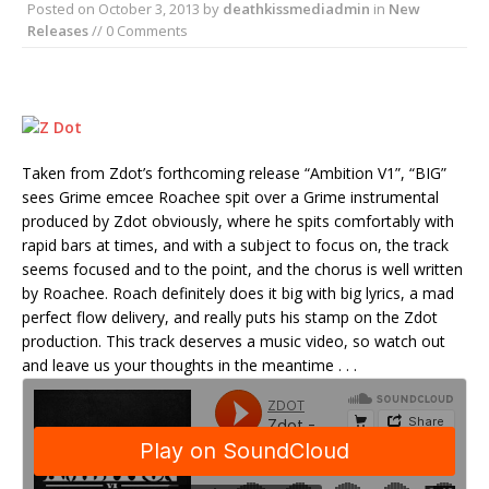
Posted on
October 3, 2013
by
deathkissmediadmin
in
New
Releases
// 0 Comments
Taken from Zdot’s forthcoming release “Ambition V1”, “BIG”
sees Grime emcee Roachee spit over a Grime instrumental
produced by Zdot obviously, where he spits comfortably with
rapid bars at times, and with a subject to focus on, the track
seems focused and to the point, and the chorus is well written
by Roachee. Roach definitely does it big with big lyrics, a mad
perfect flow delivery, and really puts his stamp on the Zdot
production. This track deserves a music video, so watch out
and leave us your thoughts in the meantime . . .