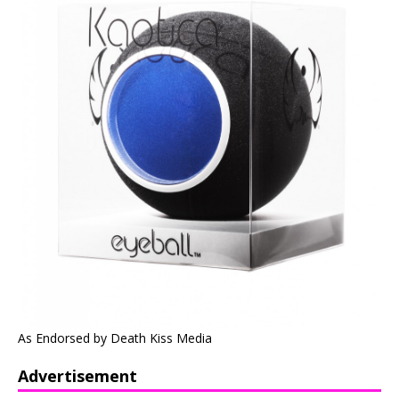
As Endorsed by Death Kiss Media
Advertisement