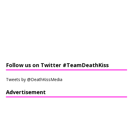
Follow us on Twitter #TeamDeathKiss
Tweets by @DeathKissMedia
Advertisement