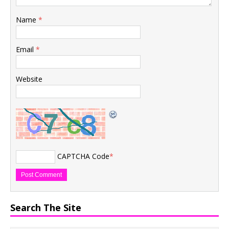
Name
*
Email
*
Website
CAPTCHA Code
*
Search The Site