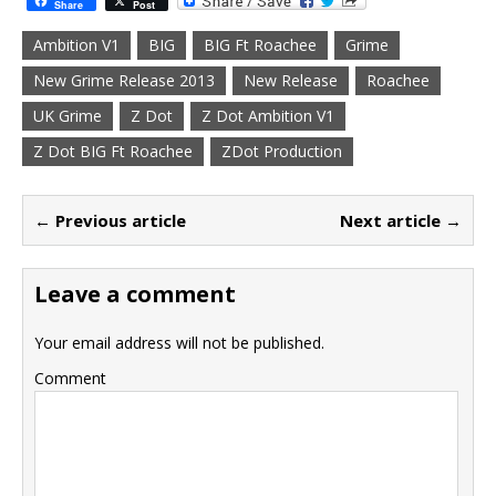
Share
Post
Ambition V1
BIG
BIG Ft Roachee
Grime
New Grime Release 2013
New Release
Roachee
UK Grime
Z Dot
Z Dot Ambition V1
Z Dot BIG Ft Roachee
ZDot Production
← Previous article
Next article →
Leave a comment
Your email address will not be published.
Comment