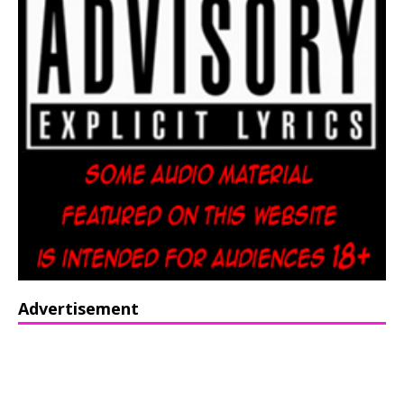
Advertisement