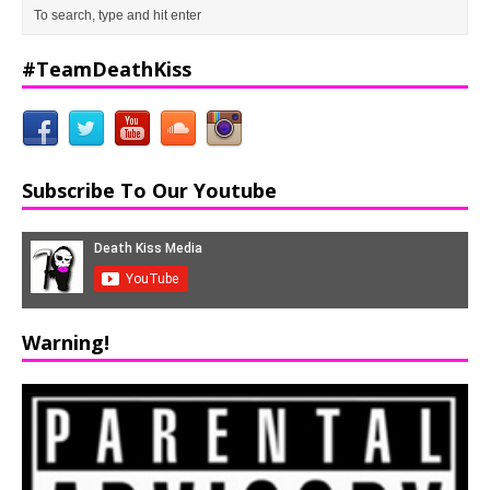
#TeamDeathKiss
Subscribe To Our Youtube
Warning!