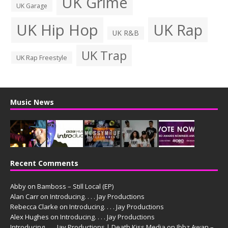
UK Grime
UK Garage
UK Hip Hop
UK Rap
UK R&B
UK Trap
UK Rap Freestyle
Music News
Recent Comments
Abby
on
Bamboss – Still Local (EP)
Alan Carr
on
Introducing. . . . Jay Productions
Rebecca Clarke
on
Introducing. . . . Jay Productions
Alex Hughes
on
Introducing. . . . Jay Productions
Introducing. . . . Jay Productions | Death Kiss Media
on
Ibbz Awan –