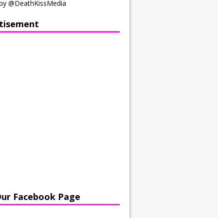
by @DeathKissMedia
tisement
Our Facebook Page