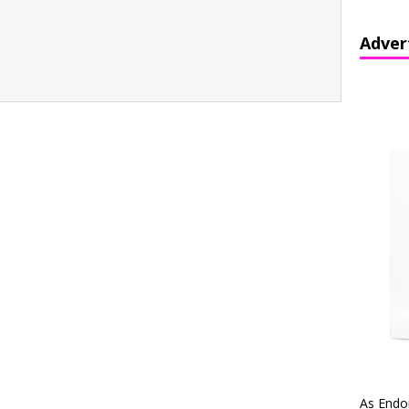
Adver
As Endo