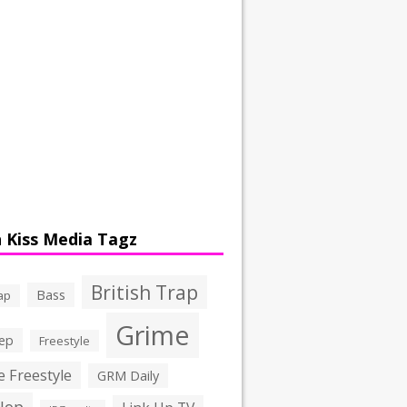
 Kiss Media Tagz
British Trap
Bass
ap
Grime
ep
Freestyle
 Freestyle
GRM Daily