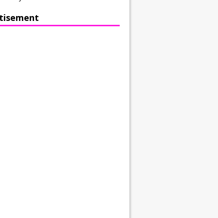
tisement