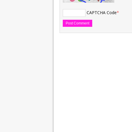
CAPTCHA Code
*