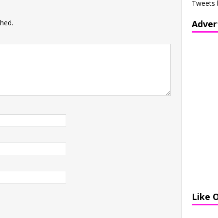
Tweets 
shed.
Adver
Like 