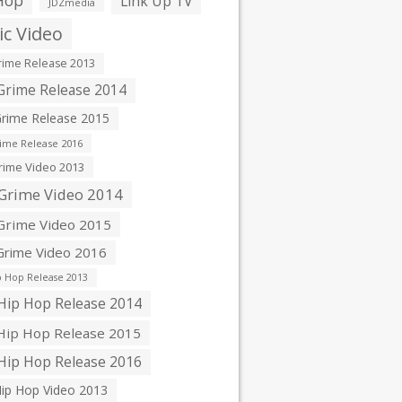
Hop
Link Up TV
JDZmedia
c Video
ime Release 2013
rime Release 2014
rime Release 2015
ime Release 2016
ime Video 2013
Grime Video 2014
rime Video 2015
rime Video 2016
 Hop Release 2013
ip Hop Release 2014
ip Hop Release 2015
ip Hop Release 2016
ip Hop Video 2013