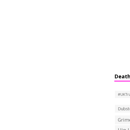
Death
#UKTr
Dubst
Grime