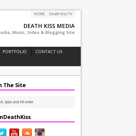
HOME
Death Kiss TV
DEATH KISS MEDIA
edia, Music, Video & Blogging Site
PORTFOLIO
CONTACT US
h The Site
mDeathKiss