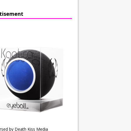
tisement
rsed by Death Kiss Media