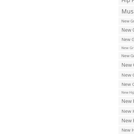
Hip 
Musi
New Gr
New G
New G
New Gr
New Gr
New 
New G
New G
New Hip
New H
New H
New H
New H