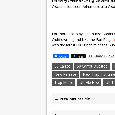
Follow @ArthurBrownz @50CarrotDub
@soundcloud.com/blntmusic aka @so
For more posts by Death Kiss Media 
@ukflowmag and Like the Fan Page
h
with the latest UK Urban releases & n
Share
Post
50 Carrot
50 Carrot Dubstep
New Release
New Trap Instrume
Trap Music
UK Hip Hop
UK Tr
← Previous article