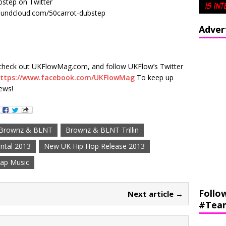
step on Twitter
undcloud.com/50carrot-dubstep
Adver
check out UKFlowMag.com, and follow UKFlow’s Twitter
ttps://www.facebook.com/UKFlowMag
To keep up
ews!
Brownz & BLNT
Brownz & BLNT Trillin
ntal 2013
New UK Hip Hop Release 2013
ap Music
Follo
Next article →
#Tea