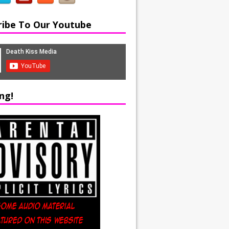
ribe To Our Youtube
ng!