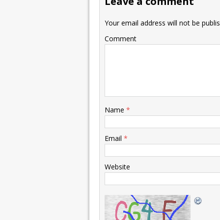
Leave a comment
Your email address will not be publi
Comment
Name
*
Email
*
Website