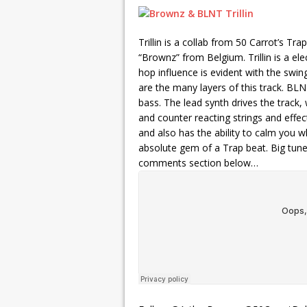
Trillin is a collab from 50 Carrot’s Tr
“Brownz” from Belgium. Trillin is a el
hop influence is evident with the swin
are the many layers of this track. BL
bass. The lead synth drives the track, 
and counter reacting strings and effec
and also has the ability to calm you 
absolute gem of a Trap beat. Big tune
comments section below…