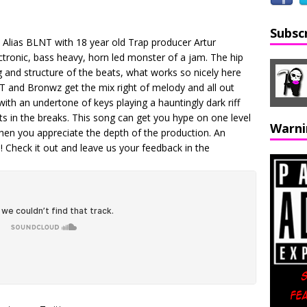
Subsc
ap Alias BLNT with 18 year old Trap producer Artur
ectronic, bass heavy, horn led monster of a jam. The hip
g and structure of the beats, what works so nicely here
NT and Bronwz get the mix right of melody and all out
with an undertone of keys playing a hauntingly dark riff
ts in the breaks. This song can get you hype on one level
Warni
when you appreciate the depth of the production. An
! Check it out and leave us your feedback in the