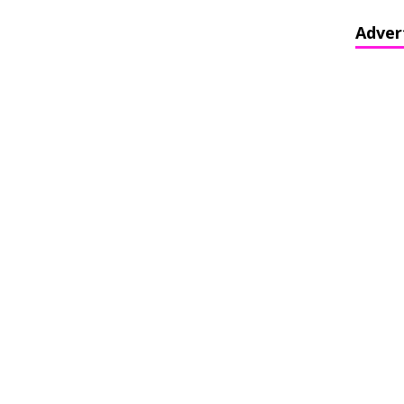
Adver