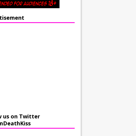
tisement
w us on Twitter
mDeathKiss