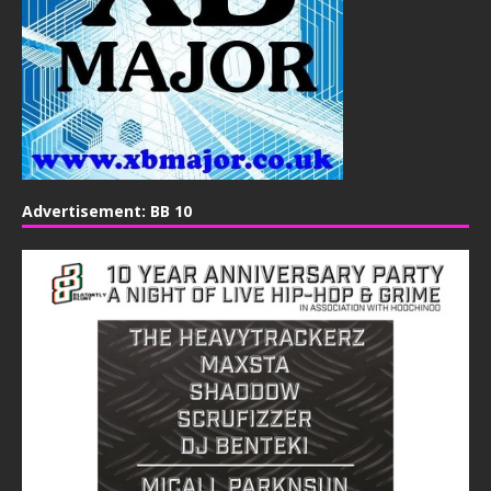
Advertisement: BB 10