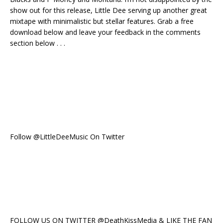
show out for this release, Little Dee serving up another great
mixtape with minimalistic but stellar features. Grab a free
download below and leave your feedback in the comments
section below . . .
Follow @LittleDeeMusic On Twitter
FOLLOW US ON TWITTER @DeathKissMedia & LIKE THE FAN