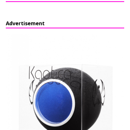
Advertisement