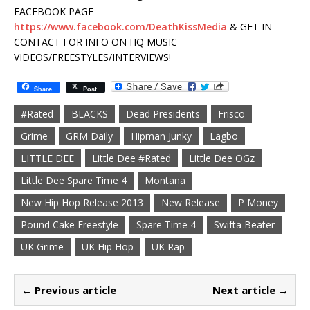
FACEBOOK PAGE
https://www.facebook.com/DeathKissMedia
& GET IN
CONTACT FOR INFO ON HQ MUSIC
VIDEOS/FREESTYLES/INTERVIEWS!
Share
Post
#Rated
BLACKS
Dead Presidents
Frisco
Grime
GRM Daily
Hipman Junky
Lagbo
LITTLE DEE
Little Dee #Rated
Little Dee OGz
Little Dee Spare Time 4
Montana
New Hip Hop Release 2013
New Release
P Money
Pound Cake Freestyle
Spare Time 4
Swifta Beater
UK Grime
UK Hip Hop
UK Rap
← Previous article
Next article →