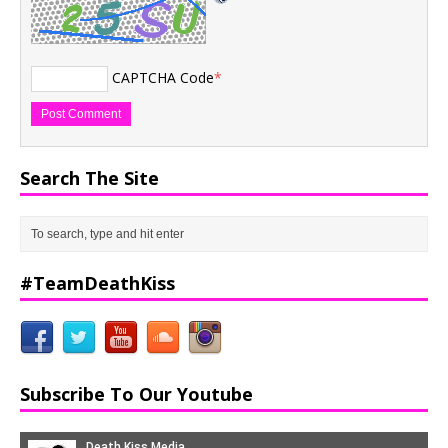
CAPTCHA Code
*
Search The Site
#TeamDeathKiss
Subscribe To Our Youtube