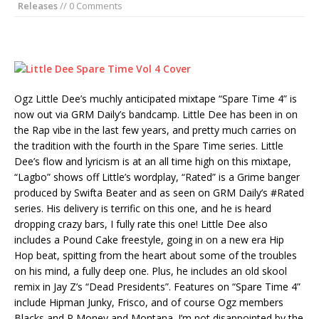
Releases
// 0 Comments
Ogz Little Dee’s muchly anticipated mixtape “Spare Time 4” is
now out via GRM Daily’s bandcamp. Little Dee has been in on
the Rap vibe in the last few years, and pretty much carries on
the tradition with the fourth in the Spare Time series. Little
Dee’s flow and lyricism is at an all time high on this mixtape,
“Lagbo” shows off Little’s wordplay, “Rated” is a Grime banger
produced by Swifta Beater and as seen on GRM Daily’s #Rated
series. His delivery is terrific on this one, and he is heard
dropping crazy bars, I fully rate this one! Little Dee also
includes a Pound Cake freestyle, going in on a new era Hip
Hop beat, spitting from the heart about some of the troubles
on his mind, a fully deep one. Plus, he includes an old skool
remix in Jay Z’s “Dead Presidents”. Features on “Spare Time 4”
include Hipman Junky, Frisco, and of course Ogz members
Blacks and P Money and Montana. I’m not disappointed by the