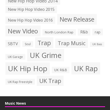
New Hip Hop Video 2014
New Hip Hop Video 2015
New Release
New Hip Hop Video 2016
New Video
R&b
rap
North London Rap
Trap
Trap Music
SBTV
Soul
UK Bass
UK Grime
UK Garage
UK Hip Hop
UK Rap
UK R&B
UK Trap
UK Rap Freestyle
Music News