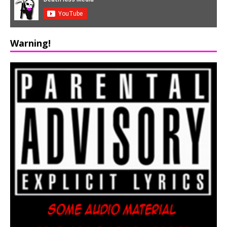
Warning!