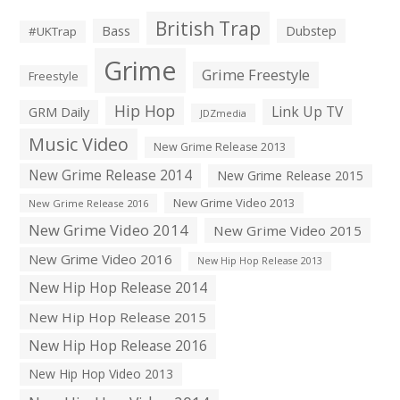
British Trap
Bass
Dubstep
#UKTrap
Grime
Grime Freestyle
Freestyle
Hip Hop
Link Up TV
GRM Daily
JDZmedia
Music Video
New Grime Release 2013
New Grime Release 2014
New Grime Release 2015
New Grime Video 2013
New Grime Release 2016
New Grime Video 2014
New Grime Video 2015
New Grime Video 2016
New Hip Hop Release 2013
New Hip Hop Release 2014
New Hip Hop Release 2015
New Hip Hop Release 2016
New Hip Hop Video 2013