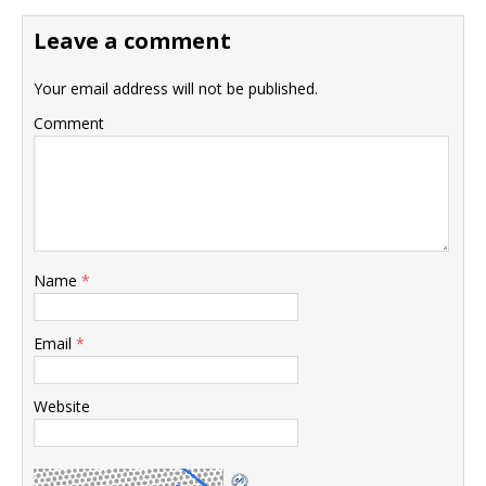
Leave a comment
Your email address will not be published.
Comment
Name
*
Email
*
Website