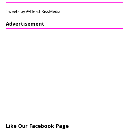
Tweets by @DeathKissMedia
Advertisement
Like Our Facebook Page