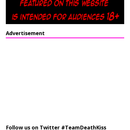
Advertisement
Follow us on Twitter #TeamDeathKiss