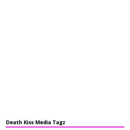
Death Kiss Media Tagz