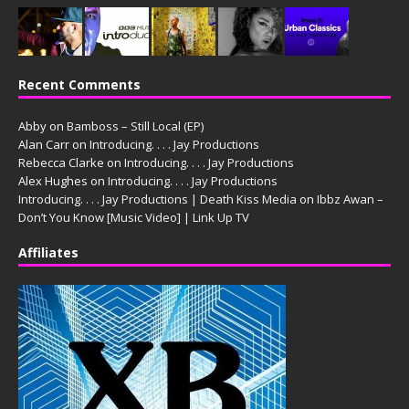
Recent Comments
Abby
on
Bamboss – Still Local (EP)
Alan Carr
on
Introducing. . . . Jay Productions
Rebecca Clarke
on
Introducing. . . . Jay Productions
Alex Hughes
on
Introducing. . . . Jay Productions
Introducing. . . . Jay Productions | Death Kiss Media
on
Ibbz Awan –
Don’t You Know [Music Video] | Link Up TV
Affiliates