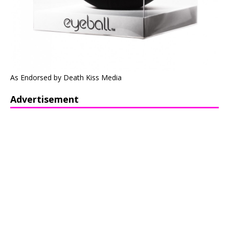
As Endorsed by Death Kiss Media
Advertisement