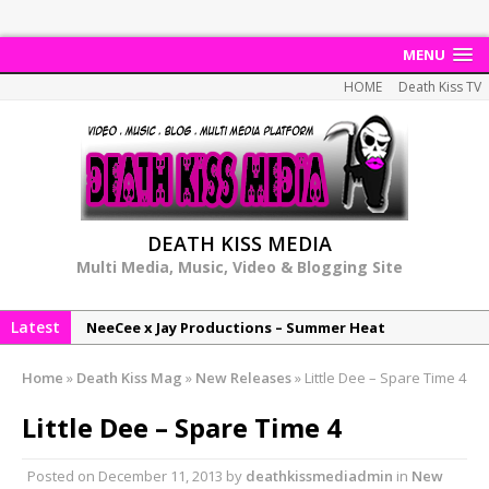
MENU
HOME
Death Kiss TV
DEATH KISS MEDIA
Multi Media, Music, Video & Blogging Site
Latest
NeeCee x Jay Productions – Summer Heat
Elemental x Jay Productions – 8AM
Home
»
Death Kiss Mag
»
New Releases
»
Little Dee – Spare Time 4
NeeCee & Jay Productions Talk On ‘Summer Heat’!
Little Dee – Spare Time 4
MSL – Endeavours EP
DonDonTheGreat – 6Six6 EP
Posted on
December 11, 2013
by
deathkissmediadmin
in
New