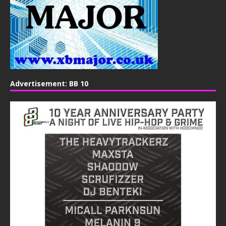
Advertisement: BB 10