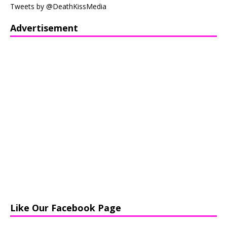
Tweets by @DeathKissMedia
Advertisement
Like Our Facebook Page