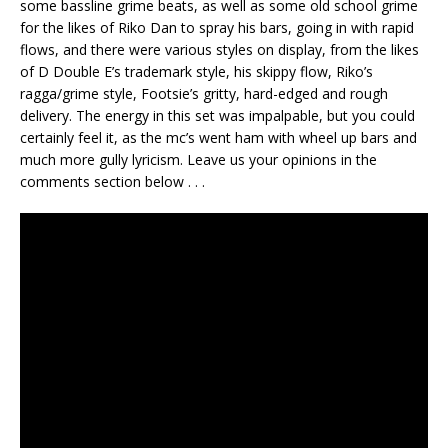
some bassline grime beats, as well as some old school grime
for the likes of Riko Dan to spray his bars, going in with rapid
flows, and there were various styles on display, from the likes
of D Double E’s trademark style, his skippy flow, Riko’s
ragga/grime style, Footsie’s gritty, hard-edged and rough
delivery. The energy in this set was impalpable, but you could
certainly feel it, as the mc’s went ham with wheel up bars and
much more gully lyricism. Leave us your opinions in the
comments section below . . .