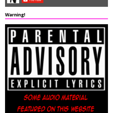
Warning!