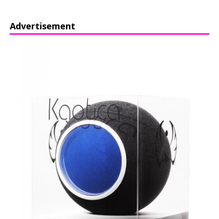
Advertisement