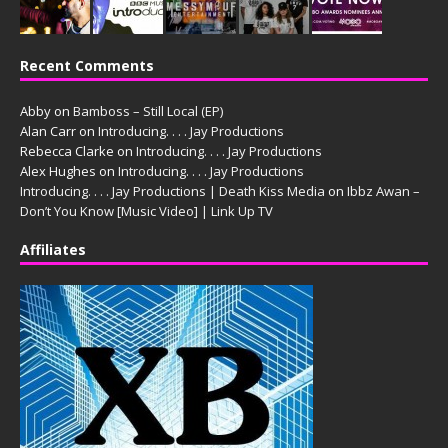
Recent Comments
Abby
on
Bamboss – Still Local (EP)
Alan Carr
on
Introducing. . . . Jay Productions
Rebecca Clarke
on
Introducing. . . . Jay Productions
Alex Hughes
on
Introducing. . . . Jay Productions
Introducing. . . . Jay Productions | Death Kiss Media
on
Ibbz Awan –
Don’t You Know [Music Video] | Link Up TV
Affiliates