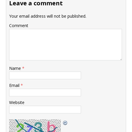
Leave a comment
Your email address will not be published.
Comment
Name
*
Email
*
Website