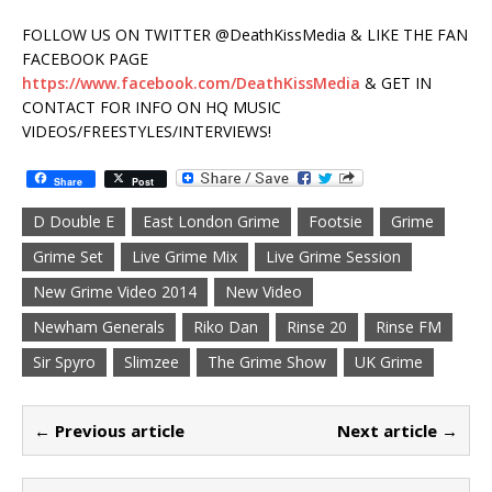
FOLLOW US ON TWITTER @DeathKissMedia & LIKE THE FAN
FACEBOOK PAGE
https://www.facebook.com/DeathKissMedia
& GET IN
CONTACT FOR INFO ON HQ MUSIC
VIDEOS/FREESTYLES/INTERVIEWS!
Share
Post
D Double E
East London Grime
Footsie
Grime
Grime Set
Live Grime Mix
Live Grime Session
New Grime Video 2014
New Video
Newham Generals
Riko Dan
Rinse 20
Rinse FM
Sir Spyro
Slimzee
The Grime Show
UK Grime
← Previous article
Next article →