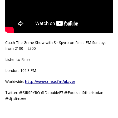
Catch The Grime Show with Sir Spyro on Rinse FM Sundays
from 2100 – 2300
Listen to Rinse
London: 106.8 FM
Worldwide:
http://www.rinse.fm/player
Twitter: @SIRSPYRO @DdoubleE7 @Footsie @therikodan
@dj_slimzee