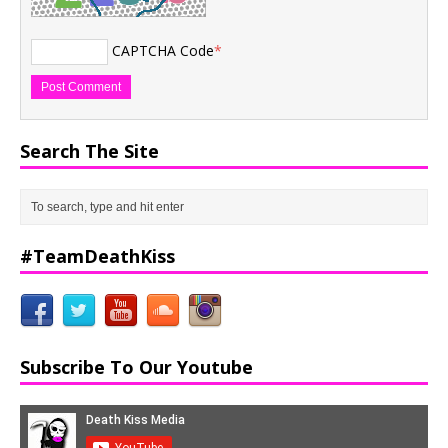
CAPTCHA Code
*
Search The Site
#TeamDeathKiss
Subscribe To Our Youtube