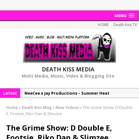
MENU
HOME
Death Kiss TV
DEATH KISS MEDIA
Multi Media, Music, Video & Blogging Site
Latest
NeeCee x Jay Productions – Summer Heat
Elemental x Jay Productions – 8AM
Home
»
Death Kiss Mag
»
New Videos
»
The Grime Show: D Double
NeeCee & Jay Productions Talk On ‘Summer Heat’!
E, Footsie, Riko Dan & Slimzee
MSL – Endeavours EP
The Grime Show: D Double E,
DonDonTheGreat – 6Six6 EP
Footsie, Riko Dan & Slimzee