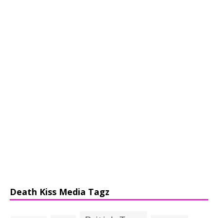
Death Kiss Media Tagz