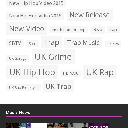
New Hip Hop Video 2015
New Release
New Hip Hop Video 2016
New Video
R&b
rap
North London Rap
Trap
Trap Music
SBTV
Soul
UK Bass
UK Grime
UK Garage
UK Hip Hop
UK Rap
UK R&B
UK Trap
UK Rap Freestyle
Music News