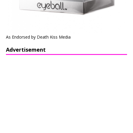
As Endorsed by Death Kiss Media
Advertisement