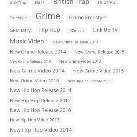
British Trap
Bass
Dubstep
#UKTrap
Grime
Grime Freestyle
Freestyle
Hip Hop
Link Up TV
GRM Daily
JDZmedia
Music Video
New Grime Release 2013
New Grime Release 2014
New Grime Release 2015
New Grime Video 2013
New Grime Release 2016
New Grime Video 2014
New Grime Video 2015
New Grime Video 2016
New Hip Hop Release 2013
New Hip Hop Release 2014
New Hip Hop Release 2015
New Hip Hop Release 2016
New Hip Hop Video 2013
New Hip Hop Video 2014