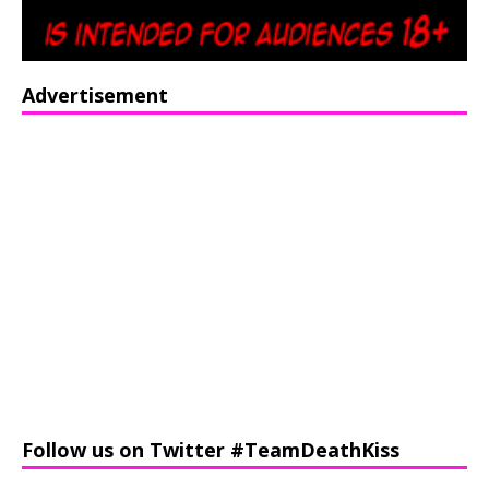
Advertisement
Follow us on Twitter #TeamDeathKiss