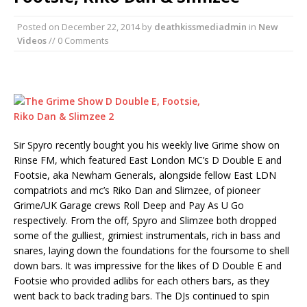
Posted on
December 22, 2014
by
deathkissmediadmin
in
New
Videos
// 0 Comments
Sir Spyro recently bought you his weekly live Grime show on
Rinse FM, which featured East London MC’s D Double E and
Footsie, aka Newham Generals, alongside fellow East LDN
compatriots and mc’s Riko Dan and Slimzee, of pioneer
Grime/UK Garage crews Roll Deep and Pay As U Go
respectively. From the off, Spyro and Slimzee both dropped
some of the gulliest, grimiest instrumentals, rich in bass and
snares, laying down the foundations for the foursome to shell
down bars. It was impressive for the likes of D Double E and
Footsie who provided adlibs for each others bars, as they
went back to back trading bars. The DJs continued to spin